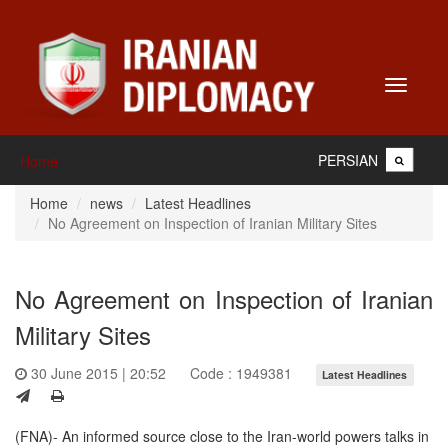
Toggle
navigati
PERSIAN
Home
Home
news
Latest Headlines
No Agreement on Inspection of Iranian Military Sites
No Agreement on Inspection of Iranian
Military Sites
30 June 2015 | 20:52
Code : 1949381
Latest Headlines
(FNA)- An informed source close to the Iran-world powers talks in