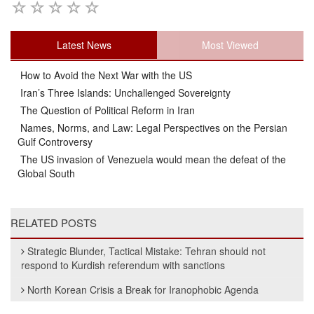
Latest News
Most Viewed
How to Avoid the Next War with the US
Iran’s Three Islands: Unchallenged Sovereignty
The Question of Political Reform in Iran
Names, Norms, and Law: Legal Perspectives on the Persian
Gulf Controversy
The US invasion of Venezuela would mean the defeat of the
Global South
RELATED POSTS
Strategic Blunder, Tactical Mistake: Tehran should not
respond to Kurdish referendum with sanctions
North Korean Crisis a Break for Iranophobic Agenda