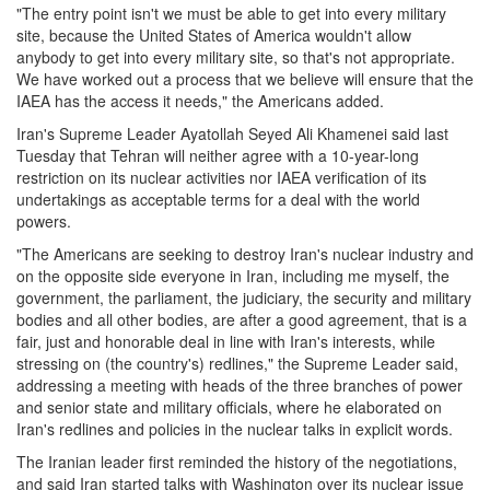
"The entry point isn't we must be able to get into every military
site, because the United States of America wouldn't allow
anybody to get into every military site, so that's not appropriate.
We have worked out a process that we believe will ensure that the
IAEA has the access it needs," the Americans added.
Iran's Supreme Leader Ayatollah Seyed Ali Khamenei said last
Tuesday that Tehran will neither agree with a 10-year-long
restriction on its nuclear activities nor IAEA verification of its
undertakings as acceptable terms for a deal with the world
powers.
"The Americans are seeking to destroy Iran's nuclear industry and
on the opposite side everyone in Iran, including me myself, the
government, the parliament, the judiciary, the security and military
bodies and all other bodies, are after a good agreement, that is a
fair, just and honorable deal in line with Iran's interests, while
stressing on (the country's) redlines," the Supreme Leader said,
addressing a meeting with heads of the three branches of power
and senior state and military officials, where he elaborated on
Iran's redlines and policies in the nuclear talks in explicit words.
The Iranian leader first reminded the history of the negotiations,
and said Iran started talks with Washington over its nuclear issue