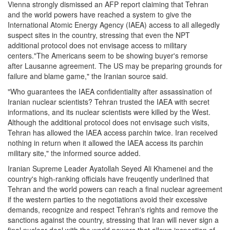
Vienna strongly dismissed an AFP report claiming that Tehran
and the world powers have reached a system to give the
International Atomic Energy Agency (IAEA) access to all allegedly
suspect sites in the country, stressing that even the NPT
additional protocol does not envisage access to military
centers."The Americans seem to be showing buyer's remorse
after Lausanne agreement. The US may be preparing grounds for
failure and blame game," the Iranian source said.
"Who guarantees the IAEA confidentiality after assassination of
Iranian nuclear scientists? Tehran trusted the IAEA with secret
informations, and its nuclear scientists were killed by the West.
Although the additional protocol does not envisage such visits,
Tehran has allowed the IAEA access parchin twice. Iran received
nothing in return when it allowed the IAEA access its parchin
military site," the informed source added.
Iranian Supreme Leader Ayatollah Seyed Ali Khamenei and the
country's high-ranking officials have freuqently underlined that
Tehran and the world powers can reach a final nuclear agreement
if the western parties to the negotiations avoid their excessive
demands, recognize and respect Tehran's rights and remove the
sanctions against the country, stressing that Iran will never sign a