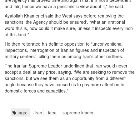
the Agency has proved time and again that it is not independent
and fair; hence we have a pessimistic view about it," he said.
Ayatollah Khamenei said the West says before removing the
sanctions 'the Agency should be ensured', "what an irrational
word this is, how could it make sure, unless it inspects every inch
of this land."
He then reiterated his definite opposition to "unconventional
inspections, interrogation of Iranian figures and inspection of
military centers", citing them as among Iran's other redlines.
The Iranian Supreme Leader underlined that Iran would never
accept a deal at any price, saying, "We are seeking to remove the
sanctions, but we see them as an opportunity from a different
angle because they have caused us to pay more attention to
domestic forces and capacities."
tags:
iran
iaea
supreme leader