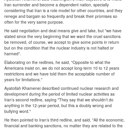
Iran surrender and become a dependent nation, specially
considering that Iran is a role model for other countries, and they
renege and bargain so frequently and break their promises so
often for the very same purpose.
He said negotiation and deal means give and take, but "we have
stated since the very beginning that we want the cruel sanctions
be removed, of course, we accept to give some points in return
but on the condition that the nuclear industry is not halted or
harmed".
Elaborating on the redlines, he said, "Opposite to what the
Americans insist on, we do not accept long-term 10 to 12 years
restrictions and we have told them the acceptable number of
years for limitations."
Ayatollah Khamenei described continued nuclear research and
development during the period of limited nuclear activities as
Iran's second redline, saying "They say that we shouldn't do
anything in the 12-year period, but this a doubly wrong and
bullying word."
He then pointed to Iran's third redline, and said, "All the economic,
financial and banking sanctions, no matter they are related to the