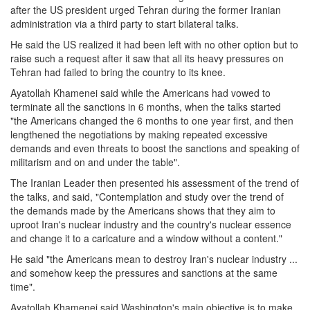
after the US president urged Tehran during the former Iranian
administration via a third party to start bilateral talks.
He said the US realized it had been left with no other option but to
raise such a request after it saw that all its heavy pressures on
Tehran had failed to bring the country to its knee.
Ayatollah Khamenei said while the Americans had vowed to
terminate all the sanctions in 6 months, when the talks started
"the Americans changed the 6 months to one year first, and then
lengthened the negotiations by making repeated excessive
demands and even threats to boost the sanctions and speaking of
militarism and on and under the table".
The Iranian Leader then presented his assessment of the trend of
the talks, and said, "Contemplation and study over the trend of
the demands made by the Americans shows that they aim to
uproot Iran's nuclear industry and the country's nuclear essence
and change it to a caricature and a window without a content."
He said "the Americans mean to destroy Iran's nuclear industry ...
and somehow keep the pressures and sanctions at the same
time".
Ayatollah Khamenei said Washington's main objective is to make