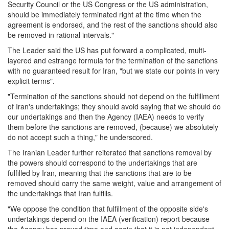
Security Council or the US Congress or the US administration,
should be immediately terminated right at the time when the
agreement is endorsed, and the rest of the sanctions should also
be removed in rational intervals."
The Leader said the US has put forward a complicated, multi-
layered and estrange formula for the termination of the sanctions
with no guaranteed result for Iran, "but we state our points in very
explicit terms".
"Termination of the sanctions should not depend on the fulfillment
of Iran's undertakings; they should avoid saying that we should do
our undertakings and then the Agency (IAEA) needs to verify
them before the sanctions are removed, (because) we absolutely
do not accept such a thing," he underscored.
The Iranian Leader further reiterated that sanctions removal by
the powers should correspond to the undertakings that are
fulfilled by Iran, meaning that the sanctions that are to be
removed should carry the same weight, value and arrangement of
the undertakings that Iran fulfills.
"We oppose the condition that fulfillment of the opposite side's
undertakings depend on the IAEA (verification) report because