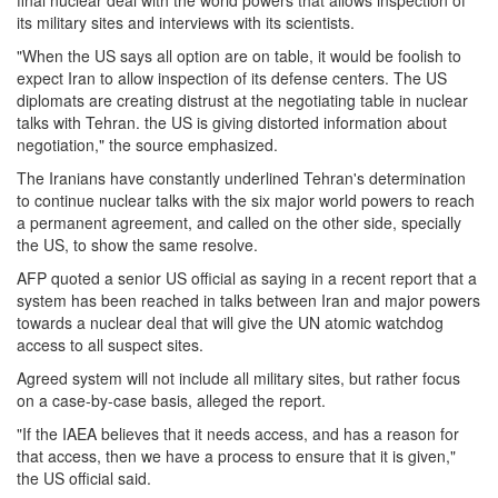
final nuclear deal with the world powers that allows inspection of
its military sites and interviews with its scientists.
"When the US says all option are on table, it would be foolish to
expect Iran to allow inspection of its defense centers. The US
diplomats are creating distrust at the negotiating table in nuclear
talks with Tehran. the US is giving distorted information about
negotiation," the source emphasized.
The Iranians have constantly underlined Tehran's determination
to continue nuclear talks with the six major world powers to reach
a permanent agreement, and called on the other side, specially
the US, to show the same resolve.
AFP quoted a senior US official as saying in a recent report that a
system has been reached in talks between Iran and major powers
towards a nuclear deal that will give the UN atomic watchdog
access to all suspect sites.
Agreed system will not include all military sites, but rather focus
on a case-by-case basis, alleged the report.
"If the IAEA believes that it needs access, and has a reason for
that access, then we have a process to ensure that it is given,"
the US official said.