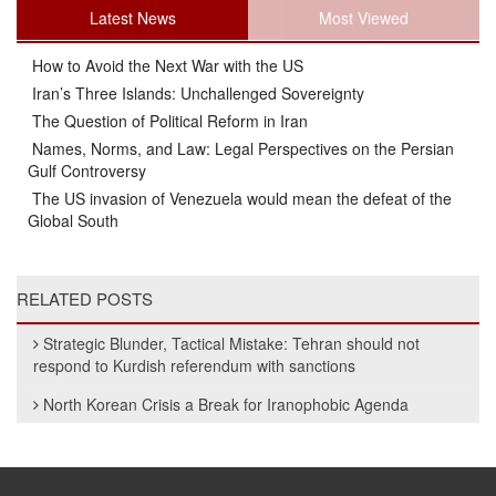
Latest News
Most Viewed
How to Avoid the Next War with the US
Iran’s Three Islands: Unchallenged Sovereignty
The Question of Political Reform in Iran
Names, Norms, and Law: Legal Perspectives on the Persian
Gulf Controversy
The US invasion of Venezuela would mean the defeat of the
Global South
RELATED POSTS
Strategic Blunder, Tactical Mistake: Tehran should not
respond to Kurdish referendum with sanctions
North Korean Crisis a Break for Iranophobic Agenda