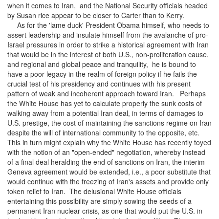
when it comes to Iran, and the National Security officials headed
by Susan rice appear to be closer to Carter than to Kerry.
As for the 'lame duck' President Obama himself, who needs to
assert leadership and insulate himself from the avalanche of pro-
Israel pressures in order to strike a historical agreement with Iran
that would be in the interest of both U.S., non-proliferation cause,
and regional and global peace and tranquility, he is bound to
have a poor legacy in the realm of foreign policy if he fails the
crucial test of his presidency and continues with his present
pattern of weak and incoherent approach toward Iran. Perhaps
the White House has yet to calculate properly the sunk costs of
walking away from a potential Iran deal, in terms of damages to
U.S. prestige, the cost of maintaining the sanctions regime on Iran
despite the will of international community to the opposite, etc.
This in turn might explain why the White House has recently toyed
with the notion of an "open-ended" negotiation, whereby instead
of a final deal heralding the end of sanctions on Iran, the interim
Geneva agreement would be extended, i.e., a poor substitute that
would continue with the freezing of Iran's assets and provide only
token relief to Iran. The delusional White House officials
entertaining this possibility are simply sowing the seeds of a
permanent Iran nuclear crisis, as one that would put the U.S. in