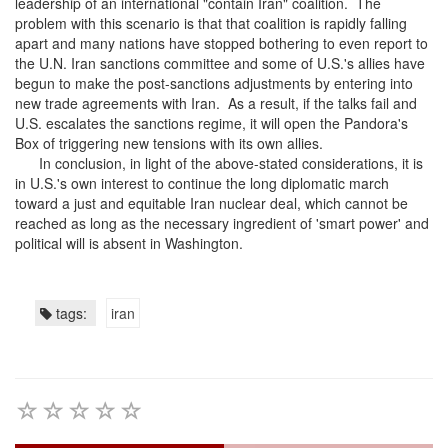
leadership of an international "contain Iran" coalition. The
problem with this scenario is that that coalition is rapidly falling
apart and many nations have stopped bothering to even report to
the U.N. Iran sanctions committee and some of U.S.'s allies have
begun to make the post-sanctions adjustments by entering into
new trade agreements with Iran. As a result, if the talks fail and
U.S. escalates the sanctions regime, it will open the Pandora's
Box of triggering new tensions with its own allies.
In conclusion, in light of the above-stated considerations, it is
in U.S.'s own interest to continue the long diplomatic march
toward a just and equitable Iran nuclear deal, which cannot be
reached as long as the necessary ingredient of 'smart power' and
political will is absent in Washington.
tags:
iran