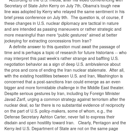
Secretary of State John Kerry on July 7th, Obama's tough new
line was adopted by Kerry who relayed the same sentiment in his
brief press conference on July 9th. The question is, of course, if
these changes in U.S. nuclear diplomacy are tactical in nature
and are intended as passing maneuvers or rather strategic and
more meaningful than mere "public gestures" aimed at better
jockeying for extracting concessions from Iran?
A definite answer to this question must await the passage of
time and is perhaps a topic of research for future historians -- who
may interpret this past week's rather strange and baffling U.S.
negotiation behavior as a sign of deep U.S. ambivalence about
the pros and cons of ending the Iran nuclear stalemate. After all,
with the existing hostilities between U.S. and Iran, Washington is
concerned that a post-sanctions Iran could emerge as an even
bigger and more formidable challenge in the Middle East theater.
Despite serious gestures by Iran, including by Foreign Minister
Javad Zarif, urging a common strategy against terrorism after the
nuclear deal, so far there is no substantial evidence of reciprocity
on the part of U.S. policy-makers, some of whom, e.g., the
Defense Secretary Ashton Carter, never fail to express their
disdain and open hostility toward Iran. Clearly, Pentagon and the
Kerry-led U.S. Department of State are not on the same page