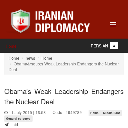
Toggle
navigati
PERSIAN
Home
Home
news
Home
Obama&rsquo;s Weak Leadership Endangers the Nuclear
Deal
Obama’s Weak Leadership Endangers
the Nuclear Deal
11 July 2015 | 16:58
Code : 1949789
Home
Middle East
General category