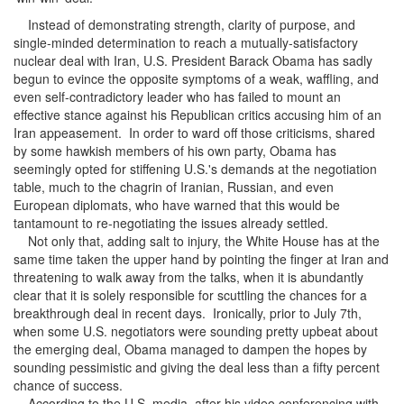
Instead of demonstrating strength, clarity of purpose, and
single-minded determination to reach a mutually-satisfactory
nuclear deal with Iran, U.S. President Barack Obama has sadly
begun to evince the opposite symptoms of a weak, waffling, and
even self-contradictory leader who has failed to mount an
effective stance against his Republican critics accusing him of an
Iran appeasement. In order to ward off those criticisms, shared
by some hawkish members of his own party, Obama has
seemingly opted for stiffening U.S.'s demands at the negotiation
table, much to the chagrin of Iranian, Russian, and even
European diplomats, who have warned that this would be
tantamount to re-negotiating the issues already settled.
Not only that, adding salt to injury, the White House has at the
same time taken the upper hand by pointing the finger at Iran and
threatening to walk away from the talks, when it is abundantly
clear that it is solely responsible for scuttling the chances for a
breakthrough deal in recent days. Ironically, prior to July 7th,
when some U.S. negotiators were sounding pretty upbeat about
the emerging deal, Obama managed to dampen the hopes by
sounding pessimistic and giving the deal less than a fifty percent
chance of success.
According to the U.S. media, after his video conferencing with