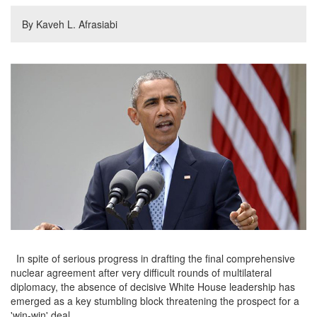
By Kaveh L. Afrasiabi
In spite of serious progress in drafting the final comprehensive
nuclear agreement after very difficult rounds of multilateral
diplomacy, the absence of decisive White House leadership has
emerged as a key stumbling block threatening the prospect for a
'win-win' deal.