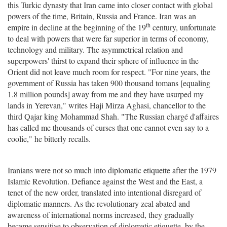
this Turkic dynasty that Iran came into closer contact with global
powers of the time, Britain, Russia and France. Iran was an
th
empire in decline at the beginning of the 19
century, unfortunate
to deal with powers that were far superior in terms of economy,
technology and military. The asymmetrical relation and
superpowers' thirst to expand their sphere of influence in the
Orient did not leave much room for respect. "For nine years, the
government of Russia has taken 900 thousand tomans [equaling
1.8 million pounds] away from me and they have usurped my
lands in Yerevan," writes Haji Mirza Aghasi, chancellor to the
third Qajar king Mohammad Shah. "The Russian chargé d'affaires
has called me thousands of curses that one cannot even say to a
coolie," he bitterly recalls.
Iranians were not so much into diplomatic etiquette after the 1979
Islamic Revolution. Defiance against the West and the East, a
tenet of the new order, translated into intentional disregard of
diplomatic manners. As the revolutionary zeal abated and
awareness of international norms increased, they gradually
became sensitive to observation of diplomatic etiquette, by the