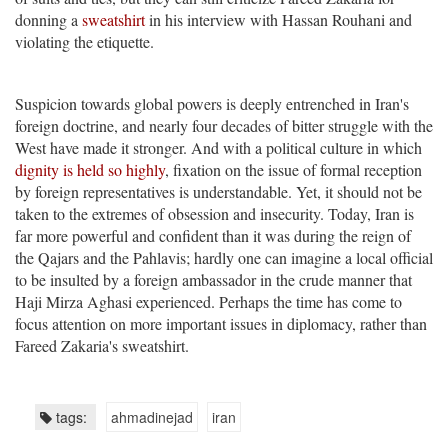
donning a
sweatshirt
in his interview with Hassan Rouhani and
violating the etiquette.
Suspicion towards global powers is deeply entrenched in Iran's
foreign doctrine, and nearly four decades of bitter struggle with the
West have made it stronger. And with a political culture in which
dignity is held so highly
, fixation on the issue of formal reception
by foreign representatives is understandable. Yet, it should not be
taken to the extremes of obsession and insecurity. Today, Iran is
far more powerful and confident than it was during the reign of
the Qajars and the Pahlavis; hardly one can imagine a local official
to be insulted by a foreign ambassador in the crude manner that
Haji Mirza Aghasi experienced. Perhaps the time has come to
focus attention on more important issues in diplomacy, rather than
Fareed Zakaria's sweatshirt.
tags:
ahmadinejad
iran