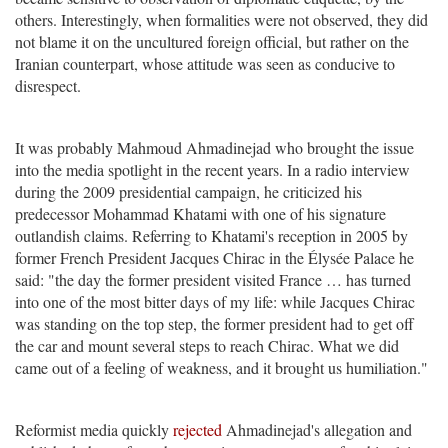
others. Interestingly, when formalities were not observed, they did
not blame it on the uncultured foreign official, but rather on the
Iranian counterpart, whose attitude was seen as conducive to
disrespect.
It was probably Mahmoud Ahmadinejad who brought the issue
into the media spotlight in the recent years. In a radio interview
during the 2009 presidential campaign, he criticized his
predecessor Mohammad Khatami with one of his signature
outlandish claims. Referring to Khatami's reception in 2005 by
former French President Jacques Chirac in the Élysée Palace he
said: "the day the former president visited France … has turned
into one of the most bitter days of my life: while Jacques Chirac
was standing on the top step, the former president had to get off
the car and mount several steps to reach Chirac. What we did
came out of a feeling of weakness, and it brought us humiliation."
Reformist media quickly
rejected
Ahmadinejad's allegation and