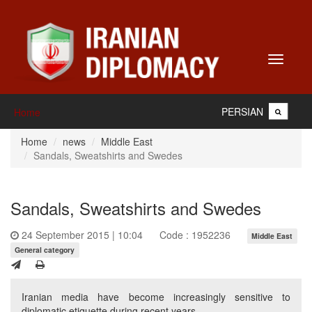
Toggle
navigati
PERSIAN
Home
Home
news
Middle East
Sandals, Sweatshirts and Swedes
Sandals, Sweatshirts and Swedes
24 September 2015 | 10:04
Code : 1952236
Middle East
General category
Iranian media have become increasingly sensitive to
diplomatic etiquette during recent years.