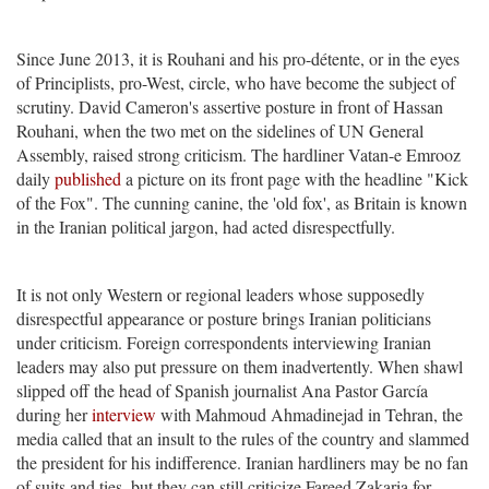
Since June 2013, it is Rouhani and his pro-détente, or in the eyes
of Principlists, pro-West, circle, who have become the subject of
scrutiny. David Cameron's assertive posture in front of Hassan
Rouhani, when the two met on the sidelines of UN General
Assembly, raised strong criticism. The hardliner Vatan-e Emrooz
daily
published
a picture on its front page with the headline "Kick
of the Fox". The cunning canine, the 'old fox', as Britain is known
in the Iranian political jargon, had acted disrespectfully.
It is not only Western or regional leaders whose supposedly
disrespectful appearance or posture brings Iranian politicians
under criticism. Foreign correspondents interviewing Iranian
leaders may also put pressure on them inadvertently. When shawl
slipped off the head of Spanish journalist Ana Pastor García
during her
interview
with Mahmoud Ahmadinejad in Tehran, the
media called that an insult to the rules of the country and slammed
the president for his indifference. Iranian hardliners may be no fan
of suits and ties, but they can still criticize Fareed Zakaria for