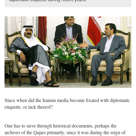
Since when did the Iranian media become fixated with diplomatic
etiquette, or lack thereof?
One has to sieve through historical documents, perhaps the
archives of the Qajars primarily, since it was during the reign of