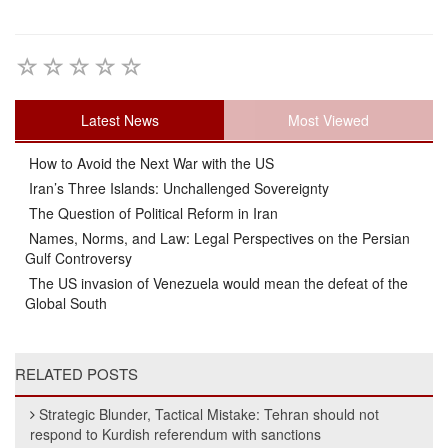
Latest News
Most Viewed
How to Avoid the Next War with the US
Iran’s Three Islands: Unchallenged Sovereignty
The Question of Political Reform in Iran
Names, Norms, and Law: Legal Perspectives on the Persian
Gulf Controversy
The US invasion of Venezuela would mean the defeat of the
Global South
RELATED POSTS
Strategic Blunder, Tactical Mistake: Tehran should not
respond to Kurdish referendum with sanctions