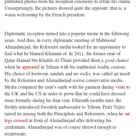
published photos from the reception ceremony to refute his claims.
Unsurprisingly, the pictures showed quite the opposite, that is, a
warm welcoming by the French president.
Diplomatic reception turned into a popular meme in the following
years. And thus, in every diplomatic meeting of Mahmoud
Ahmadinejad, the Reformist media looked for an opportunity to
find what he blamed Khatami of. In 2011, the former emir of
Qatar Hamad bin Khalifa Al Thani provided them a good chance
when he
appeared
in Tehran with his traditional Arabic custom.
His choice of footwear, sandals and no socks, was called an insult
by the Reformist and Ahmadinejad-averse conservative media.
Media compared the emir's outfit with his garment during
visits
to
the UK and the US in order to prove that he could have dressed
more formally during his Iran visit. Fifteenth months later, the
freshly-introduced Swedish ambassador to Tehran, Peter Tejler,
raised ire among both the Principlists and Reformists, when he
sat
legs crossed
in front of Ahmadinejad after delivering his
credentials. Ahmadinejad was of course shrewd enough to
reciprocate.