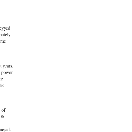
Seyyed
mately
reme
t years.
n power-
re
mic
 of
006
nejad.