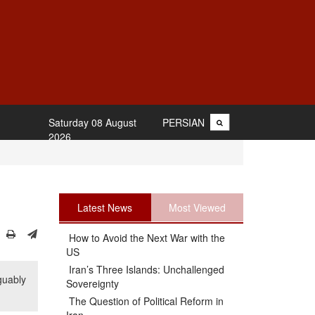
Saturday 08 August
PERSIAN
2026
Latest News
Most Viewed
How to Avoid the Next War with the
US
Iran’s Three Islands: Unchallenged
guably
Sovereignty
The Question of Political Reform in