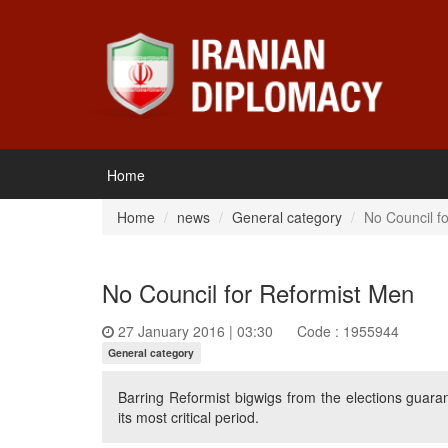
Home
Home
news
General category
No Council f
No Council for Reformist Men
27 January 2016 | 03:30
Code : 1955944
General category
Barring Reformist bigwigs from the elections guaran
its most critical period.