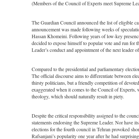
(Members of the Council of Experts meet Supreme Lea
The Guardian Council announced the list of eligible ca
announcement was made following weeks of speculati
Hassan Khomeini. Following years of low-key presence 
decided to expose himself to popular vote and run for 
Leader’s conduct and appointment of the next leader o
Compared to the presidential and parliamentary elections
The official discourse aims to differentiate between ele
thirsty politicians, but a friendly competition of devo
exaggerated when it comes to the Council of Experts,
theology, which should naturally result in piety.
Despite the critical responsibility assigned to the coun
statements endorsing the Supreme Leader. Nor have its 
elections for the fourth council in Tehran provoked sho
Rafsanjani’s popularity one year after he had surprisi