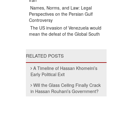
Iran
Names, Norms, and Law: Legal
Perspectives on the Persian Gulf
Controversy
The US invasion of Venezuela would
mean the defeat of the Global South
RELATED POSTS
A Timeline of Hassan Khomeini’s
Early Political Exit
Will the Glass Ceiling Finally Crack
in Hassan Rouhani’s Government?