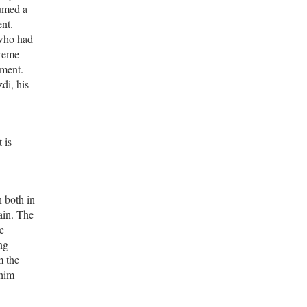
sumed a
ent.
 who had
treme
ement.
di, his
 is
n both in
ain. The
e
ng
m the
 him