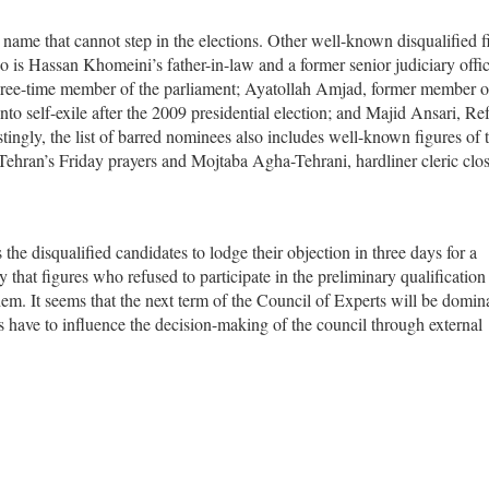
ame that cannot step in the elections. Other well-known disqualified f
 Hassan Khomeini’s father-in-law and a former senior judiciary offici
hree-time member of the parliament; Ayatollah Amjad, former member o
o self-exile after the 2009 presidential election; and Majid Ansari, Re
stingly, the list of barred nominees also includes well-known figures of 
Tehran’s Friday prayers and Mojtaba Agha-Tehrani, hardliner cleric clos
the disqualified candidates to lodge their objection in three days for a
y that figures who refused to participate in the preliminary qualificatio
them. It seems that the next term of the Council of Experts will be domin
ts have to influence the decision-making of the council through external