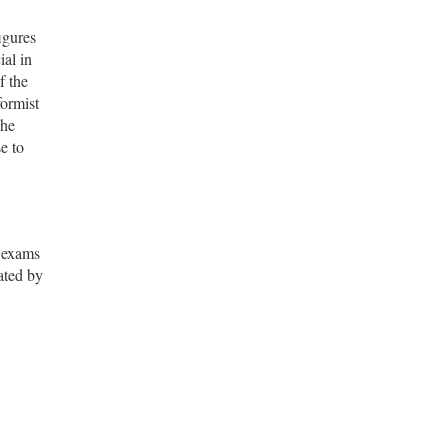
igures
al in
f the
formist
the
e to
n exams
ated by