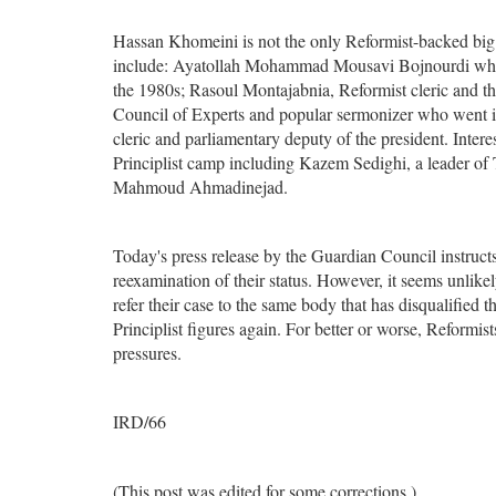
Hassan Khomeini is not the only Reformist-backed big n
include: Ayatollah Mohammad Mousavi Bojnourdi who is
the 1980s; Rasoul Montajabnia, Reformist cleric and t
Council of Experts and popular sermonizer who went int
cleric and parliamentary deputy of the president. Intere
Principlist camp including Kazem Sedighi, a leader of 
Mahmoud Ahmadinejad.
Today's press release by the Guardian Council instructs 
reexamination of their status. However, it seems unlikel
refer their case to the same body that has disqualified 
Principlist figures again. For better or worse, Reformis
pressures.
IRD/66
(This post was edited for some corrections.)