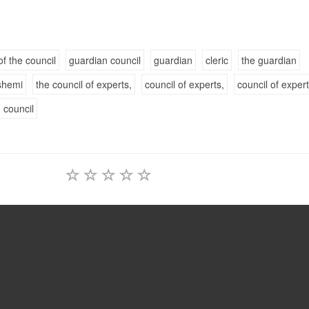
of the council
guardian council
guardian
cleric
the guardian
shemi
the council of experts,
council of experts,
council of exper
 council