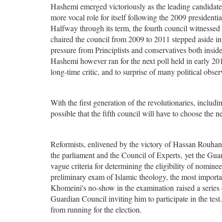
Hashemi emerged victoriously as the leading candidat
more vocal role for itself following the 2009 presidentia
Halfway through its term, the fourth council witnesse
chaired the council from 2009 to 2011 stepped aside i
pressure from Principlists and conservatives both insid
Hashemi however ran for the next poll held in early 2
long-time critic, and to surprise of many political obser
With the first generation of the revolutionaries, includ
possible that the fifth council will have to choose the n
Reformists, enlivened by the victory of Hassan Rouhani
the parliament and the Council of Experts, yet the Guar
vague criteria for determining the eligibility of nomin
preliminary exam of Islamic theology, the most impor
Khomeini's no-show in the examination raised a series o
Guardian Council inviting him to participate in the tes
from running for the election.