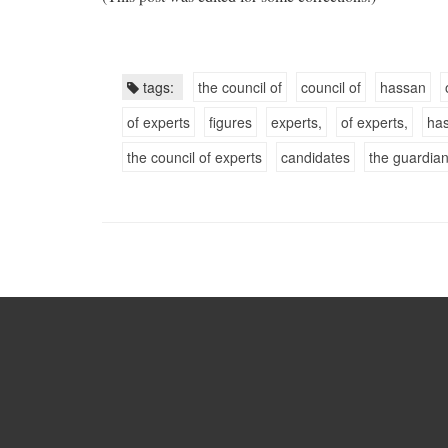
tags:
the council of
council of
hassan
of experts
figures
experts,
of experts,
ha
the council of experts
candidates
the guardian