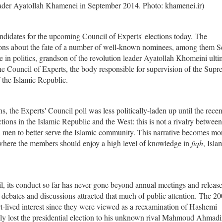
der Ayatollah Khamenei in September 2014. Photo: khamenei.ir)
ndidates for the upcoming Council of Experts' elections today. The
ons about the fate of a number of well-known nominees, among them 
in politics, grandson of the revolution leader Ayatollah Khomeini ulti
the Council of Experts, the body responsible for supervision of the Sup
f the Islamic Republic.
, the Experts' Council poll was less politically-laden up until the recen
ctions in the Islamic Republic and the West: this is not a rivalry betwee
ted men to better serve the Islamic community. This narrative becomes mo
 where the members should enjoy a high level of knowledge in
fiqh
, Isla
cil, its conduct so far has never gone beyond annual meetings and release
debates and discussions attracted that much of public attention. The 2
rt-lived interest since they were viewed as a reexamination of Hashemi
ngly lost the presidential election to his unknown rival Mahmoud Ahmadi