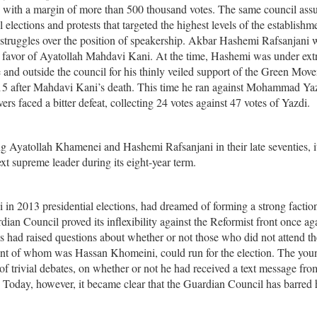
e with a margin of more than 500 thousand votes. The same council as
l elections and protests that targeted the highest levels of the establishm
d struggles over the position of speakership. Akbar Hashemi Rafsanjani
n favor of Ayatollah Mahdavi Kani. At the time, Hashemi was under ex
e and outside the council for his thinly veiled support of the Green Mov
015 after Mahdavi Kani’s death. This time he ran against Mohammad Yaz
vers faced a bitter defeat, collecting 24 votes against 47 votes of Yazdi.
ing Ayatollah Khamenei and Hashemi Rafsanjani in their late seventies, it
ext supreme leader during its eight-year term.
 in 2013 presidential elections, had dreamed of forming a strong factio
dian Council proved its inflexibility against the Reformist front once ag
ees had raised questions about whether or not those who did not attend th
tant of whom was Hassan Khomeini, could run for the election. The you
f trivial debates, on whether or not he had received a text message fro
t. Today, however, it became clear that the Guardian Council has barred