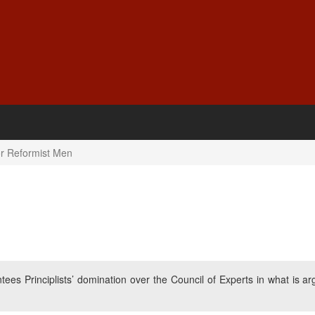
or Reformist Men
tees Principlists’ domination over the Council of Experts in what is ar