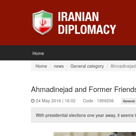
Home
Home
news
General category
Ahmadinejad
Ahmadinejad and Former Friend
24 May 2016 | 16:02
Code : 1959206
General
With presidential elections one year away, it seem