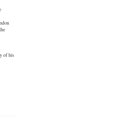
e
andon
the
y of his