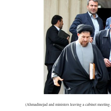
(Ahmadinejad and ministers leaving a cabinet meeting. 