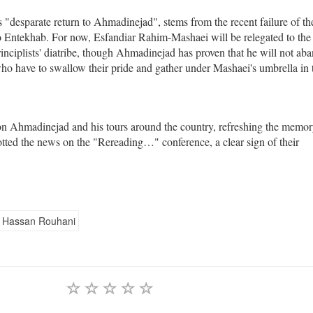
s "desparate return to Ahmadinejad", stems from the recent failure of th
to Entekhab. For now, Esfandiar Rahim-Mashaei will be relegated to the
rinciplists' diatribe, though Ahmadinejad has proven that he will not ab
who have to swallow their pride and gather under Mashaei's umbrella in 
 on Ahmadinejad and his tours around the country, refreshing the memor
ycotted the news on the "Rereading…" conference, a clear sign of their
Hassan Rouhani