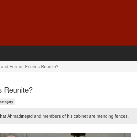
 and Former Friends Reunite?
s Reunite?
 category
s that Ahmadinejad and members of his cabinet are mending fences.