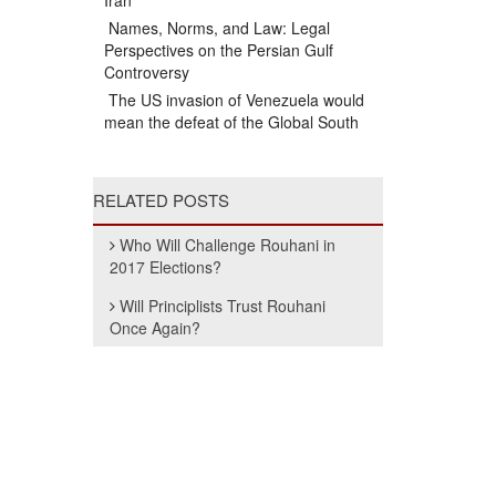
Iran
Names, Norms, and Law: Legal
Perspectives on the Persian Gulf
Controversy
The US invasion of Venezuela would
mean the defeat of the Global South
RELATED POSTS
Who Will Challenge Rouhani in
2017 Elections?
Will Principlists Trust Rouhani
Once Again?