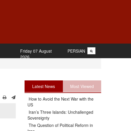
Friday 07 August
PERSIAN
2026
Latest News
Most Viewed
How to Avoid the Next War with the
US
Iran’s Three Islands: Unchallenged
Sovereignty
The Question of Political Reform in