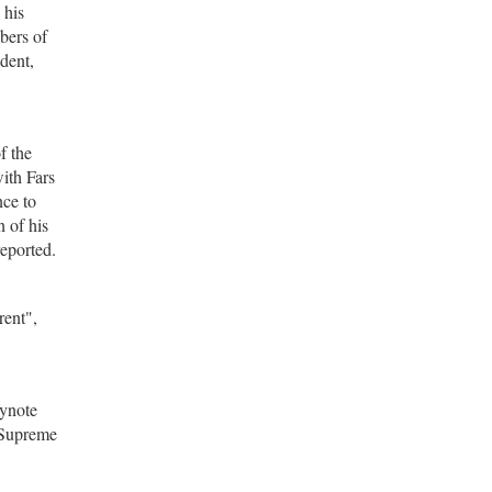
 his
bers of
dent,
f the
ith Fars
nce to
 of his
reported.
rent",
eynote
 Supreme