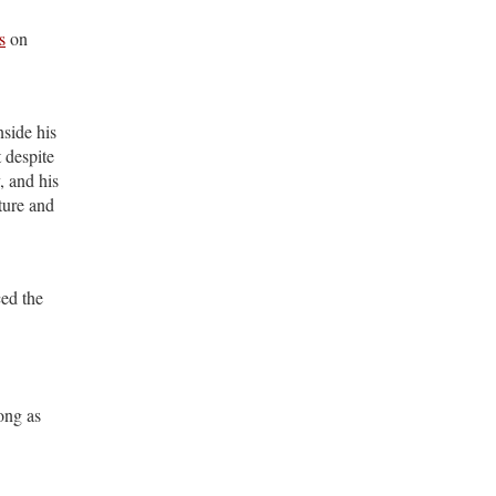
s
on
nside his
 despite
, and his
ture and
ced the
ong as