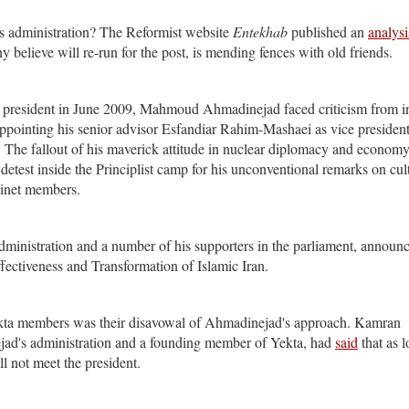
is administration? The Reformist website
Entekhab
published an
analysi
 believe will re-run for the post, is mending fences with old friends.
n as president in June 2009, Mahmoud Ahmadinejad faced criticism from i
n appointing his senior advisor Esfandiar Rahim-Mashaei as vice president
he fallout of his maverick attitude in nuclear diplomacy and economy
etest inside the Principlist camp for his unconventional remarks on cul
binet members.
administration and a number of his supporters in the parliament, announ
fectiveness and Transformation of Islamic Iran.
ta members was their disavowal of Ahmadinejad's approach. Kamran
jad's administration and a founding member of Yekta, had
said
that as l
l not meet the president.