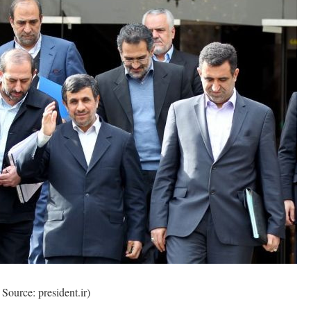
Source: president.ir)