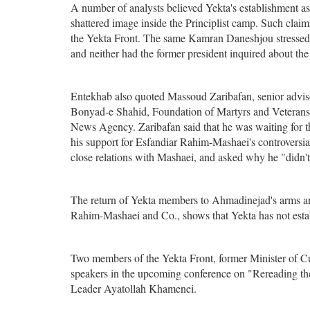
A number of analysts believed Yekta's establishment as
shattered image inside the Principlist camp. Such cla
the Yekta Front. The same Kamran Daneshjou stressed t
and neither had the former president inquired about the
Entekhab also quoted Massoud Zaribafan, senior adviso
Bonyad-e Shahid, Foundation of Martyrs and Veterans
News Agency. Zaribafan said that he was waiting for th
his support for Esfandiar Rahim-Mashaei's controversi
close relations with Mashaei, and asked why he "didn't r
The return of Yekta members to Ahmadinejad's arms and 
Rahim-Mashaei and Co., shows that Yekta has not establi
Two members of the Yekta Front, former Minister of
speakers in the upcoming conference on "Rereading t
Leader Ayatollah Khamenei.