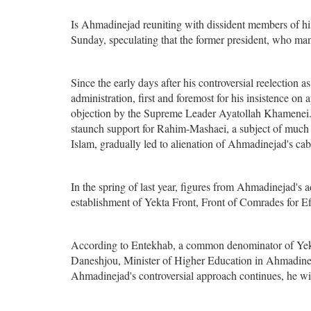
Is Ahmadinejad reuniting with dissident members of h
Sunday, speculating that the former president, who many
Since the early days after his controversial reelectio
administration, first and foremost for his insistence o
objection by the Supreme Leader Ayatollah Khamenei. T
staunch support for Rahim-Mashaei, a subject of much d
Islam, gradually led to alienation of Ahmadinejad's ca
In the spring of last year, figures from Ahmadinejad's 
establishment of Yekta Front, Front of Comrades for Ef
According to Entekhab, a common denominator of Yek
Daneshjou, Minister of Higher Education in Ahmadine
Ahmadinejad's controversial approach continues, he wil