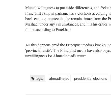
Mutual willingness to put aside differences, and Yekta'
Principlist camp in parliamentary elections according 
backseat to guarantee that he remains intact from the P
Mashaei under any circumstances, and it is his critics 
future according to Entekhab.
All this happens amid the Principlist media's blackout
'provincial visits'. The Principlist media have also bo
unwillingness for Ahmadinejad's return.
tags:
ahmadinejad
presidential elections