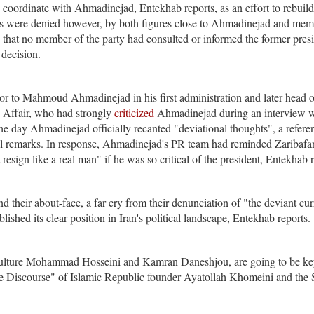
 coordinate with Ahmadinejad, Entekhab reports, as an effort to rebuild
ims were denied however, by both figures close to Ahmadinejad and mem
hat no member of the party had consulted or informed the former presi
 decision.
r to Mahmoud Ahmadinejad in his first administration and later head o
 Affair, who had strongly
criticized
Ahmadinejad during an interview w
e day Ahmadinejad officially recanted "deviational thoughts", a refere
al remarks. In response, Ahmadinejad's PR team had reminded Zaribafan
esign like a real man" if he was so critical of the president, Entekhab 
their about-face, a far cry from their denunciation of "the deviant cur
shed its clear position in Iran's political landscape, Entekhab reports.
 Culture Mohammad Hosseini and Kamran Daneshjou, are going to be k
he Discourse" of Islamic Republic founder Ayatollah Khomeini and the