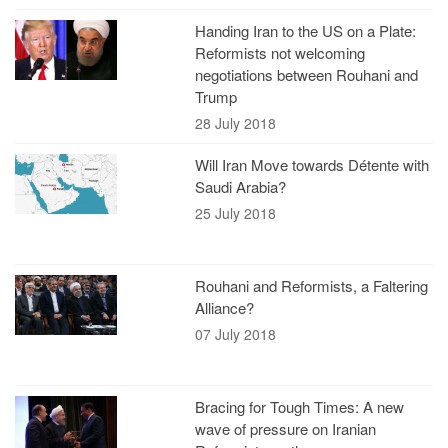
Handing Iran to the US on a Plate:
Reformists not welcoming
negotiations between Rouhani and
Trump
28 July 2018
Will Iran Move towards Détente with
Saudi Arabia?
25 July 2018
Rouhani and Reformists, a Faltering
Alliance?
07 July 2018
Bracing for Tough Times: A new
wave of pressure on Iranian