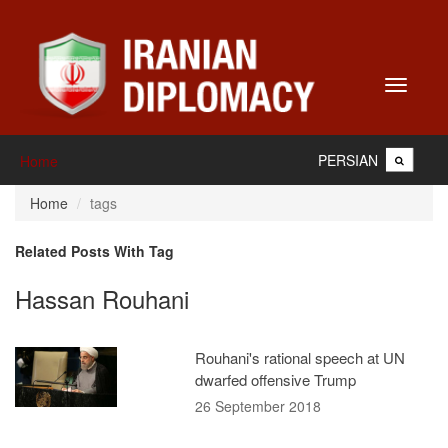
Toggle
navigati
PERSIAN
Home
Home
tags
Related Posts With Tag
Hassan Rouhani
Rouhani's rational speech at UN
dwarfed offensive Trump
26 September 2018