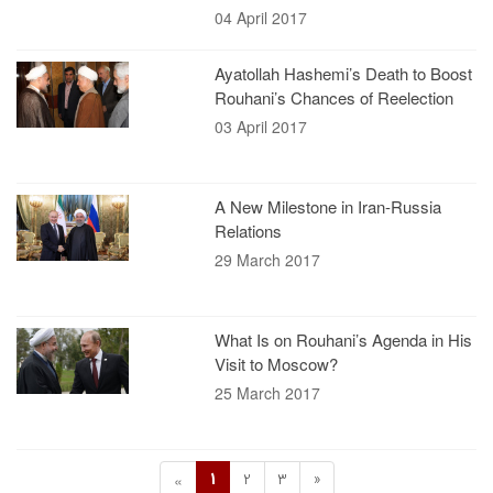
04 April 2017
Ayatollah Hashemi’s Death to Boost
Rouhani’s Chances of Reelection
03 April 2017
A New Milestone in Iran-Russia
Relations
29 March 2017
What Is on Rouhani’s Agenda in His
Visit to Moscow?
25 March 2017
1
2
3
»
«