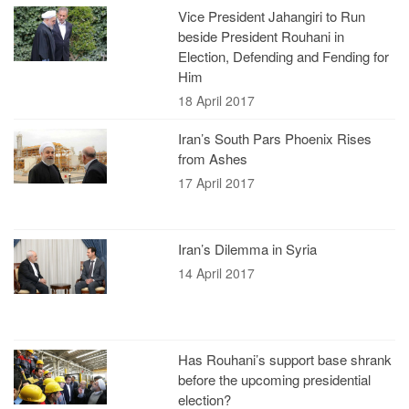
Vice President Jahangiri to Run
beside President Rouhani in
Election, Defending and Fending for
Him
18 April 2017
Iran’s South Pars Phoenix Rises
from Ashes
17 April 2017
Iran’s Dilemma in Syria
14 April 2017
Has Rouhani’s support base shrank
before the upcoming presidential
election?