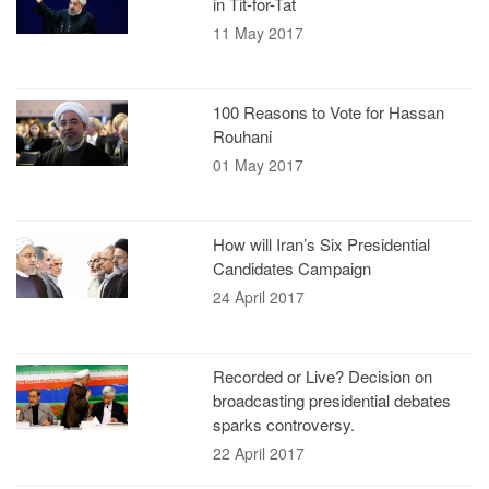
in Tit-for-Tat
11 May 2017
100 Reasons to Vote for Hassan
Rouhani
01 May 2017
How will Iran’s Six Presidential
Candidates Campaign
24 April 2017
Recorded or Live? Decision on
broadcasting presidential debates
sparks controversy.
22 April 2017