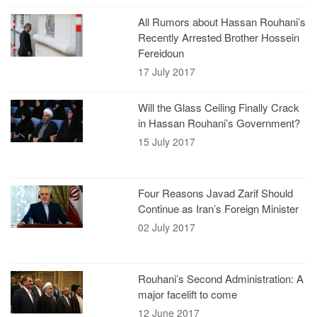
All Rumors about Hassan Rouhani’s
Recently Arrested Brother Hossein
Fereidoun
17 July 2017
Will the Glass Ceiling Finally Crack
in Hassan Rouhani’s Government?
15 July 2017
Four Reasons Javad Zarif Should
Continue as Iran’s Foreign Minister
02 July 2017
Rouhani’s Second Administration: A
major facelift to come
12 June 2017