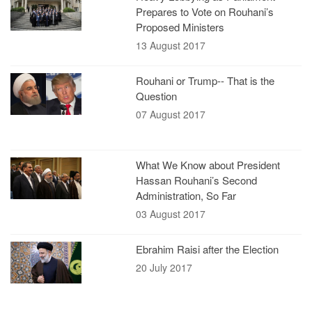
Prepares to Vote on Rouhani’s
Proposed Ministers
13 August 2017
Rouhani or Trump-- That is the
Question
07 August 2017
What We Know about President
Hassan Rouhani’s Second
Administration, So Far
03 August 2017
Ebrahim Raisi after the Election
20 July 2017