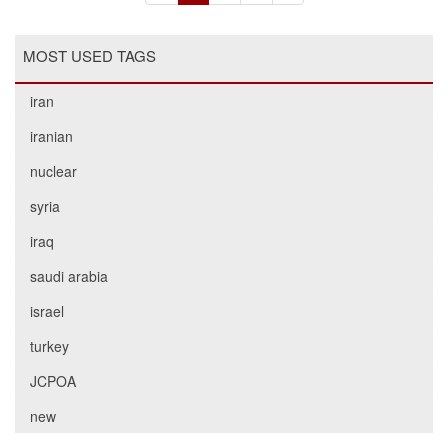
MOST USED TAGS
iran
iranian
nuclear
syria
iraq
saudi arabia
israel
turkey
JCPOA
new