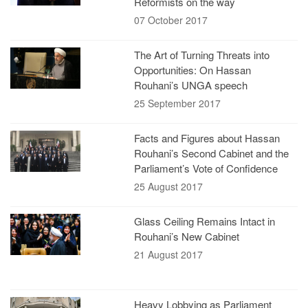
Reformists on the way
07 October 2017
The Art of Turning Threats into
Opportunities: On Hassan
Rouhani’s UNGA speech
25 September 2017
Facts and Figures about Hassan
Rouhani’s Second Cabinet and the
Parliament’s Vote of Confidence
25 August 2017
Glass Ceiling Remains Intact in
Rouhani’s New Cabinet
21 August 2017
Heavy Lobbying as Parliament