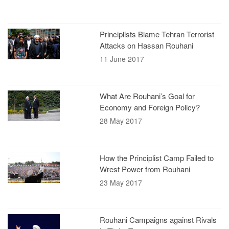
Principlists Blame Tehran Terrorist
Attacks on Hassan Rouhani
11 June 2017
What Are Rouhani’s Goal for
Economy and Foreign Policy?
28 May 2017
How the Principlist Camp Failed to
Wrest Power from Rouhani
23 May 2017
Rouhani Campaigns against Rivals