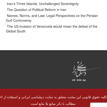
Iran’s Three Islands: Unchallenged Sovereignty
The Question of Political Reform in Iran
Names, Norms, and Law: Legal Perspectives on the Persian
Gulf Controversy
The US invasion of Venezuela would mean the defeat of the
Global South
© کلیه حقوق قانونی این سایت متعلق به سایت دیپلماسی ایرانی و استفاده از
مطالب با ذکر منابع بلا مانع است.