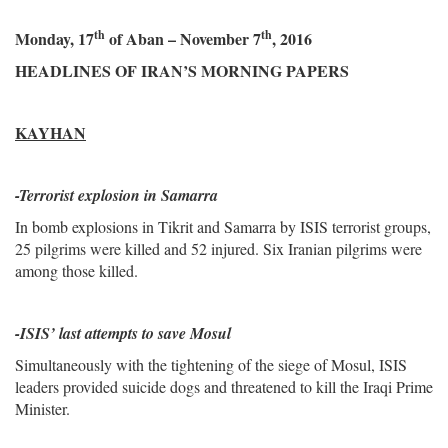
th
th
Monday, 17
of Aban – November 7
, 2016
HEADLINES OF IRAN’S MORNING PAPERS
KAYHAN
-
Terrorist explosion in Samarra
In bomb explosions in Tikrit and Samarra by ISIS terrorist groups,
25 pilgrims were killed and 52 injured. Six Iranian pilgrims were
among those killed.
-ISIS’ last attempts to save Mosul
Simultaneously with the tightening of the siege of Mosul, ISIS
leaders provided suicide dogs and threatened to kill the Iraqi Prime
Minister.