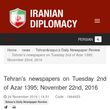
Toggle
navigati
PERSIAN
Home
Home
news
Tehran&rsquo;s Daily Newspaper Review
Tehran’s newspapers on Tuesday 2nd of Azar 1395;
November 22nd, 2016
Tehran’s newspapers on Tuesday 2nd
of Azar 1395; November 22nd, 2016
24 November 2016 | 14:51
Code : 1964925
Tehran’s Daily Newspaper Review