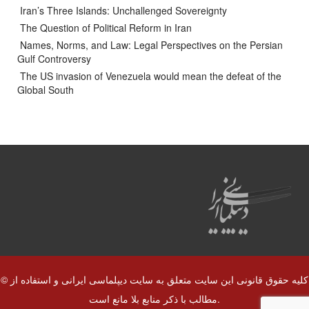
Iran’s Three Islands: Unchallenged Sovereignty
The Question of Political Reform in Iran
Names, Norms, and Law: Legal Perspectives on the Persian
Gulf Controversy
The US invasion of Venezuela would mean the defeat of the
Global South
© کلیه حقوق قانونی این سایت متعلق به سایت دیپلماسی ایرانی و استفاده از
مطالب با ذکر منابع بلا مانع است.