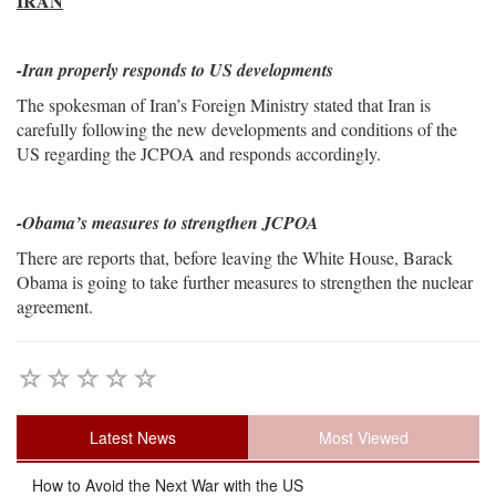
IRAN
-
Iran properly responds to US developments
The spokesman of Iran’s Foreign Ministry stated that Iran is
carefully following the new developments and conditions of the
US regarding the JCPOA and responds accordingly.
-Obama’s measures to strengthen JCPOA
There are reports that, before leaving the White House, Barack
Obama is going to take further measures to strengthen the nuclear
agreement.
Latest News
Most Viewed
How to Avoid the Next War with the US