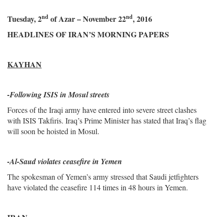
nd
nd
Tuesday, 2
of Azar – November 22
, 2016
HEADLINES OF IRAN’S MORNING PAPERS
KAYHAN
-
Following ISIS in Mosul streets
Forces of the Iraqi army have entered into severe street clashes
with ISIS Takfiris. Iraq’s Prime Minister has stated that Iraq’s flag
will soon be hoisted in Mosul.
-Al-Saud violates ceasefire in Yemen
The spokesman of Yemen’s army stressed that Saudi jetfighters
have violated the ceasefire 114 times in 48 hours in Yemen.