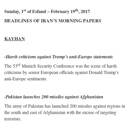
st
th
Sunday, 1
of Esfand – February 19
, 2017
HEADLINES OF IRAN’S MORNING PAPERS
KAYHAN
-
Harsh criticisms against Trump’s anti-Europe statements
rd
The 53
Munich Security Conference was the scene of harsh
criticisms by senior European officials against Donald Trump’s
anti-Europe sentiments.
-Pakistan launches 200 missiles against Afghanistan
The army of Pakistan has launched 200 missiles against regions in
the south and east of Afghanistan with the excuse of targeting
terrorists.