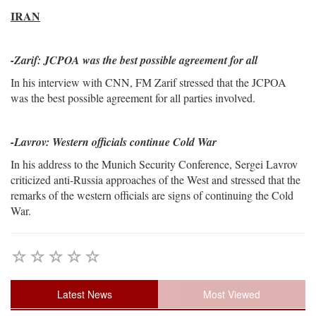
IRAN
-
Zarif: JCPOA was the best possible agreement for all
In his interview with CNN, FM Zarif stressed that the JCPOA
was the best possible agreement for all parties involved.
-Lavrov: Western officials continue Cold War
In his address to the Munich Security Conference, Sergei Lavrov
criticized anti-Russia approaches of the West and stressed that the
remarks of the western officials are signs of continuing the Cold
War.
Latest News
Most Viewed