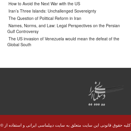
How to Avoid the Next War with the US
Iran’s Three Islands: Unchallenged Sovereignty
The Question of Political Reform in Iran
Names, Norms, and Law: Legal Perspectives on the Persian
Gulf Controversy
The US invasion of Venezuela would mean the defeat of the
Global South
© کلیه حقوق قانونی این سایت متعلق به سایت دیپلماسی ایرانی و استفاده از