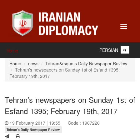
Toggle
navigati
PERSIAN
Home
Home
news
Tehran&rsquo;s Daily Newspaper Review
Tehran’s newspapers on Sunday 1st of Esfand 1395;
February 19th, 2017
Tehran’s newspapers on Sunday 1st of
Esfand 1395; February 19th, 2017
19 February 2017 | 19:55
Code : 1967226
Tehran’s Daily Newspaper Review