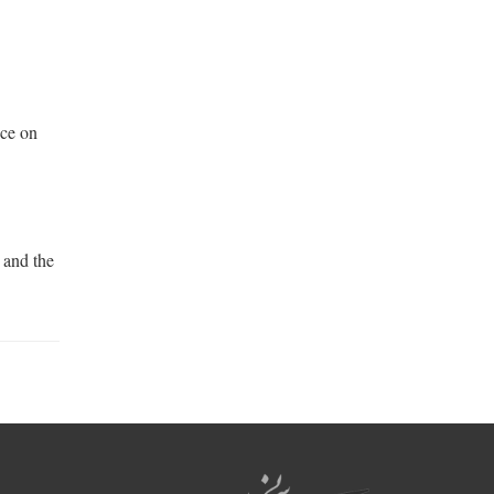
nce on
 and the