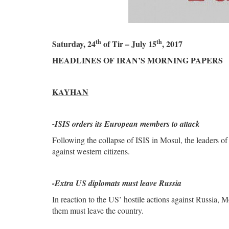
th
th
Saturday, 24
of Tir – July 15
, 2017
HEADLINES OF IRAN’S MORNING PAPERS
KAYHAN
-
ISIS orders its European members to attack
Following the collapse of ISIS in Mosul, the leaders of 
against western citizens.
-Extra US diplomats must leave Russia
In reaction to the US’ hostile actions against Russia,
them must leave the country.