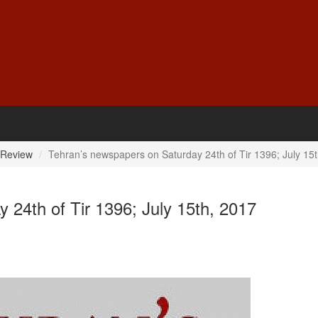
 Review
Tehran’s newspapers on Saturday 24th of Tir 1396; July 15
 24th of Tir 1396; July 15th, 2017