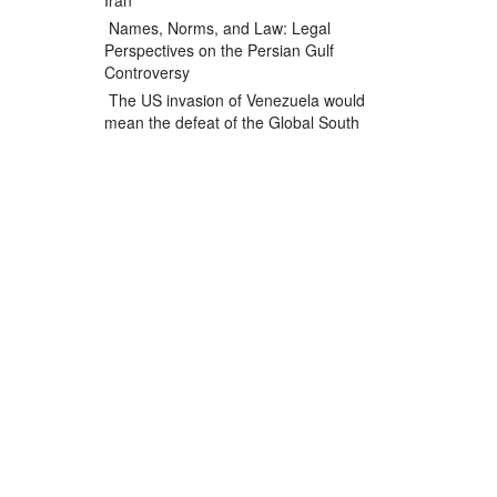
Iran
Names, Norms, and Law: Legal
Perspectives on the Persian Gulf
Controversy
The US invasion of Venezuela would
mean the defeat of the Global South