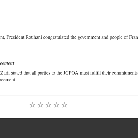
t, President Rouhani congratulated the government and people of Fra
greement
if stated that all parties to the JCPOA must fulfill their commitments
greement.