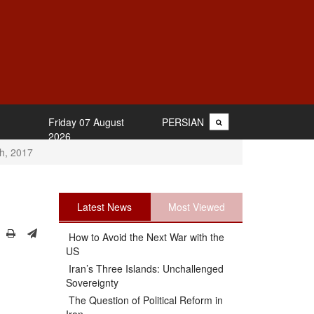
Friday 07 August
PERSIAN
2026
th, 2017
Latest News
Most Viewed
How to Avoid the Next War with the
US
Iran’s Three Islands: Unchallenged
Sovereignty
The Question of Political Reform in