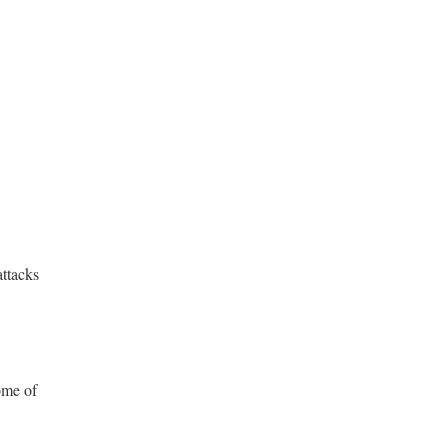
attacks
ome of