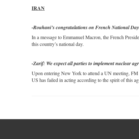
IRAN
-Rouhani’s congratulations on French National Day
In a message to Emmanuel Macron, the French Presiden
this country’s national day.
-Zarif: We expect all parties to implement nuclear a
Upon entering New York to attend a UN meeting, FM Zar
US has failed in acting according to the spirit of this a