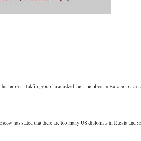
this terrorist Takfiri group have asked their members in Europe to start 
 Moscow has stated that there are too many US diplomats in Russia and s