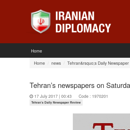
Home
Home
news
Tehran&rsquo;s Daily Newspaper
Tehran’s newspapers on Saturday
17 July 2017 | 00:43
Code : 1970201
Tehran’s Daily Newspaper Review