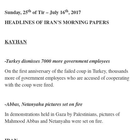
th
th
Sunday, 25
of Tir – July 16
, 2017
HEADLINES OF IRAN’S MORNING PAPERS
KAYHAN
-
Turkey dismisses 7000 more government employees
On the first anniversary of the failed coup in Turkey, thousands
more of government employees who are accused of cooperating
with the coup were fired.
-Abbas, Netanyahu pictures set on fire
In demonstrations held in Gaza by Palestinians, pictures of
Mahmood Abbas and Netanyahu were set on fire.