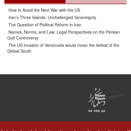
How to Avoid the Next War with the US
Iran’s Three Islands: Unchallenged Sovereignty
The Question of Political Reform in Iran
Names, Norms, and Law: Legal Perspectives on the Persian
Gulf Controversy
The US invasion of Venezuela would mean the defeat of the
Global South