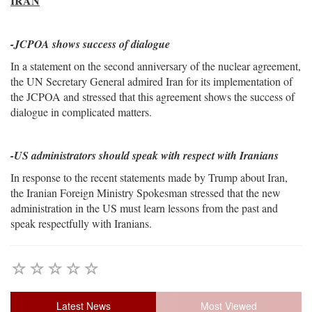
IRAN
-JCPOA shows success of dialogue
In a statement on the second anniversary of the nuclear agreement,
the UN Secretary General admired Iran for its implementation of
the JCPOA and stressed that this agreement shows the success of
dialogue in complicated matters.
-US administrators should speak with respect with Iranians
In response to the recent statements made by Trump about Iran,
the Iranian Foreign Ministry Spokesman stressed that the new
administration in the US must learn lessons from the past and
speak respectfully with Iranians.
Latest News
Most Viewed