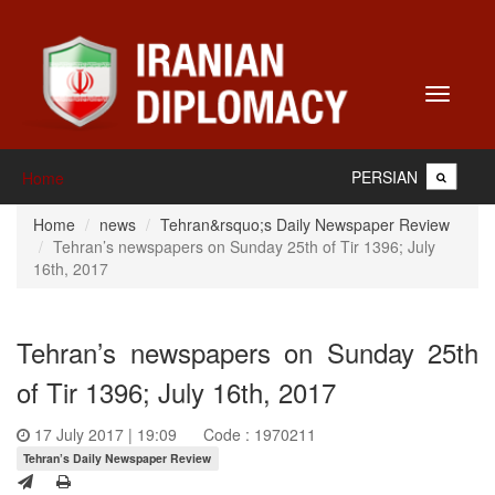
Toggle
navigati
PERSIAN
Home
Home
news
Tehran&rsquo;s Daily Newspaper Review
Tehran’s newspapers on Sunday 25th of Tir 1396; July
16th, 2017
Tehran’s newspapers on Sunday 25th
of Tir 1396; July 16th, 2017
17 July 2017 | 19:09
Code : 1970211
Tehran’s Daily Newspaper Review