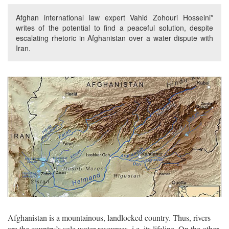
Afghan international law expert Vahid Zohouri Hosseini*
writes of the potential to find a peaceful solution, despite
escalating rhetoric in Afghanistan over a water dispute with
Iran.
Afghanistan is a mountainous, landlocked country. Thus, rivers
are the country’s sole water resources, i.e. its lifeline. On the other