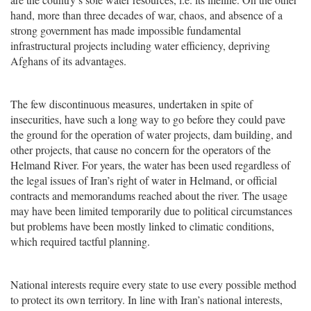
hand, more than three decades of war, chaos, and absence of a
strong government has made impossible fundamental
infrastructural projects including water efficiency, depriving
Afghans of its advantages.
The few discontinuous measures, undertaken in spite of
insecurities, have such a long way to go before they could pave
the ground for the operation of water projects, dam building, and
other projects, that cause no concern for the operators of the
Helmand River. For years, the water has been used regardless of
the legal issues of Iran’s right of water in Helmand, or official
contracts and memorandums reached about the river. The usage
may have been limited temporarily due to political circumstances
but problems have been mostly linked to climatic conditions,
which required tactful planning.
National interests require every state to use every possible method
to protect its own territory. In line with Iran’s national interests,