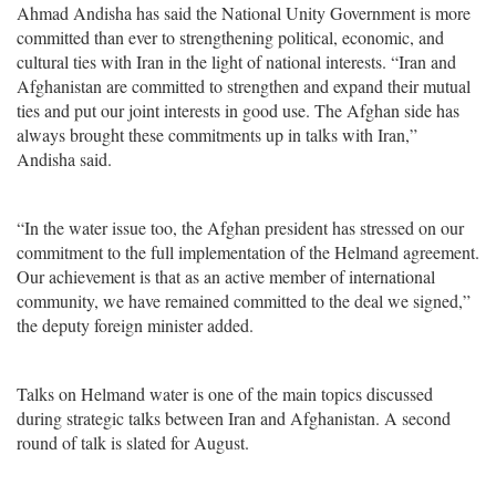
Ahmad Andisha has said the National Unity Government is more
committed than ever to strengthening political, economic, and
cultural ties with Iran in the light of national interests. “Iran and
Afghanistan are committed to strengthen and expand their mutual
ties and put our joint interests in good use. The Afghan side has
always brought these commitments up in talks with Iran,”
Andisha said.
“In the water issue too, the Afghan president has stressed on our
commitment to the full implementation of the Helmand agreement.
Our achievement is that as an active member of international
community, we have remained committed to the deal we signed,”
the deputy foreign minister added.
Talks on Helmand water is one of the main topics discussed
during strategic talks between Iran and Afghanistan. A second
round of talk is slated for August.