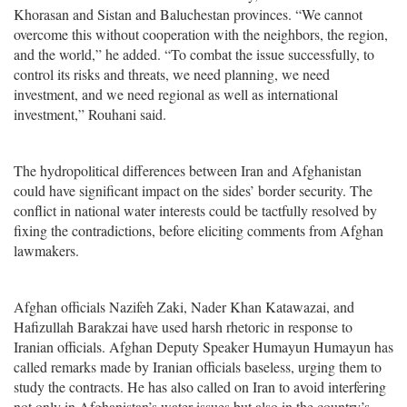
Khorasan and Sistan and Baluchestan provinces. “We cannot
overcome this without cooperation with the neighbors, the region,
and the world,” he added. “To combat the issue successfully, to
control its risks and threats, we need planning, we need
investment, and we need regional as well as international
investment,” Rouhani said.
The hydropolitical differences between Iran and Afghanistan
could have significant impact on the sides’ border security. The
conflict in national water interests could be tactfully resolved by
fixing the contradictions, before eliciting comments from Afghan
lawmakers.
Afghan officials Nazifeh Zaki, Nader Khan Katawazai, and
Hafizullah Barakzai have used harsh rhetoric in response to
Iranian officials. Afghan Deputy Speaker Humayun Humayun has
called remarks made by Iranian officials baseless, urging them to
study the contracts. He has also called on Iran to avoid interfering
not only in Afghanistan’s water issues but also in the country’s