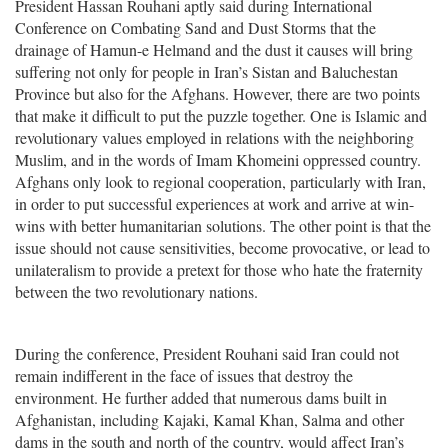
President Hassan Rouhani aptly said during International
Conference on Combating Sand and Dust Storms that the
drainage of Hamun-e Helmand and the dust it causes will bring
suffering not only for people in Iran’s Sistan and Baluchestan
Province but also for the Afghans. However, there are two points
that make it difficult to put the puzzle together. One is Islamic and
revolutionary values employed in relations with the neighboring
Muslim, and in the words of Imam Khomeini oppressed country.
Afghans only look to regional cooperation, particularly with Iran,
in order to put successful experiences at work and arrive at win-
wins with better humanitarian solutions. The other point is that the
issue should not cause sensitivities, become provocative, or lead to
unilateralism to provide a pretext for those who hate the fraternity
between the two revolutionary nations.
During the conference, President Rouhani said Iran could not
remain indifferent in the face of issues that destroy the
environment. He further added that numerous dams built in
Afghanistan, including Kajaki, Kamal Khan, Salma and other
dams in the south and north of the country, would affect Iran’s