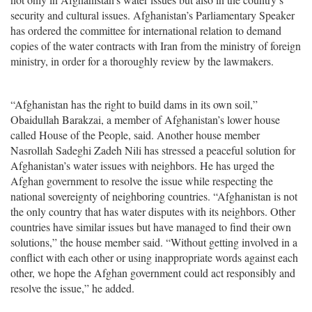
security and cultural issues. Afghanistan’s Parliamentary Speaker
has ordered the committee for international relation to demand
copies of the water contracts with Iran from the ministry of foreign
ministry, in order for a thoroughly review by the lawmakers.
“Afghanistan has the right to build dams in its own soil,”
Obaidullah Barakzai, a member of Afghanistan’s lower house
called House of the People, said. Another house member
Nasrollah Sadeghi Zadeh Nili has stressed a peaceful solution for
Afghanistan’s water issues with neighbors. He has urged the
Afghan government to resolve the issue while respecting the
national sovereignty of neighboring countries. “Afghanistan is not
the only country that has water disputes with its neighbors. Other
countries have similar issues but have managed to find their own
solutions,” the house member said. “Without getting involved in a
conflict with each other or using inappropriate words against each
other, we hope the Afghan government could act responsibly and
resolve the issue,” he added.