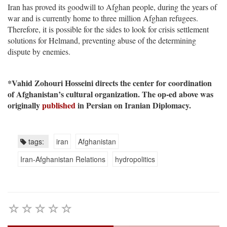
Iran has proved its goodwill to Afghan people, during the years of
war and is currently home to three million Afghan refugees.
Therefore, it is possible for the sides to look for crisis settlement
solutions for Helmand, preventing abuse of the determining
dispute by enemies.
*Vahid Zohouri Hosseini directs the center for coordination
of Afghanistan’s cultural organization. The op-ed above was
originally
published
in Persian on Iranian Diplomacy.
tags:
iran
Afghanistan
Iran-Afghanistan Relations
hydropolitics