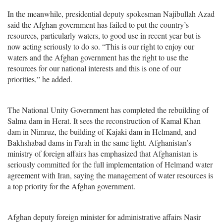
In the meanwhile, presidential deputy spokesman Najibullah Azad
said the Afghan government has failed to put the country’s
resources, particularly waters, to good use in recent year but is
now acting seriously to do so. “This is our right to enjoy our
waters and the Afghan government has the right to use the
resources for our national interests and this is one of our
priorities,” he added.
The National Unity Government has completed the rebuilding of
Salma dam in Herat. It sees the reconstruction of Kamal Khan
dam in Nimruz, the building of Kajaki dam in Helmand, and
Bakhshabad dams in Farah in the same light. Afghanistan’s
ministry of foreign affairs has emphasized that Afghanistan is
seriously committed for the full implementation of Helmand water
agreement with Iran, saying the management of water resources is
a top priority for the Afghan government.
Afghan deputy foreign minister for administrative affairs Nasir