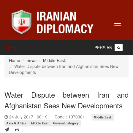
Toggle
navigati
PERSIAN
Home
Home
news
Middle East.
Water Dispute between Iran and Afghanistan Sees New
Developments
Water Dispute between Iran and
Afghanistan Sees New Developments
24 July 2017 | 00:19
Code : 1970361
Middle East.
Asia & Africa
Middle East
General category