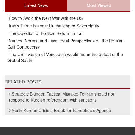
Latest News
Most Viewed
How to Avoid the Next War with the US
Iran’s Three Islands: Unchallenged Sovereignty
The Question of Political Reform in Iran
Names, Norms, and Law: Legal Perspectives on the Persian
Gulf Controversy
The US invasion of Venezuela would mean the defeat of the
Global South
RELATED POSTS
Strategic Blunder, Tactical Mistake: Tehran should not
respond to Kurdish referendum with sanctions
North Korean Crisis a Break for Iranophobic Agenda