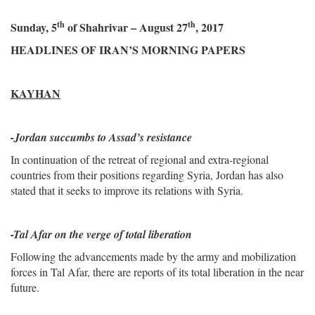
th
th
Sunday, 5
of Shahrivar – August 27
, 2017
HEADLINES OF IRAN’S MORNING PAPERS
KAYHAN
-
Jordan succumbs to Assad’s resistance
In continuation of the retreat of regional and extra-regional
countries from their positions regarding Syria, Jordan has also
stated that it seeks to improve its relations with Syria.
-Tal Afar on the verge of total liberation
Following the advancements made by the army and mobilization
forces in Tal Afar, there are reports of its total liberation in the near
future.