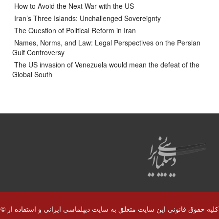
How to Avoid the Next War with the US
Iran’s Three Islands: Unchallenged Sovereignty
The Question of Political Reform in Iran
Names, Norms, and Law: Legal Perspectives on the Persian
Gulf Controversy
The US invasion of Venezuela would mean the defeat of the
Global South
© کلیه حقوق قانونی این سایت متعلق به سایت دیپلماسی ایرانی و استفاده از