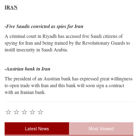
IRAN
-
Five Saudis convicted as spies for Iran
A criminal court in Riyadh has accused five Saudi citizens of
spying for Iran and being trained by the Revolutionary Guards to
instill insecurity in Saudi Arabia.
-Austrian bank in Iran
The president of an Austrian bank has expressed great willingness
to open trade with Iran and this bank will soon sign a contract
with an Iranian bank.
Latest News
Most Viewed