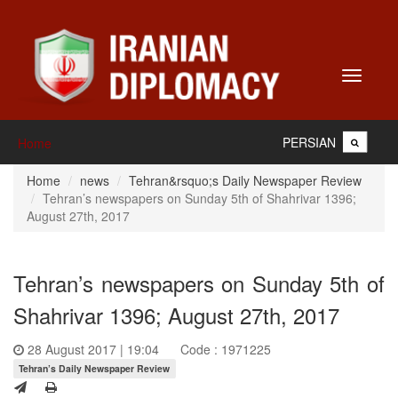
Toggle
navigati
PERSIAN
Home
Home
news
Tehran&rsquo;s Daily Newspaper Review
Tehran’s newspapers on Sunday 5th of Shahrivar 1396;
August 27th, 2017
Tehran’s newspapers on Sunday 5th of
Shahrivar 1396; August 27th, 2017
28 August 2017 | 19:04
Code : 1971225
Tehran’s Daily Newspaper Review