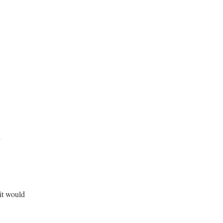
d
it would