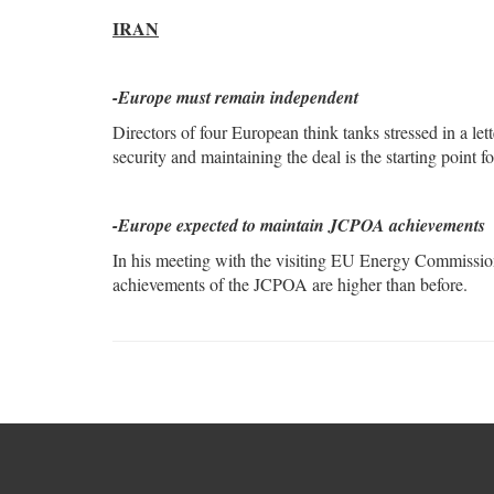
IRAN
-Europe must remain independent
Directors of four European think tanks stressed in a le
security and maintaining the deal is the starting point 
-Europe expected to maintain JCPOA achievements
In his meeting with the visiting EU Energy Commissione
achievements of the JCPOA are higher than before.