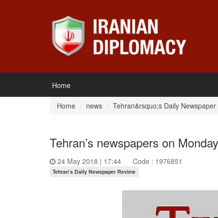
Home
Home
news
Tehran&rsquo;s Daily Newspaper
Tehran’s newspapers on Monday 
24 May 2018 | 17:44
Code : 1976851
Tehran’s Daily Newspaper Review