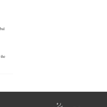
obal
 the