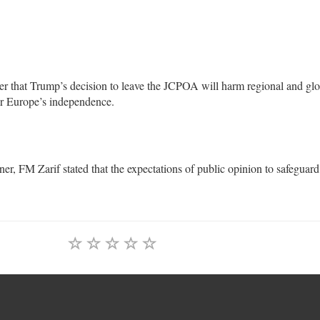
tter that Trump’s decision to leave the JCPOA will harm regional and gl
for Europe’s independence.
r, FM Zarif stated that the expectations of public opinion to safeguard