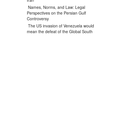
Iran
Names, Norms, and Law: Legal
Perspectives on the Persian Gulf
Controversy
The US invasion of Venezuela would
mean the defeat of the Global South