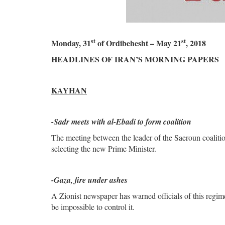
st
st
Monday, 31
of Ordibehesht – May 21
, 2018
HEADLINES OF IRAN’S MORNING PAPERS
KAYHAN
-Sadr meets with al-Ebadi to form coalition
The meeting between the leader of the Saeroun coalitio
selecting the new Prime Minister.
-Gaza, fire under ashes
A Zionist newspaper has warned officials of this regim
be impossible to control it.