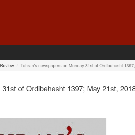
 Review
Tehran’s newspapers on Monday 31st of Ordibehesht 1397;
31st of Ordibehesht 1397; May 21st, 201