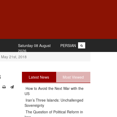
Saturday 08 August
PERSIAN
2026
 May 21st, 2018
8
Latest News
Most Viewed
How to Avoid the Next War with the
US
Iran’s Three Islands: Unchallenged
Sovereignty
The Question of Political Reform in