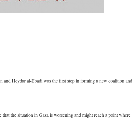
n and Heydar al-Ebadi was the first step in forming a new coalition an
e that the situation in Gaza is worsening and might reach a point where 