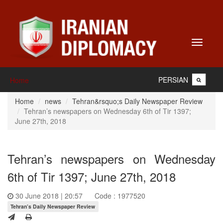
Toggle
navigati
PERSIAN
Home
Home
news
Tehran&rsquo;s Daily Newspaper Review
Tehran’s newspapers on Wednesday 6th of Tir 1397;
June 27th, 2018
Tehran’s newspapers on Wednesday
6th of Tir 1397; June 27th, 2018
30 June 2018 | 20:57
Code : 1977520
Tehran’s Daily Newspaper Review