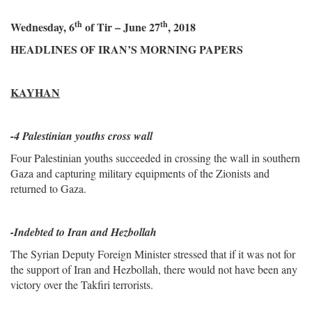
th
th
Wednesday, 6
of Tir – June 27
, 2018
HEADLINES OF IRAN’S MORNING PAPERS
KAYHAN
-4 Palestinian youths cross wall
Four Palestinian youths succeeded in crossing the wall in southern
Gaza and capturing military equipments of the Zionists and
returned to Gaza.
-Indebted to Iran and Hezbollah
The Syrian Deputy Foreign Minister stressed that if it was not for
the support of Iran and Hezbollah, there would not have been any
victory over the Takfiri terrorists.