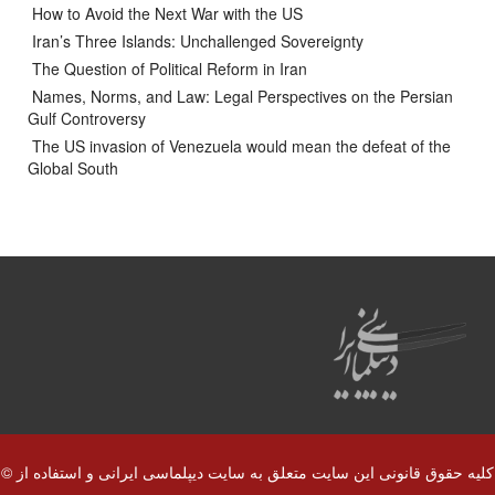
How to Avoid the Next War with the US
Iran’s Three Islands: Unchallenged Sovereignty
The Question of Political Reform in Iran
Names, Norms, and Law: Legal Perspectives on the Persian
Gulf Controversy
The US invasion of Venezuela would mean the defeat of the
Global South
© کلیه حقوق قانونی این سایت متعلق به سایت دیپلماسی ایرانی و استفاده از