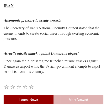
IRAN
-Economic pressure to create unrests
The Secretary of Iran’s National Security Council stated that the
enemy intends to create social unrest through exerting economic
pressure.
-Israel’s missile attack against Damascus airport
Once again the Zionist regime launched missile attacks against
Damascus airport while the Syrian government attempts to expel
terrorists from this country.
Latest News
Most Viewed