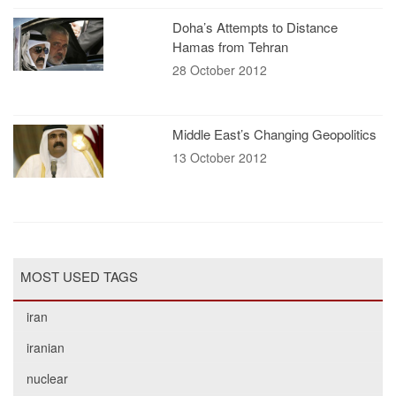
Doha’s Attempts to Distance
Hamas from Tehran
28 October 2012
Middle East’s Changing Geopolitics
13 October 2012
MOST USED TAGS
iran
iranian
nuclear