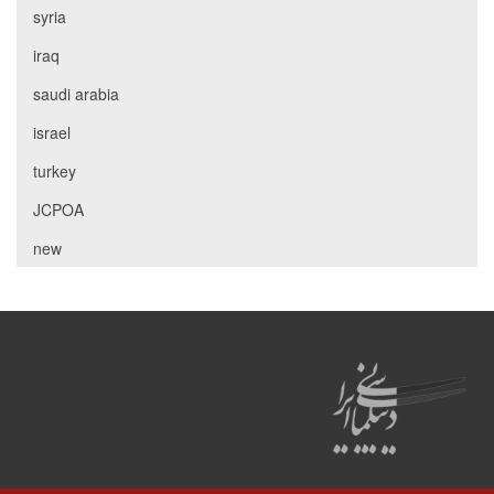
syria
iraq
saudi arabia
israel
turkey
JCPOA
new