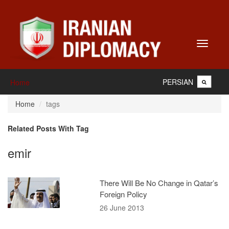
Toggle
navigati
PERSIAN
Home
Home
tags
Related Posts With Tag
emir
There Will Be No Change in Qatar’s
Foreign Policy
26 June 2013