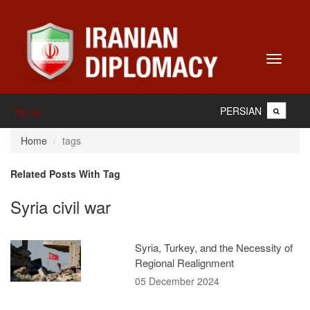
Toggle
navigati
PERSIAN
Home
Home
tags
Related Posts With Tag
Syria civil war
Syria, Turkey, and the Necessity of
Regional Realignment
05 December 2024