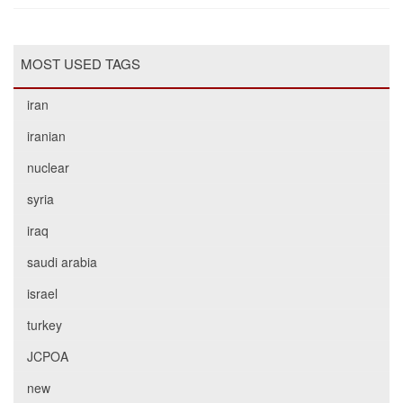
MOST USED TAGS
iran
iranian
nuclear
syria
iraq
saudi arabia
israel
turkey
JCPOA
new