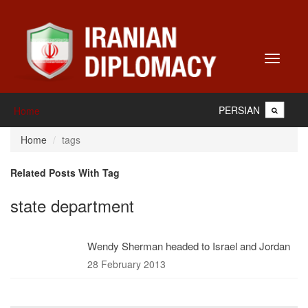
Toggle
navigati
PERSIAN
Home
Home
tags
Related Posts With Tag
state department
Wendy Sherman headed to Israel and Jordan
28 February 2013