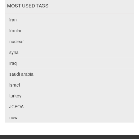
MOST USED TAGS
iran
iranian
nuclear
syria
iraq
saudi arabia
israel
turkey
JCPOA
new