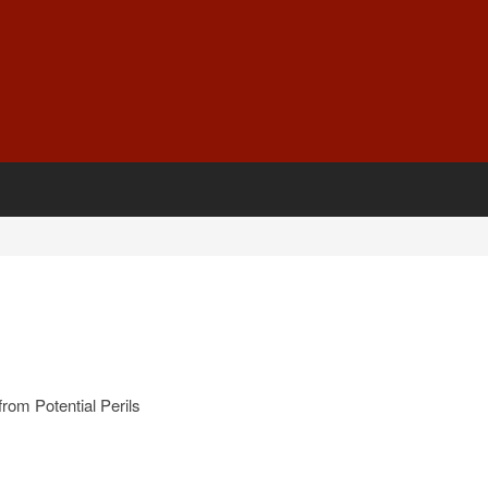
rom Potential Perils