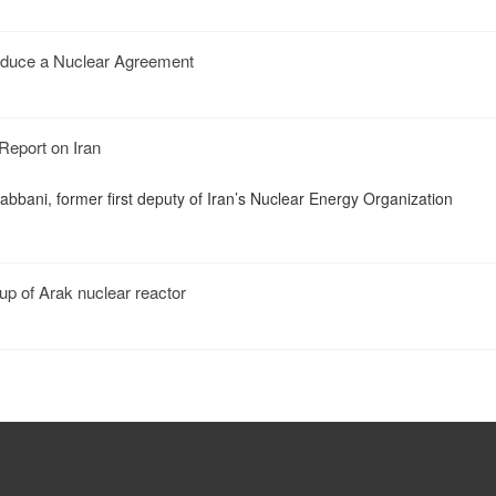
Produce a Nuclear Agreement
Report on Iran
bbani, former first deputy of Iran’s Nuclear Energy Organization
-up of Arak nuclear reactor