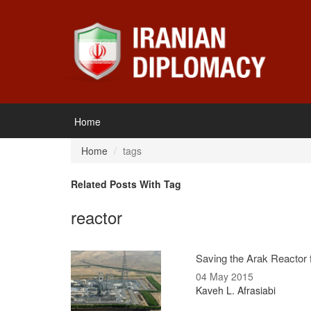
Home
Home
tags
Related Posts With Tag
reactor
Saving the Arak Reactor f
04 May 2015
Kaveh L. Afrasiabi