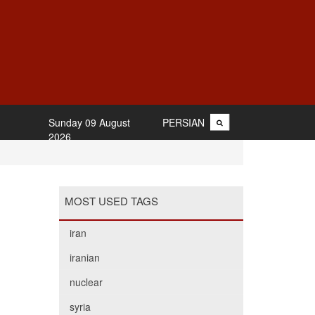
Sunday 09 August
PERSIAN
2026
MOST USED TAGS
iran
iranian
nuclear
syria