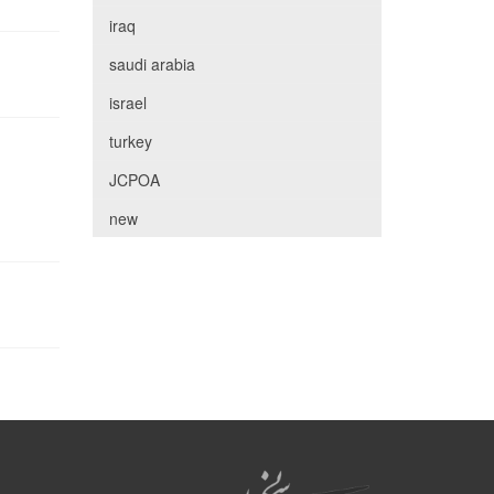
iraq
saudi arabia
israel
turkey
JCPOA
new