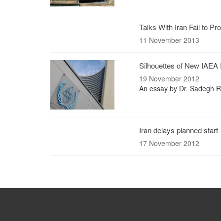
Talks With Iran Fail to 
11 November 2013
Silhouettes of New IAEA 
19 November 2012
An essay by Dr. Sadegh Ra
Iran delays planned start
17 November 2012