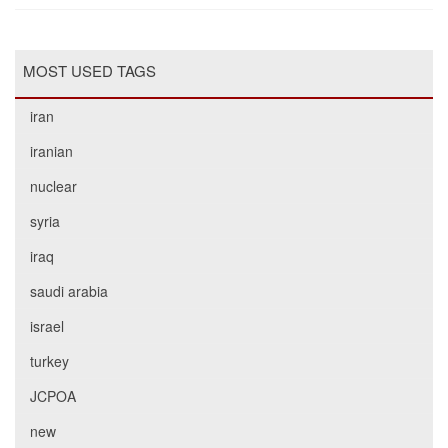
MOST USED TAGS
iran
iranian
nuclear
syria
iraq
saudi arabia
israel
turkey
JCPOA
new