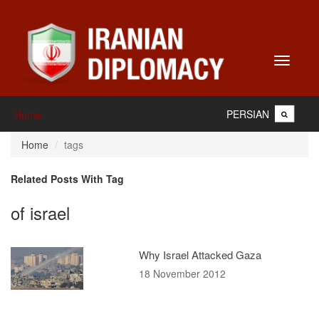
Toggle
navigati
PERSIAN
Home
Home
tags
Related Posts With Tag
of israel
Why Israel Attacked Gaza
18 November 2012