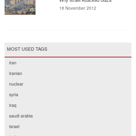
18 November 2012
MOST USED TAGS
iran
iranian
nuclear
syria
iraq
saudi arabia
israel