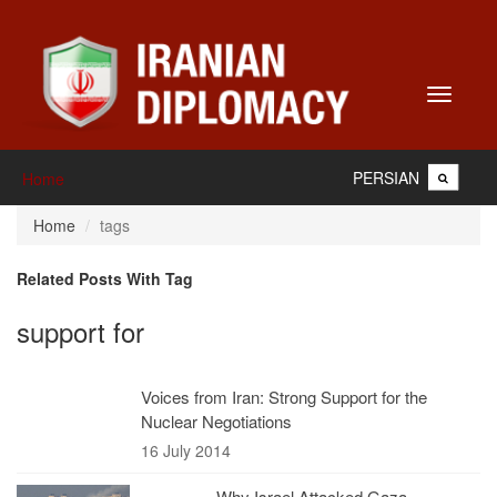
Toggle
navigati
PERSIAN
Home
Home
tags
Related Posts With Tag
support for
Voices from Iran: Strong Support for the
Nuclear Negotiations
16 July 2014
Why Israel Attacked Gaza