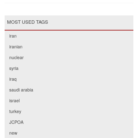
MOST USED TAGS
iran
iranian
nuclear
syria
iraq
saudi arabia
israel
turkey
JCPOA
new