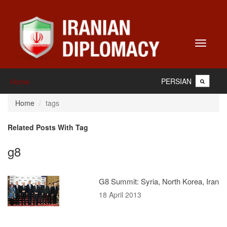
Toggle
navigati
PERSIAN
Home
Home
tags
Related Posts With Tag
g8
G8 Summit: Syria, North Korea, Iran
18 April 2013