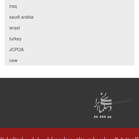
iraq
saudi arabia
israel
turkey
JCPOA
new
© کلیه حقوق قانونی این سایت متعلق به سایت دیپلماسی ایرانی و استفاده از