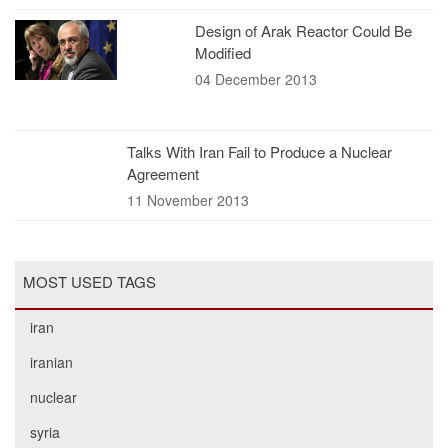
Design of Arak Reactor Could Be
Modified
04 December 2013
Talks With Iran Fail to Produce a Nuclear
Agreement
11 November 2013
MOST USED TAGS
iran
iranian
nuclear
syria