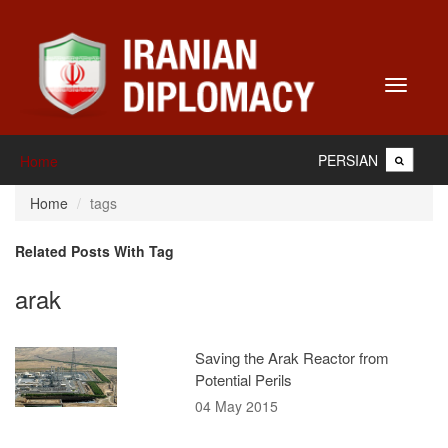
Toggle
navigati
PERSIAN
Home
Home
tags
Related Posts With Tag
arak
Saving the Arak Reactor from
Potential Perils
04 May 2015