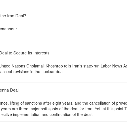
 the Iran Deal?
emanpour
eal to Secure Its Interests
United Nations Gholamali Khoshroo tells Iran’s state-run Labor News 
 accept revisions in the nuclear deal.
ienna Deal
, lifting of sanctions after eight years, and the cancellation of previ
ears are three major soft spots of the deal for Iran. Yet, at this point 
fective implementation and continuation of the deal.