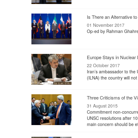
Is There an Alternative to
01 November 2017
Op-ed by Rahman Ghahr
Europe Stays in Nuclear D
22 October 2017
Iran’s ambassador to the 
(ILNA) the country will not
Three Criticisms of the V
31 August 2015
Commitment non-concurrence
UNSC resolutions after 10 y
main concern should be ef