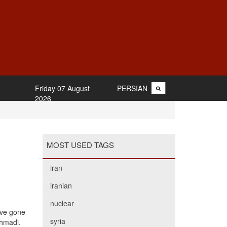
Friday 07 August
PERSIAN
2026
MOST USED TAGS
iran
iranian
nuclear
have gone
syria
Ahmadi.