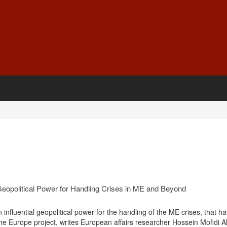
 Geopolitical Power for Handling Crises in ME and Beyond
n influential geopolitical power for the handling of the ME crises, that 
the Europe project, writes European affairs researcher Hossein Mofidi 