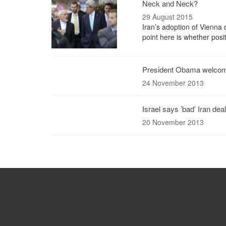
Neck and Neck?
29 August 2015
Iran’s adoption of Vienna d
point here is whether posi
President Obama welcome
24 November 2013
Israel says ’bad’ Iran deal
20 November 2013