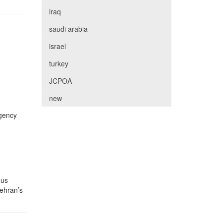
iraq
saudi arabia
israel
turkey
JCPOA
new
Agency
ous
Tehran’s