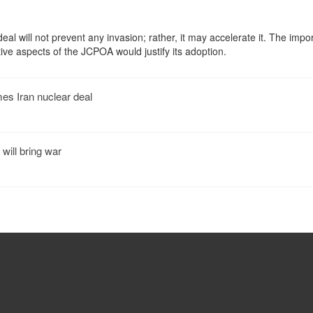
eal will not prevent any invasion; rather, it may accelerate it. The impo
tive aspects of the JCPOA would justify its adoption.
s Iran nuclear deal
 will bring war