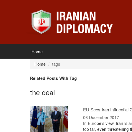
Home
Home
tags
Related Posts With Tag
the deal
EU Sees Iran Influential
06 December 2017
In Europe’s view, Iran is a
too far, even threatening 