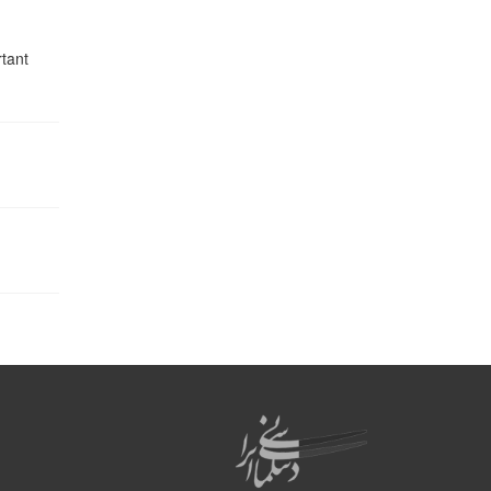
rtant