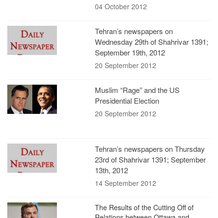
04 October 2012
Tehran’s newspapers on
Wednesday 29th of Shahrivar 1391;
September 19th, 2012
20 September 2012
Muslim “Rage” and the US
Presidential Election
20 September 2012
Tehran’s newspapers on Thursday
23rd of Shahrivar 1391; September
13th, 2012
14 September 2012
The Results of the Cutting Off of
Relations between Ottawa and