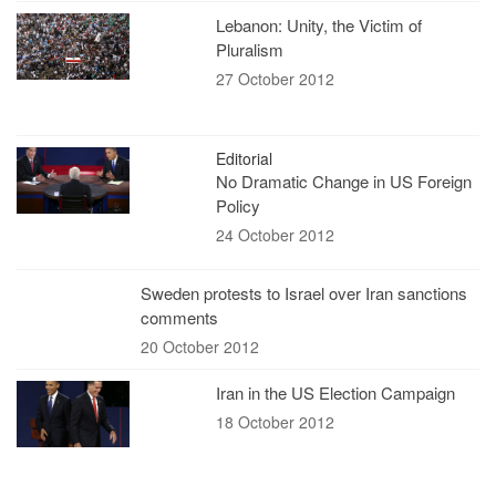
Lebanon: Unity, the Victim of
Pluralism
27 October 2012
Editorial
No Dramatic Change in US Foreign
Policy
24 October 2012
Sweden protests to Israel over Iran sanctions
comments
20 October 2012
Iran in the US Election Campaign
18 October 2012