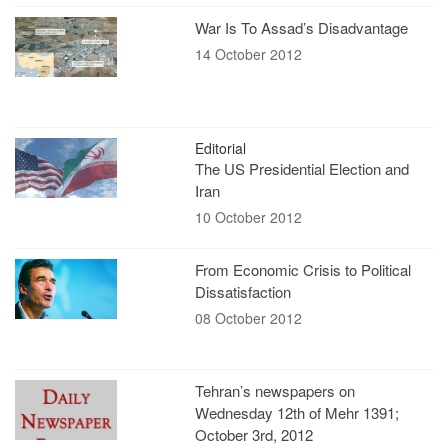
War Is To Assad’s Disadvantage
14 October 2012
Editorial
The US Presidential Election and
Iran
10 October 2012
From Economic Crisis to Political
Dissatisfaction
08 October 2012
Tehran’s newspapers on
Wednesday 12th of Mehr 1391;
October 3rd, 2012