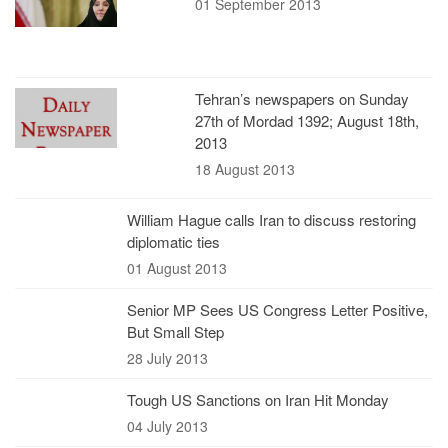
01 September 2013
Tehran’s newspapers on Sunday
27th of Mordad 1392; August 18th,
2013
18 August 2013
William Hague calls Iran to discuss restoring
diplomatic ties
01 August 2013
Senior MP Sees US Congress Letter Positive,
But Small Step
28 July 2013
Tough US Sanctions on Iran Hit Monday
04 July 2013