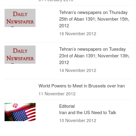
Tehran’s newspapers on Thursday
25th of Aban 1391; November 15th,
2012
16 November 2012
Tehran’s newspapers on Tuesday
23rd of Aban 1391; November 13th,
2012
14 November 2012
World Powers to Meet in Brussels over Iran
11 November 2012
Editorial
Iran and the US Need to Talk
10 November 2012