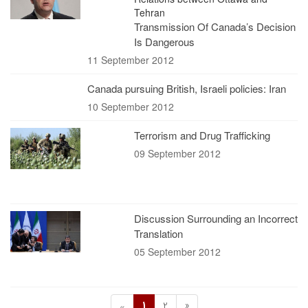
Tehran
Transmission Of Canada’s Decision
Is Dangerous
11 September 2012
Canada pursuing British, Israeli policies: Iran
10 September 2012
Terrorism and Drug Trafficking
09 September 2012
Discussion Surrounding an Incorrect
Translation
05 September 2012
1
2
»
«