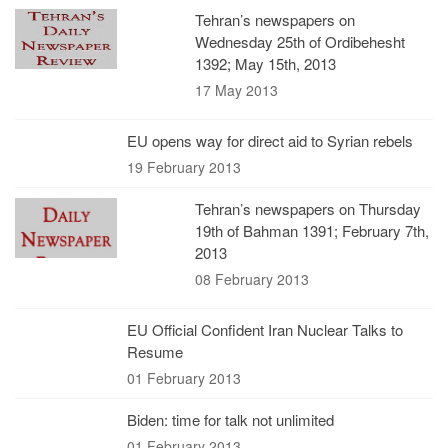
Tehran’s newspapers on
Wednesday 25th of Ordibehesht
1392; May 15th, 2013
17 May 2013
EU opens way for direct aid to Syrian rebels
19 February 2013
Tehran’s newspapers on Thursday
19th of Bahman 1391; February 7th,
2013
08 February 2013
EU Official Confident Iran Nuclear Talks to
Resume
01 February 2013
Biden: time for talk not unlimited
01 February 2013