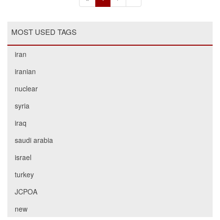
MOST USED TAGS
iran
iranian
nuclear
syria
iraq
saudi arabia
israel
turkey
JCPOA
new