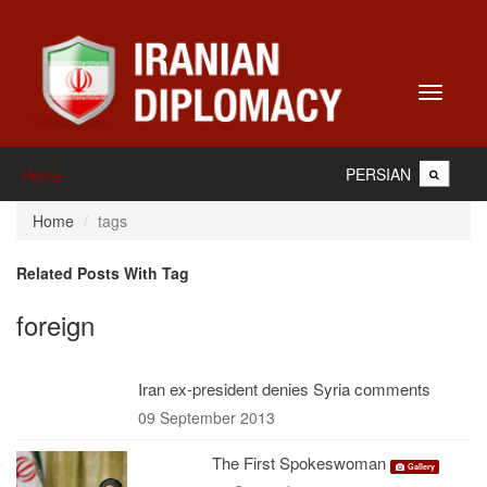
Toggle
navigati
PERSIAN
Home
Home
tags
Related Posts With Tag
foreign
Iran ex-president denies Syria comments
09 September 2013
The First Spokeswoman
Gallery