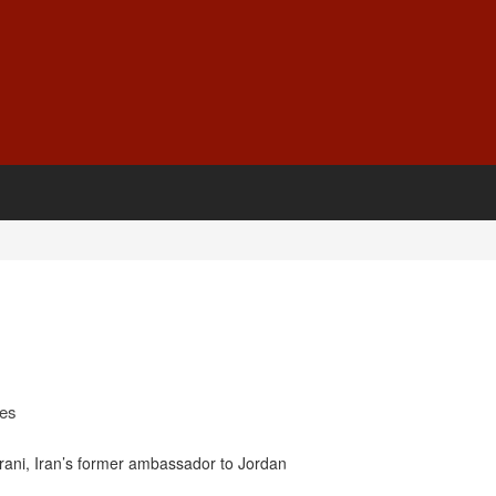
ges
ni, Iran’s former ambassador to Jordan