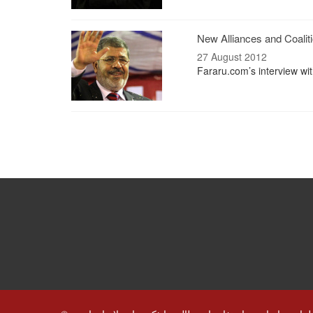
New Alliances and Coaliti
27 August 2012
Fararu.com’s interview wi