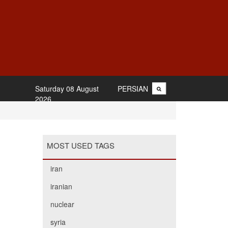
Saturday 08 August
PERSIAN
2026
MOST USED TAGS
iran
iranian
nuclear
syria