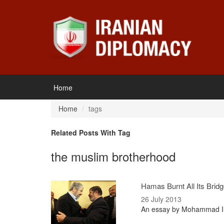
Home
Home
tags
Related Posts With Tag
the muslim brotherhood
Hamas Burnt All Its Brid
26 July 2013
An essay by Mohammad Ira