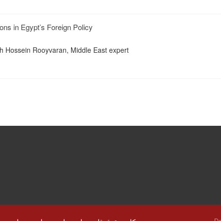
ons in Egypt’s Foreign Policy
th Hossein Rooyvaran, Middle East expert
De