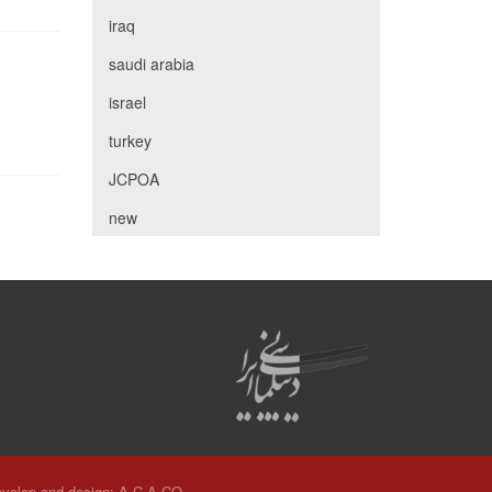
iraq
saudi arabia
israel
turkey
JCPOA
new
velop and design:
A.C.A CO