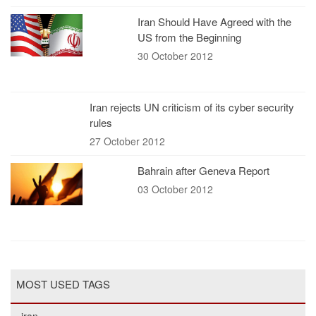
Iran Should Have Agreed with the
US from the Beginning
30 October 2012
Iran rejects UN criticism of its cyber security
rules
27 October 2012
Bahrain after Geneva Report
03 October 2012
MOST USED TAGS