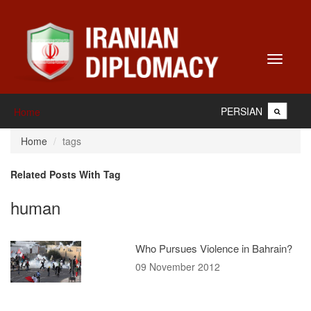
Toggle
navigati
PERSIAN
Home
Home
tags
Related Posts With Tag
human
Who Pursues Violence in Bahrain?
09 November 2012