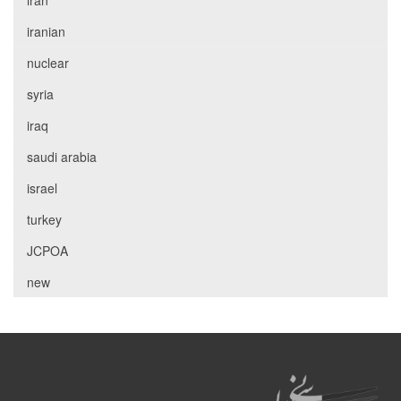
iran
iranian
nuclear
syria
iraq
saudi arabia
israel
turkey
JCPOA
new