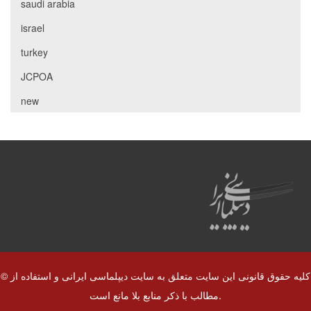
saudi arabia
israel
turkey
JCPOA
new
© کلیه حقوق قانونی این سایت متعلق به سایت دیپلماسی ایرانی و استفاده از
مطالب با ذکر منابع بلا مانع است.