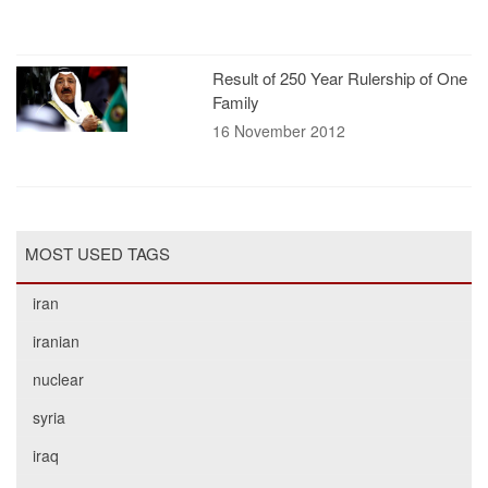
Result of 250 Year Rulership of One
Family
16 November 2012
MOST USED TAGS
iran
iranian
nuclear
syria
iraq