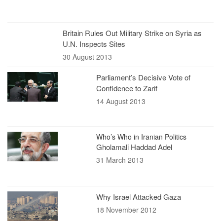
Britain Rules Out Military Strike on Syria as
U.N. Inspects Sites
30 August 2013
Parliament’s Decisive Vote of
Confidence to Zarif
14 August 2013
Who’s Who in Iranian Politics
Gholamali Haddad Adel
31 March 2013
Why Israel Attacked Gaza
18 November 2012