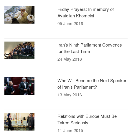
Friday Prayers: In memory of
Ayatollah Khomeini
05 June 2016
Iran’s Ninth Parliament Convenes
for the Last Time
24 May 2016
Who Will Become the Next Speaker
of Iran’s Parliament?
13 May 2016
Relations with Europe Must Be
Taken Seriously
11 June 2015