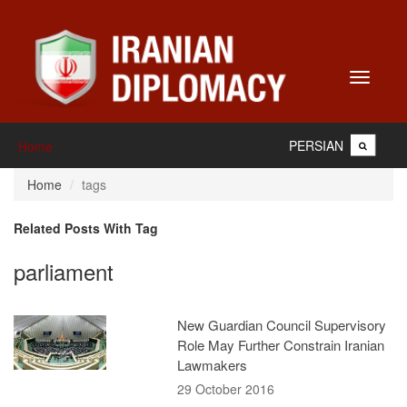
Toggle
navigati
PERSIAN
Home
Home
tags
Related Posts With Tag
parliament
New Guardian Council Supervisory
Role May Further Constrain Iranian
Lawmakers
29 October 2016