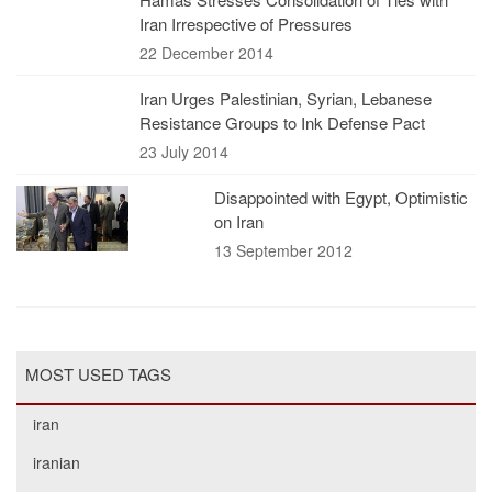
Iran Irrespective of Pressures
22 December 2014
Iran Urges Palestinian, Syrian, Lebanese
Resistance Groups to Ink Defense Pact
23 July 2014
Disappointed with Egypt, Optimistic
on Iran
13 September 2012
MOST USED TAGS
iran
iranian