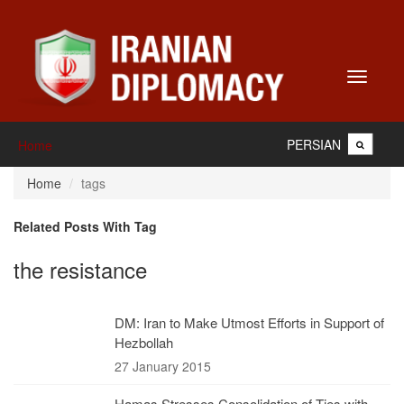
Toggle
navigati
PERSIAN
Home
Home
tags
Related Posts With Tag
the resistance
DM: Iran to Make Utmost Efforts in Support of
Hezbollah
27 January 2015
Hamas Stresses Consolidation of Ties with