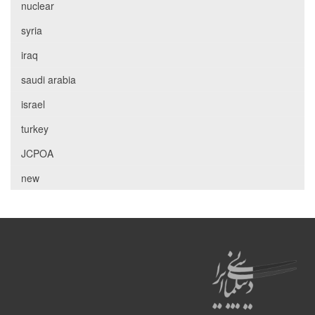
nuclear
syria
iraq
saudi arabia
israel
turkey
JCPOA
new