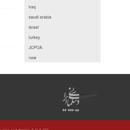
iraq
saudi arabia
israel
turkey
JCPOA
new
velop and design:
A.C.A CO