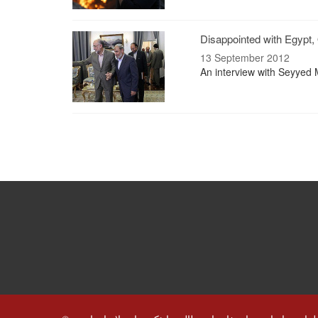
Disappointed with Egypt, 
13 September 2012
An interview with Seyyed 