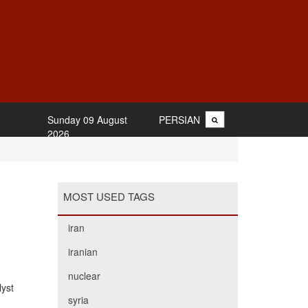
Sunday 09 August
PERSIAN
2026
MOST USED TAGS
iran
iranian
nuclear
lyst
syria