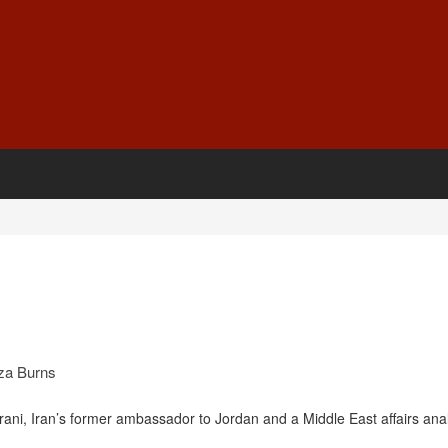
za Burns
i, Iran’s former ambassador to Jordan and a Middle East affairs ana