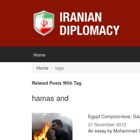
Home
Home
tags
Related Posts With Tag
hamas and
Egypt Compromises, Ga
21 November 2012
An essay by Mohammad Iran