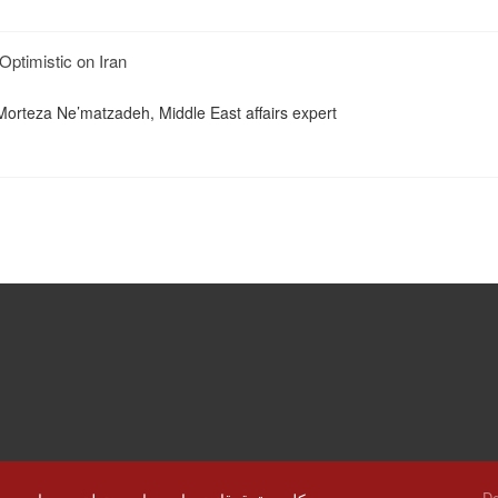
Optimistic on Iran
Morteza Ne’matzadeh, Middle East affairs expert
De