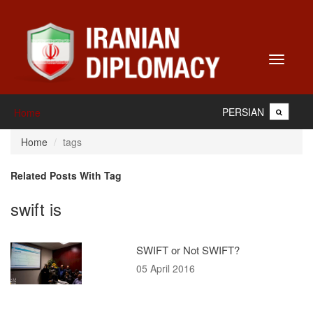
Toggle
navigati
PERSIAN
Home
Home
tags
Related Posts With Tag
swift is
SWIFT or Not SWIFT?
05 April 2016