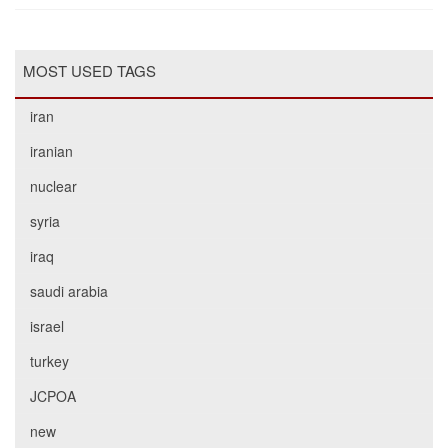
MOST USED TAGS
iran
iranian
nuclear
syria
iraq
saudi arabia
israel
turkey
JCPOA
new