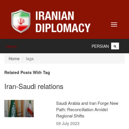
Toggle
navigati
PERSIAN
Home
Home
tags
Related Posts With Tag
Iran-Saudi relations
Saudi Arabia and Iran Forge New
Path: Reconciliation Amidst
Regional Shifts
09 July 2023