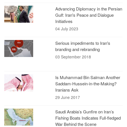
Advancing Diplomacy in the Persian
Gulf: Iran's Peace and Dialogue
Initiatives
04 July 2023
Serious impediments to Iran's
branding and rebranding
03 September 2018
Is Muhammad Bin Salman Another
Saddam-Hussein-in-the-Making?
Iranians Ask
29 June 2017
Saudi Arabia’s Gunfire on Iran’s
Fishing Boats Indicates Full-fledged
War Behind the Scene