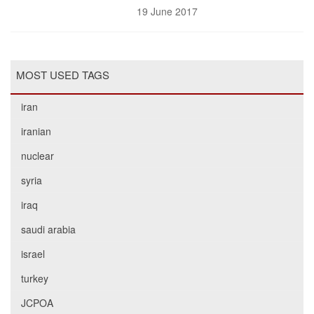
19 June 2017
MOST USED TAGS
iran
iranian
nuclear
syria
iraq
saudi arabia
israel
turkey
JCPOA