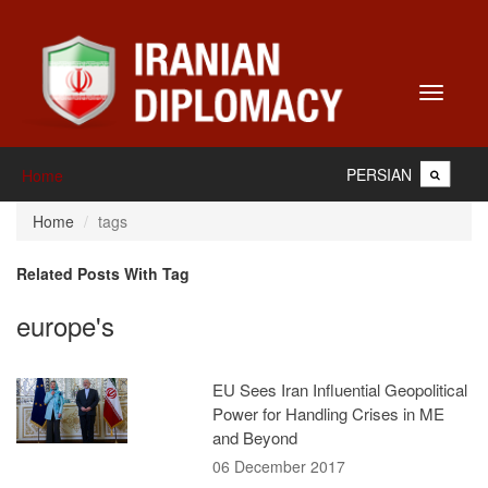
Toggle
navigati
PERSIAN
Home
Home
tags
Related Posts With Tag
europe's
EU Sees Iran Influential Geopolitical
Power for Handling Crises in ME
and Beyond
06 December 2017