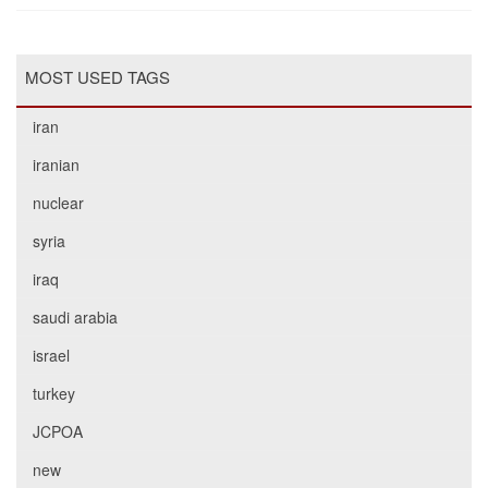
MOST USED TAGS
iran
iranian
nuclear
syria
iraq
saudi arabia
israel
turkey
JCPOA
new