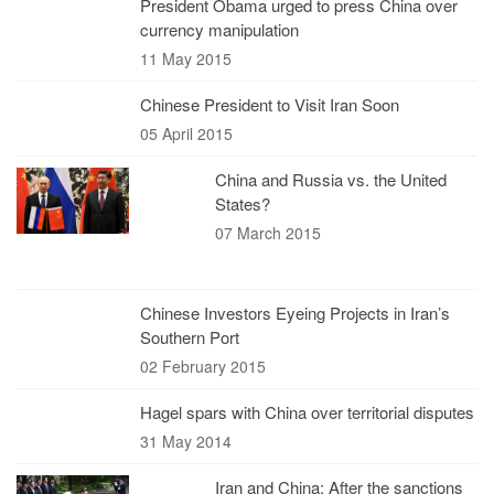
President Obama urged to press China over
currency manipulation
11 May 2015
Chinese President to Visit Iran Soon
05 April 2015
China and Russia vs. the United
States?
07 March 2015
Chinese Investors Eyeing Projects in Iran’s
Southern Port
02 February 2015
Hagel spars with China over territorial disputes
31 May 2014
Iran and China; After the sanctions