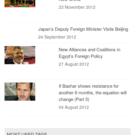
23 November 2012
Japan’s Deputy Foreign Minister Visits Beijing
24 September 2012
New Alliances and Coalitions in
Egypt’s Foreign Policy
27 August 2012
If Bashar shows resistance for
another 6 months, the equation will
change (Part 3)
04 August 2012
MOST USED TAGS