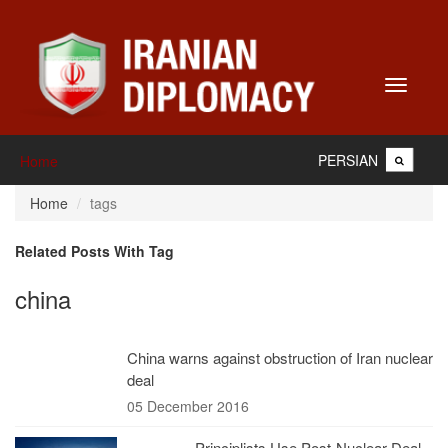
Toggle
navigati
PERSIAN
Home
Home
tags
Related Posts With Tag
china
China warns against obstruction of Iran nuclear
deal
05 December 2016
Principlists Use Post-Nuclear Deal