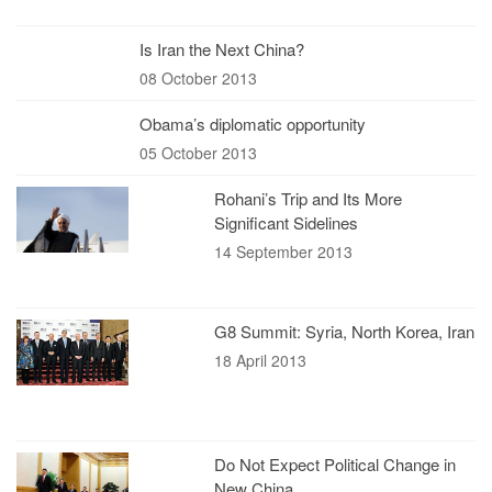
Is Iran the Next China?
08 October 2013
Obama’s diplomatic opportunity
05 October 2013
Rohani’s Trip and Its More
Significant Sidelines
14 September 2013
G8 Summit: Syria, North Korea, Iran
18 April 2013
Do Not Expect Political Change in
New China