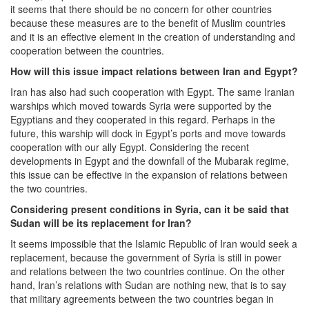
it seems that there should be no concern for other countries
because these measures are to the benefit of Muslim countries
and it is an effective element in the creation of understanding and
cooperation between the countries.
How will this issue impact relations between Iran and Egypt?
Iran has also had such cooperation with Egypt. The same Iranian
warships which moved towards Syria were supported by the
Egyptians and they cooperated in this regard. Perhaps in the
future, this warship will dock in Egypt’s ports and move towards
cooperation with our ally Egypt. Considering the recent
developments in Egypt and the downfall of the Mubarak regime,
this issue can be effective in the expansion of relations between
the two countries.
Considering present conditions in Syria, can it be said that
Sudan will be its replacement for Iran?
It seems impossible that the Islamic Republic of Iran would seek a
replacement, because the government of Syria is still in power
and relations between the two countries continue. On the other
hand, Iran’s relations with Sudan are nothing new, that is to say
that military agreements between the two countries began in