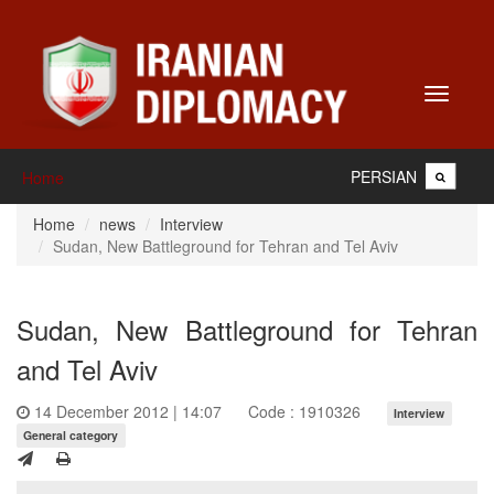
Toggle
navigati
PERSIAN
Home
Home
news
Interview
Sudan, New Battleground for Tehran and Tel Aviv
Sudan, New Battleground for Tehran
and Tel Aviv
14 December 2012 | 14:07
Code : 1910326
Interview
General category