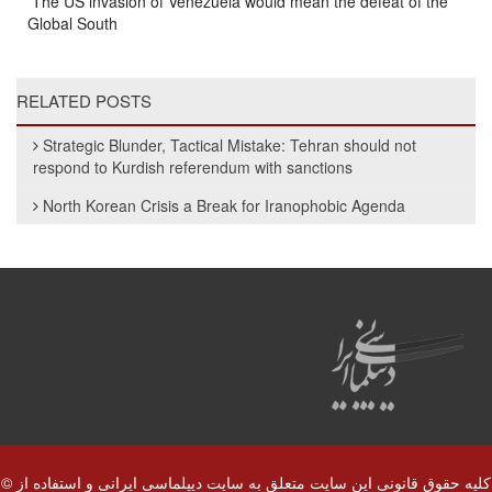
The US invasion of Venezuela would mean the defeat of the
Global South
RELATED POSTS
Strategic Blunder, Tactical Mistake: Tehran should not
respond to Kurdish referendum with sanctions
North Korean Crisis a Break for Iranophobic Agenda
© کلیه حقوق قانونی این سایت متعلق به سایت دیپلماسی ایرانی و استفاده از