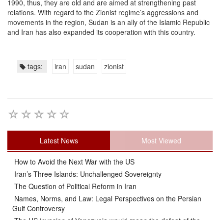
1990, thus, they are old and are aimed at strengthening past
relations. With regard to the Zionist regime’s aggressions and
movements in the region, Sudan is an ally of the Islamic Republic
and Iran has also expanded its cooperation with this country.
tags:
iran
sudan
zionist
Latest News
Most Viewed
How to Avoid the Next War with the US
Iran’s Three Islands: Unchallenged Sovereignty
The Question of Political Reform in Iran
Names, Norms, and Law: Legal Perspectives on the Persian
Gulf Controversy