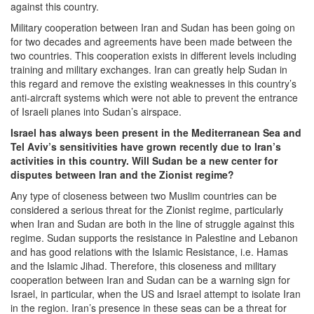
against this country.
Military cooperation between Iran and Sudan has been going on
for two decades and agreements have been made between the
two countries. This cooperation exists in different levels including
training and military exchanges. Iran can greatly help Sudan in
this regard and remove the existing weaknesses in this country’s
anti-aircraft systems which were not able to prevent the entrance
of Israeli planes into Sudan’s airspace.
Israel has always been present in the Mediterranean Sea and
Tel Aviv’s sensitivities have grown recently due to Iran’s
activities in this country. Will Sudan be a new center for
disputes between Iran and the Zionist regime?
Any type of closeness between two Muslim countries can be
considered a serious threat for the Zionist regime, particularly
when Iran and Sudan are both in the line of struggle against this
regime. Sudan supports the resistance in Palestine and Lebanon
and has good relations with the Islamic Resistance, i.e. Hamas
and the Islamic Jihad. Therefore, this closeness and military
cooperation between Iran and Sudan can be a warning sign for
Israel, in particular, when the US and Israel attempt to isolate Iran
in the region. Iran’s presence in these seas can be a threat for