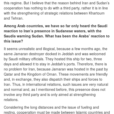
this regime. But I believe that the reason behind Iran and Sudan’s
cooperation has nothing to do with a third party, rather it is in line
with the strengthening of strategic relations between Khartoum
and Tehran.
Among Arab countries, we have so far only heard the Saudi
reaction to Iran’s presence in Sudanese waters, with the
Saudis warning Sudan. What has been the Arabs’ reaction to
this issue?
It seems unrealistic and illogical, because a few months ago, the
same Jamaran destroyer docked in Jeddah and was welcomed
by Saudi military officials. They hosted this ship for two, three
days and allowed it to stay in Jeddah’s ports. Therefore, there is
no problem for Iran, because Jamaran was hosted in the past by
Qatar and the Kingdom of Oman. These movements are friendly
and, in exchange, they also dispatch their ships and forces to
Iran. Thus, in international relations, such issues are very natural
and normal and, as I mentioned before, this presence does not
involve any third party and is only aimed at strengthening
relations.
Considering the long distances and the issue of fueling and
resting, cooperation must be made between Islamic countries and