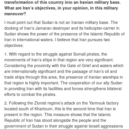
transformation of this country into an Iranian military base.
What are Iran’s objectives, in your opinion, in this military
maneuver?
I must point out that Sudan is not an Iranian military base. The
docking of Iran’s Jamaran destroyer and its helicopter-carrier in
Sudan shows the power of the presence of the Islamic Republic of
Iran in international waters. I believe that Iran pursues two
objectives:
1. With regard to the struggle against Somali pirates, the
movements of Iran’s ships in that region are very significant.
Considering the proximity with the Gate of Grief and waters which
are internationally significant and the passage of Iran’s oil and
trade ships through this area, the presence of Iranian warships in
that region is highly important. The cooperation of our ally Sudan
in providing Iran with its facilities and forces strengthens bilateral
efforts to combat the pirates.
2. Following the Zionist regime’s attack on the Yarmouk factory
located south of Khartoum, this is the second time that Iran is
present in the region. This measure shows that the Islamic
Republic of Iran has stood alongside the people and the
government of Sudan in their struggle against Israeli aggressions