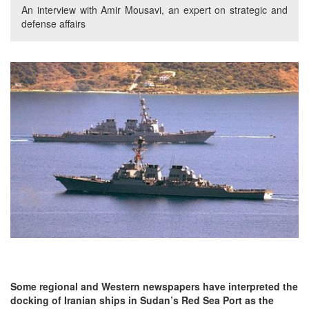
An interview with Amir Mousavi, an expert on strategic and
defense affairs
Some regional and Western newspapers have interpreted the
docking of Iranian ships in Sudan’s Red Sea Port as the