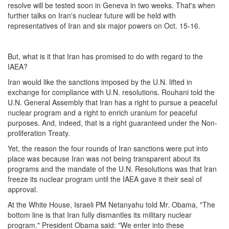
resolve will be tested soon in Geneva in two weeks. That's when
further talks on Iran's nuclear future will be held with
representatives of Iran and six major powers on
Oct. 15-16
.
But, what is it that Iran has promised to do with regard to the
IAEA?
Iran would like the sanctions imposed by the U.N. lifted in
exchange for compliance with U.N. resolutions. Rouhani told the
U.N. General Assembly that Iran has a right to pursue a peaceful
nuclear program and a right to enrich uranium for peaceful
purposes. And, indeed, that is a right guaranteed under the Non-
proliferation Treaty.
Yet, the reason the four rounds of Iran sanctions were put into
place was because Iran was not being transparent about its
programs and the mandate of the U.N. Resolutions was that Iran
freeze its nuclear program until the IAEA gave it their seal of
approval.
At the White House, Israeli PM Netanyahu told Mr. Obama, "The
bottom line is that Iran fully dismantles its military nuclear
program." President Obama said: "We enter into these