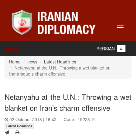
Toggle
navigati
PERSIAN
Home
Home
news
Latest Headlines
Netanyahu at the U.N.: Throwing a wet blanket on
Iran&rsquo;s charm offensive
Netanyahu at the U.N.: Throwing a wet
blanket on Iran’s charm offensive
02 October 2013 | 16:42
Code : 1922319
Latest Headlines