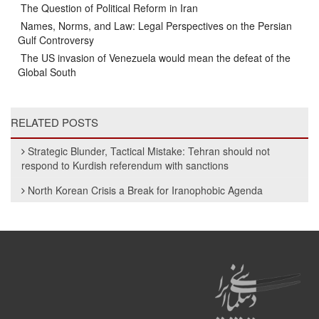
The Question of Political Reform in Iran
Names, Norms, and Law: Legal Perspectives on the Persian
Gulf Controversy
The US invasion of Venezuela would mean the defeat of the
Global South
RELATED POSTS
Strategic Blunder, Tactical Mistake: Tehran should not
respond to Kurdish referendum with sanctions
North Korean Crisis a Break for Iranophobic Agenda