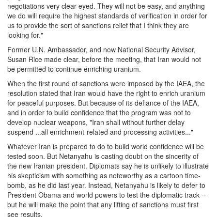
negotiations very clear-eyed. They will not be easy, and anything
we do will require the highest standards of verification in order for
us to provide the sort of sanctions relief that I think they are
looking for."
Former U.N. Ambassador, and now National Security Advisor,
Susan Rice made clear, before the meeting, that Iran would not
be permitted to continue enriching uranium.
When the first round of sanctions were imposed by the IAEA, the
resolution stated that Iran would have the right to enrich uranium
for peaceful purposes. But because of its defiance of the IAEA,
and in order to build confidence that the program was not to
develop nuclear weapons, "Iran shall without further delay
suspend ...all enrichment-related and processing activities..."
Whatever Iran is prepared to do to build world confidence will be
tested soon. But Netanyahu is casting doubt on the sincerity of
the new Iranian president. Diplomats say he is unlikely to illustrate
his skepticism with something as noteworthy as a cartoon time-
bomb, as he did last year. Instead, Netanyahu is likely to defer to
President Obama and world powers to test the diplomatic track --
but he will make the point that any lifting of sanctions must first
see results.