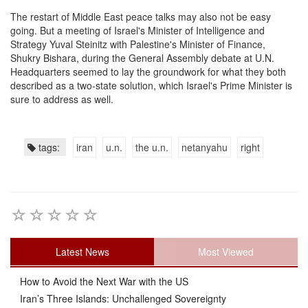
The restart of Middle East peace talks may also not be easy
going. But a meeting of Israel's Minister of Intelligence and
Strategy Yuval Steinitz with Palestine's Minister of Finance,
Shukry Bishara, during the General Assembly debate at U.N.
Headquarters seemed to lay the groundwork for what they both
described as a two-state solution, which Israel's Prime Minister is
sure to address as well.
tags:
iran
u.n.
the u.n.
netanyahu
right
Latest News
Most Viewed
How to Avoid the Next War with the US
Iran’s Three Islands: Unchallenged Sovereignty