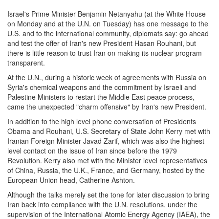
Israel's Prime Minister Benjamin Netanyahu (at the White House
on Monday
and at the U.N.
on Tuesday
) has one message to the
U.S. and to the international community, diplomats say: go ahead
and test the offer of Iran's new President Hasan Rouhani, but
there is little reason to trust Iran on making its nuclear program
transparent.
At the U.N., during a historic week of agreements with Russia on
Syria's chemical weapons and the commitment by Israeli and
Palestine Ministers to restart the Middle East peace process,
came the unexpected "charm offensive" by Iran's new President.
In addition to the high level phone conversation of Presidents
Obama and Rouhani, U.S. Secretary of State John Kerry met with
Iranian Foreign Minister Javad Zarif, which was also the highest
level contact on the issue of Iran since before the 1979
Revolution. Kerry also met with the Minister level representatives
of China, Russia, the U.K., France, and Germany, hosted by the
European Union head, Catherine Ashton.
Although the talks merely set the tone for later discussion to bring
Iran back into compliance with the U.N. resolutions, under the
supervision of the International Atomic Energy Agency (IAEA), the