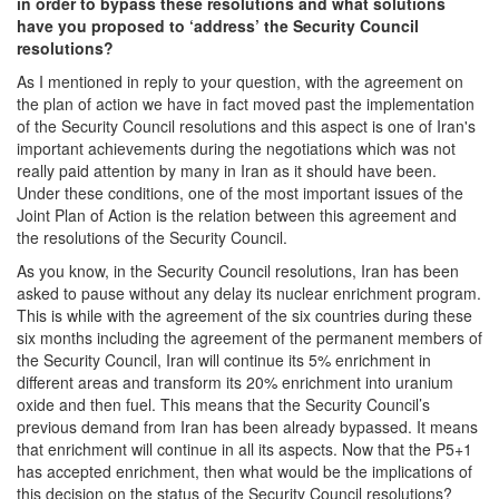
in order to bypass these resolutions and what solutions
have you proposed to ‘address’ the Security Council
resolutions?
As I mentioned in reply to your question, with the agreement on
the plan of action we have in fact moved past the implementation
of the Security Council resolutions and this aspect is one of Iran's
important achievements during the negotiations which was not
really paid attention by many in Iran as it should have been.
Under these conditions, one of the most important issues of the
Joint Plan of Action is the relation between this agreement and
the resolutions of the Security Council.
As you know, in the Security Council resolutions, Iran has been
asked to pause without any delay its nuclear enrichment program.
This is while with the agreement of the six countries during these
six months including the agreement of the permanent members of
the Security Council, Iran will continue its 5% enrichment in
different areas and transform its 20% enrichment into uranium
oxide and then fuel. This means that the Security Council’s
previous demand from Iran has been already bypassed. It means
that enrichment will continue in all its aspects. Now that the P5+1
has accepted enrichment, then what would be the implications of
this decision on the status of the Security Council resolutions?