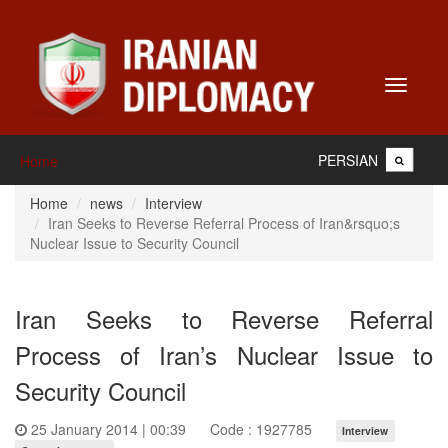
Toggle
navigati
PERSIAN
Home
Home
news
Interview
Iran Seeks to Reverse Referral Process of Iran&rsquo;s
Nuclear Issue to Security Council
Iran Seeks to Reverse Referral
Process of Iran’s Nuclear Issue to
Security Council
25 January 2014 | 00:39
Code : 1927785
Interview