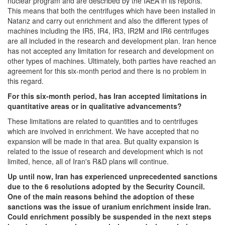
nuclear program and are described by the IAEA in its reports.
This means that both the centrifuges which have been installed in
Natanz and carry out enrichment and also the different types of
machines including the IR5, IR4, IR3, IR2M and IR6 centrifuges
are all included in the research and development plan. Iran hence
has not accepted any limitation for research and development on
other types of machines. Ultimately, both parties have reached an
agreement for this six-month period and there is no problem in
this regard.
For this six-month period, has Iran accepted limitations in
quantitative areas or in qualitative advancements?
These limitations are related to quantities and to centrifuges
which are involved in enrichment. We have accepted that no
expansion will be made in that area. But quality expansion is
related to the issue of research and development which is not
limited, hence, all of Iran's R&D plans will continue.
Up until now, Iran has experienced unprecedented sanctions
due to the 6 resolutions adopted by the Security Council.
One of the main reasons behind the adoption of these
sanctions was the issue of uranium enrichment inside Iran.
Could enrichment possibly be suspended in the next steps