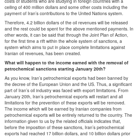
costs of students who are studying in foreign countries with a
ceiling of 400 million dollars and some other costs including the
payment of Iran’s contributions to the United Nations system.
Therefore, 4.2 billion dollars of the oil revenues will be released
and the rest could be spent for the above mentioned payments. In
other words, it can be said that through the Joint Plan of Action,
for the first time a rift within the whole system of sanctions, a
system which aims to put in place complete limitations against
Iranian oil revenues, has been created.
What will happen to the income earned with the removal of
petrochemical sanctions starting January 20th?
As you know, Iran’s petrochemical exports had been banned by
the decree of the European Union and the US. Thus, a significant
part of Iran’s oil industry was faced with export limitations. From
January 20th, Iran’s petrochemical exports will restart and all
limitations for the prevention of these exports will be removed.
The income which will be earned by Iranian companies from
petrochemical exports will be entirely returned to the country. The
information given to us by the related officials indicates that,
before the imposition of these sanctions, Iran’s petrochemical
exports had reached 17 billion dollars, and 10 billion dollars prior