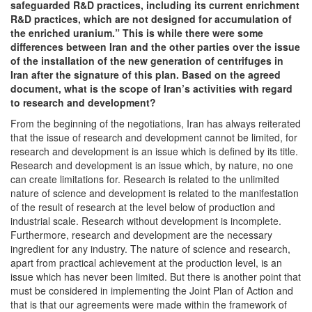
safeguarded R&D practices, including its current enrichment
R&D practices, which are not designed for accumulation of
the enriched uranium.” This is while there were some
differences between Iran and the other parties over the issue
of the installation of the new generation of centrifuges in
Iran after the signature of this plan. Based on the agreed
document, what is the scope of Iran’s activities with regard
to research and development?
From the beginning of the negotiations, Iran has always reiterated
that the issue of research and development cannot be limited, for
research and development is an issue which is defined by its title.
Research and development is an issue which, by nature, no one
can create limitations for. Research is related to the unlimited
nature of science and development is related to the manifestation
of the result of research at the level below of production and
industrial scale. Research without development is incomplete.
Furthermore, research and development are the necessary
ingredient for any industry. The nature of science and research,
apart from practical achievement at the production level, is an
issue which has never been limited. But there is another point that
must be considered in implementing the Joint Plan of Action and
that is that our agreements were made within the framework of