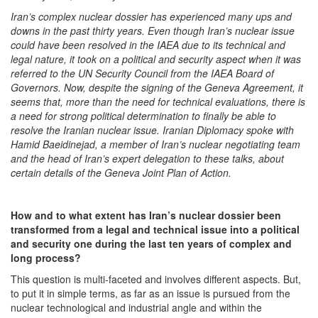
Iran’s complex nuclear dossier has experienced many ups and
downs in the past thirty years. Even though Iran’s nuclear issue
could have been resolved in the IAEA due to its technical and
legal nature, it took on a political and security aspect when it was
referred to the UN Security Council from the IAEA Board of
Governors. Now, despite the signing of the Geneva Agreement, it
seems that, more than the need for technical evaluations, there is
a need for strong political determination to finally be able to
resolve the Iranian nuclear issue. Iranian Diplomacy spoke with
Hamid Baeidinejad, a member of Iran’s nuclear negotiating team
and the head of Iran’s expert delegation to these talks, about
certain details of the Geneva Joint Plan of Action.
How and to
what extent has Iran’s nuclear dossier been
transformed from a legal and technical issue into a political
and security one during the last ten years of complex and
long process?
This question is multi-faceted and involves different aspects. But,
to put it in simple terms, as far as an issue is pursued from the
nuclear technological and industrial angle and within the