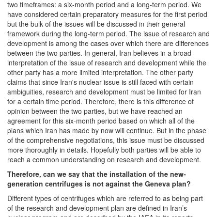
two timeframes: a six-month period and a long-term period. We
have considered certain preparatory measures for the first period
but the bulk of the issues will be discussed in their general
framework during the long-term period. The issue of research and
development is among the cases over which there are differences
between the two parties. In general, Iran believes in a broad
interpretation of the issue of research and development while the
other party has a more limited interpretation. The other party
claims that since Iran's nuclear issue is still faced with certain
ambiguities, research and development must be limited for Iran
for a certain time period. Therefore, there is this difference of
opinion between the two parties, but we have reached an
agreement for this six-month period based on which all of the
plans which Iran has made by now will continue. But in the phase
of the comprehensive negotiations, this issue must be discussed
more thoroughly in details. Hopefully both parties will be able to
reach a common understanding on research and development.
Therefore, can we say that the installation of the new-
generation centrifuges is not against the Geneva plan?
Different types of centrifuges which are referred to as being part
of the research and development plan are defined in Iran’s