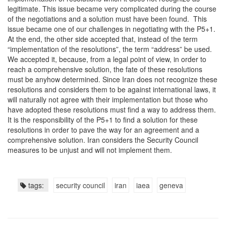
legitimate. This issue became very complicated during the course
of the negotiations and a solution must have been found. This
issue became one of our challenges in negotiating with the P5+1.
At the end, the other side accepted that, instead of the term
“implementation of the resolutions”, the term “address” be used.
We accepted it, because, from a legal point of view, in order to
reach a comprehensive solution, the fate of these resolutions
must be anyhow determined. Since Iran does not recognize these
resolutions and considers them to be against international laws, it
will naturally not agree with their implementation but those who
have adopted these resolutions must find a way to address them.
It is the responsibility of the P5+1 to find a solution for these
resolutions in order to pave the way for an agreement and a
comprehensive solution. Iran considers the Security Council
measures to be unjust and will not implement them.
tags:
security council
iran
iaea
geneva