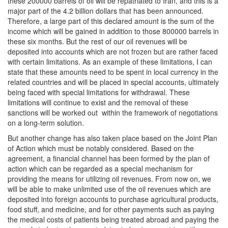
these 200000 barrels of oil will be repatriated to Iran, and this is a
major part of the 4.2 billion dollars that has been announced.
Therefore, a large part of this declared amount is the sum of the
income which will be gained in addition to those 800000 barrels in
these six months. But the rest of our oil revenues will be
deposited into accounts which are not frozen but are rather faced
with certain limitations. As an example of these limitations, I can
state that these amounts need to be spent in local currency in the
related countries and will be placed in special accounts, ultimately
being faced with special limitations for withdrawal. These
limitations will continue to exist and the removal of these
sanctions will be worked out within the framework of negotiations
on a long-term solution.
But another change has also taken place based on the Joint Plan
of Action which must be notably considered. Based on the
agreement, a financial channel has been formed by the plan of
action which can be regarded as a special mechanism for
providing the means for utilizing oil revenues. From now on, we
will be able to make unlimited use of the oil revenues which are
deposited into foreign accounts to purchase agricultural products,
food stuff, and medicine, and for other payments such as paying
the medical costs of patients being treated abroad and paying the