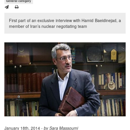
General category
First part of an exclusive interview with Hamid Baeidinejad, a
member of Iran’s nuclear negotiating team
January 18th, 2014 -
by Sara Massoumi