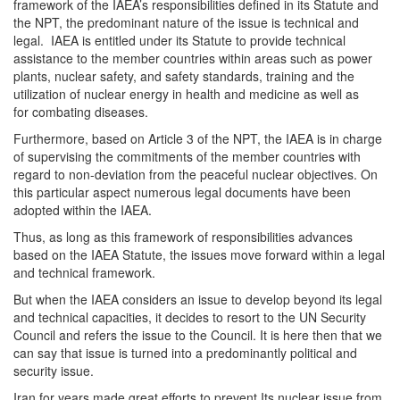
framework of the IAEA’s responsibilities defined in its Statute and
the NPT, the predominant nature of the issue is technical and
legal. IAEA is entitled under its Statute to provide technical
assistance to the member countries within areas such as power
plants, nuclear safety, and safety standards, training and the
utilization of nuclear energy in health and medicine as well as
for combating diseases.
Furthermore, based on Article 3 of the NPT, the IAEA is in charge
of supervising the commitments of the member countries with
regard to non-deviation from the peaceful nuclear objectives. On
this particular aspect numerous legal documents have been
adopted within the IAEA.
Thus, as long as this framework of responsibilities advances
based on the IAEA Statute, the issues move forward within a legal
and technical framework.
But when the IAEA considers an issue to develop beyond its legal
and technical capacities, it decides to resort to the UN Security
Council and refers the issue to the Council. It is here then that we
can say that issue is turned into a predominantly political and
security issue.
Iran for years made great efforts to prevent Its nuclear issue from