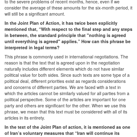
to the severe problems of recent months, hence, even if we
consider the average of these amounts for the six-month period, it
will still be a significant amount.
In the Joint Plan of Action, it has twice been explicitly
mentioned that, “With respect to the final step and any steps
in between, the standard principle that "nothing is agreed
until everything is agreed" applies.” How can this phrase be
interpreted in legal terms?
This phrase is commonly used in international negotiations. The
reason is that the text that is agreed upon in the negotiation
naturally includes different elements which do not have similar
political value for both sides. Since such texts are some type of a
political deal, different priorities exist as regards considerations
and concerns of different parties. We are faced with a text in
which the articles cannot be similarly valued for all parties from a
political perspective. Some of the articles are important for one
party and others are significant for the other. When we use this
phrase, we mean that this text must be considered with all of its
articles in its entirety.
In the text of the Joint Plan of action, it is mentioned as one
of Iran’s voluntary measures that “Iran will continue its