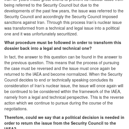
being referred to the Security Council but due to the
developments of the past few years, the issue was referred to the
Security Council and accordingly the Security Council imposed
sanctions against Iran. Through this process Iran’s nuclear issue
was transformed from a technical and legal issue into a political
one and it was unfortunately securitized.
What procedure must be followed in order to transform this
dossier back into a legal and technical one?
In fact, the answer to this question can be found in the answer to
the previous question. This means that the process of pursuing
the case must be reversed and the issue must once again be
returned to the IAEA and become normalized. When the Security
Council decides to end or technically speaking concludes its
consideration of Iran’s nuclear issue, the issue will once again will
be continued to be considered within the framework of the IAEA,
namely from a legal and technical perspective. This is the reverse
action which we continue to pursue during the course of the
negotiations.
Therefore, could we say that a political
decision is needed in
order to return the issue from the Security Council to the
IAEA?