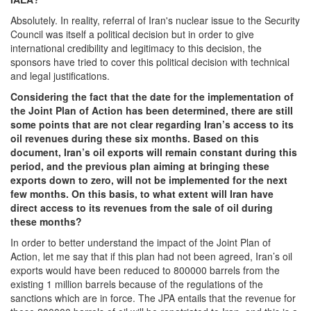
Absolutely. In reality, referral of Iran's nuclear issue to the Security
Council was itself a political decision but in order to give
international credibility and legitimacy to this decision, the
sponsors have tried to cover this political decision with technical
and legal justifications.
Considering the fact that the date for the implementation of
the Joint Plan of Action has been determined, there are still
some points that are not clear regarding Iran’s access to its
oil revenues during these six months. Based on this
document, Iran’s oil exports will remain constant during this
period, and the previous plan aiming at bringing these
exports down to zero, will not be implemented for the next
few months. On this basis, to what extent will Iran have
direct access to its revenues from the sale of oil during
these months?
In order to better understand the impact of the Joint Plan of
Action, let me say that if this plan had not been agreed, Iran’s oil
exports would have been reduced to 800000 barrels from the
existing 1 million barrels because of the regulations of the
sanctions which are in force. The JPA entails that the revenue for