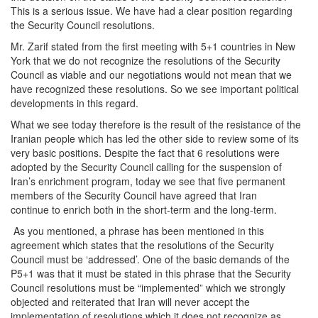
This is a serious issue. We have had a clear position regarding
the Security Council resolutions.
Mr. Zarif stated from the first meeting with 5+1 countries in New
York that we do not recognize the resolutions of the Security
Council as viable and our negotiations would not mean that we
have recognized these resolutions. So we see important political
developments in this regard.
What we see today therefore is the result of the resistance of the
Iranian people which has led the other side to review some of its
very basic positions. Despite the fact that 6 resolutions were
adopted by the Security Council calling for the suspension of
Iran’s enrichment program, today we see that five permanent
members of the Security Council have agreed that Iran
continue to enrich both in the short-term and the long-term.
As you mentioned, a phrase has been mentioned in this
agreement which states that the resolutions of the Security
Council must be ‘addressed’. One of the basic demands of the
P5+1 was that it must be stated in this phrase that the Security
Council resolutions must be “implemented” which we strongly
objected and reiterated that Iran will never accept the
implementation of resolutions which it does not recognize as