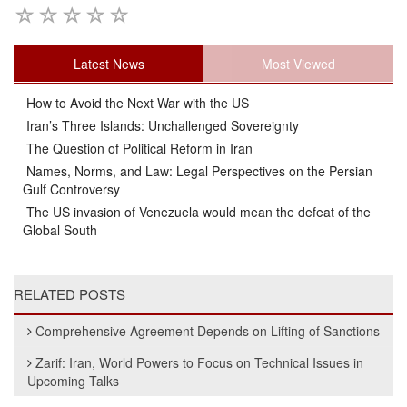
Latest News
Most Viewed
How to Avoid the Next War with the US
Iran’s Three Islands: Unchallenged Sovereignty
The Question of Political Reform in Iran
Names, Norms, and Law: Legal Perspectives on the Persian
Gulf Controversy
The US invasion of Venezuela would mean the defeat of the
Global South
RELATED POSTS
Comprehensive Agreement Depends on Lifting of Sanctions
Zarif: Iran, World Powers to Focus on Technical Issues in
Upcoming Talks