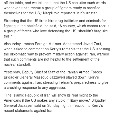
off the table, and we tell them that the US can utter such words
whenever it can recruit a group of fighters ready to sacrifice
themselves for the US," Naqdi told reporters in Khuzestan.
Stressing that the US firms hire drug trafficker and criminals for
fighting in the battlefield, he said, "A country, which cannot recruit
a group of forces who love defending the US, shouldn’t brag like
this."
Also today, Iranian Foreign Minister Mohammad Javad Zarif,
when asked to comment on Kerry's remarks that the US is testing
the diplomatic way to prevent military action against Iran, warned
that such comments are not helpful to the settlement of the
nuclear standoff.
Yesterday, Deputy Chief of Staff of the Iranian Armed Forces
Brigadier General Massoud Jazzayeri played down Kerry's
comments against Iran, stressing Tehran's preparedness to give
a crushing response to any aggressor.
"The Islamic Republic of Iran will show its real might to the
Americans if the US makes any stupid military move," Brigadier
General Jazzayeri said on Sunday night in reaction to Kerry's
recent statements against Iran.