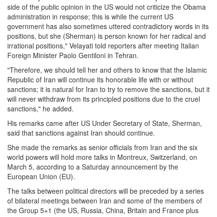
side of the public opinion in the US would not criticize the Obama
administration in response; this is while the current US
government has also sometimes uttered contradictory words in its
positions, but she (Sherman) is person known for her radical and
irrational positions," Velayati told reporters after meeting Italian
Foreign Minister Paolo Gentiloni in Tehran.
"Therefore, we should tell her and others to know that the Islamic
Republic of Iran will continue its honorable life with or without
sanctions; it is natural for Iran to try to remove the sanctions, but it
will never withdraw from its principled positions due to the cruel
sanctions," he added.
His remarks came after US Under Secretary of State, Sherman,
said that sanctions against Iran should continue.
She made the remarks as senior officials from Iran and the six
world powers will hold more talks in Montreux, Switzerland, on
March 5, according to a Saturday announcement by the
European Union (EU).
The talks between political directors will be preceded by a series
of bilateral meetings between Iran and some of the members of
the Group 5+1 (the US, Russia, China, Britain and France plus