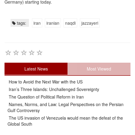
Germany) starting today.
tags:
iran
iranian
naqdi
jazzayeri
Latest News
Most Viewed
How to Avoid the Next War with the US
Iran’s Three Islands: Unchallenged Sovereignty
The Question of Political Reform in Iran
Names, Norms, and Law: Legal Perspectives on the Persian
Gulf Controversy
The US invasion of Venezuela would mean the defeat of the
Global South