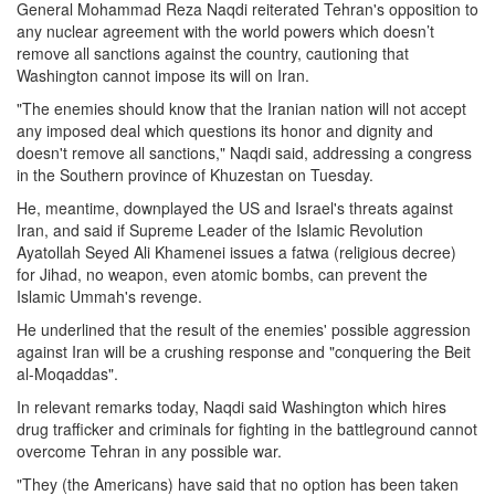
General Mohammad Reza Naqdi reiterated Tehran's opposition to
any nuclear agreement with the world powers which doesn’t
remove all sanctions against the country, cautioning that
Washington cannot impose its will on Iran.
"The enemies should know that the Iranian nation will not accept
any imposed deal which questions its honor and dignity and
doesn't remove all sanctions," Naqdi said, addressing a congress
in the Southern province of Khuzestan on Tuesday.
He, meantime, downplayed the US and Israel's threats against
Iran, and said if Supreme Leader of the Islamic Revolution
Ayatollah Seyed Ali Khamenei issues a fatwa (religious decree)
for Jihad, no weapon, even atomic bombs, can prevent the
Islamic Ummah's revenge.
He underlined that the result of the enemies' possible aggression
against Iran will be a crushing response and "conquering the Beit
al-Moqaddas".
In relevant remarks today, Naqdi said Washington which hires
drug trafficker and criminals for fighting in the battleground cannot
overcome Tehran in any possible war.
"They (the Americans) have said that no option has been taken