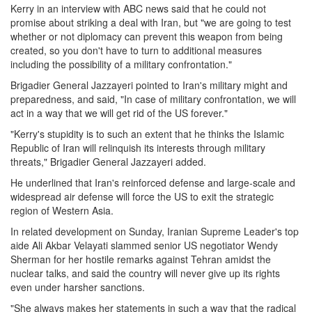
Kerry in an interview with ABC news said that he could not
promise about striking a deal with Iran, but "we are going to test
whether or not diplomacy can prevent this weapon from being
created, so you don't have to turn to additional measures
including the possibility of a military confrontation."
Brigadier General Jazzayeri pointed to Iran's military might and
preparedness, and said, "In case of military confrontation, we will
act in a way that we will get rid of the US forever."
"Kerry's stupidity is to such an extent that he thinks the Islamic
Republic of Iran will relinquish its interests through military
threats," Brigadier General Jazzayeri added.
He underlined that Iran's reinforced defense and large-scale and
widespread air defense will force the US to exit the strategic
region of Western Asia.
In related development on Sunday, Iranian Supreme Leader's top
aide Ali Akbar Velayati slammed senior US negotiator Wendy
Sherman for her hostile remarks against Tehran amidst the
nuclear talks, and said the country will never give up its rights
even under harsher sanctions.
"She always makes her statements in such a way that the radical