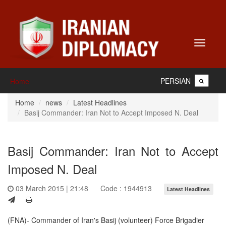
Toggle
navigati
PERSIAN
Home
Home
news
Latest Headlines
Basij Commander: Iran Not to Accept Imposed N. Deal
Basij Commander: Iran Not to Accept
Imposed N. Deal
03 March 2015 | 21:48
Code : 1944913
Latest Headlines
(FNA)- Commander of Iran's Basij (volunteer) Force Brigadier