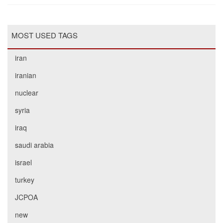
MOST USED TAGS
iran
iranian
nuclear
syria
iraq
saudi arabia
israel
turkey
JCPOA
new