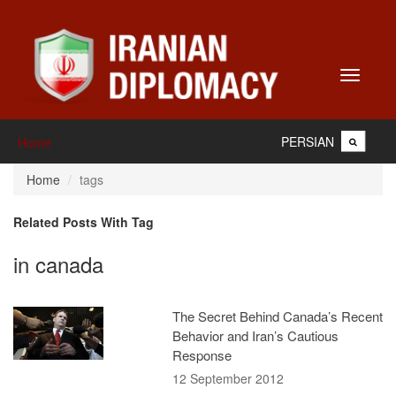
Toggle
navigati
PERSIAN
Home
Home
tags
Related Posts With Tag
in canada
The Secret Behind Canada’s Recent
Behavior and Iran’s Cautious
Response
12 September 2012