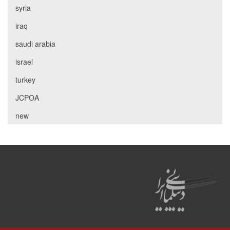
syria
iraq
saudi arabia
israel
turkey
JCPOA
new