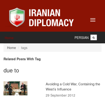
Toggle
navigati
PERSIAN
Home
Home
tags
Related Posts With Tag
due to
Avoiding a Cold War, Containing the
West’s Influence
29 September 2012