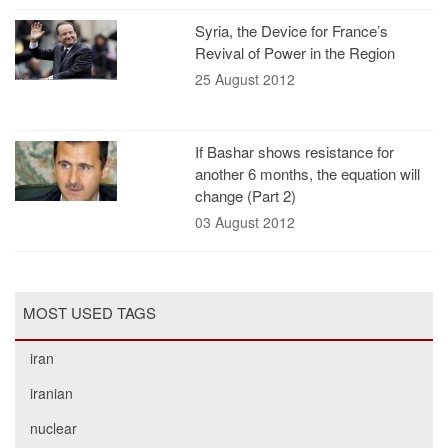
Syria, the Device for France’s
Revival of Power in the Region
25 August 2012
If Bashar shows resistance for
another 6 months, the equation will
change (Part 2)
03 August 2012
MOST USED TAGS
iran
iranian
nuclear