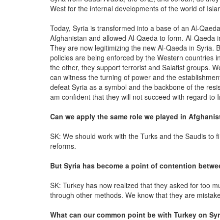
West for the internal developments of the world of Isl
Today, Syria is transformed into a base of an Al-Qaed
Afghanistan and allowed Al-Qaeda to form. Al-Qaeda in
They are now legitimizing the new Al-Qaeda in Syria. B
policies are being enforced by the Western countries 
the other, they support terrorist and Salafist groups. 
can witness the turning of power and the establishmen
defeat Syria as a symbol and the backbone of the resis
am confident that they will not succeed with regard to I
Can we apply the same role we played in Afghanis
SK: We should work with the Turks and the Saudis to f
reforms.
But Syria has become a point of contention betwee
SK: Turkey has now realized that they asked for too mu
through other methods. We know that they are mistake
What can our common point be with Turkey on Syr