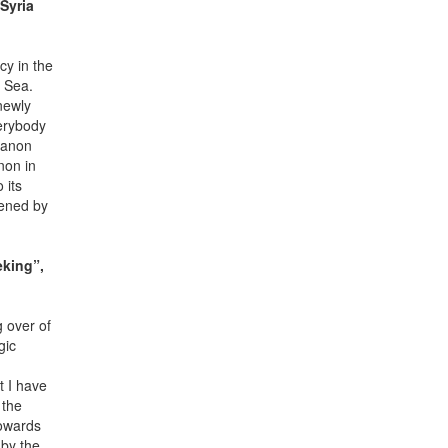
Syria
cy in the
n Sea.
newly
verybody
banon
non in
 its
tened by
eking”,
g over of
gic
t I have
 the
towards
 by the