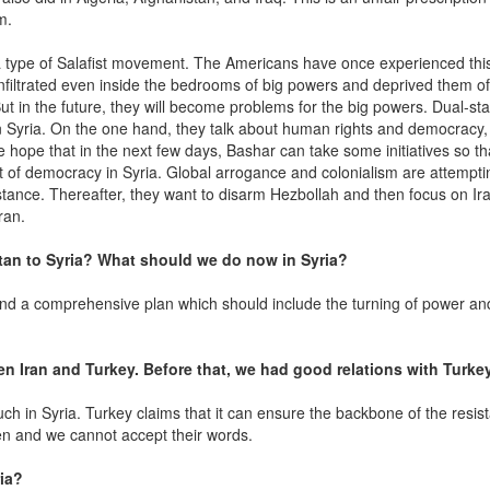
am.
a type of Salafist movement. The Americans have once experienced this
filtrated even inside the bedrooms of big powers and deprived them of
ut in the future, they will become problems for the big powers. Dual-st
in Syria. On the one hand, they talk about human rights and democracy
We hope that in the next few days, Bashar can take some initiatives so t
t of democracy in Syria. Global arrogance and colonialism are attempti
tance. Thereafter, they want to disarm Hezbollah and then focus on Iran
ran.
tan to Syria? What should we do now in Syria?
ind a comprehensive plan which should include the turning of power an
n Iran and Turkey. Before that, we had good relations with Turkey
ch in Syria. Turkey claims that it can ensure the backbone of the resis
n and we cannot accept their words.
ia?