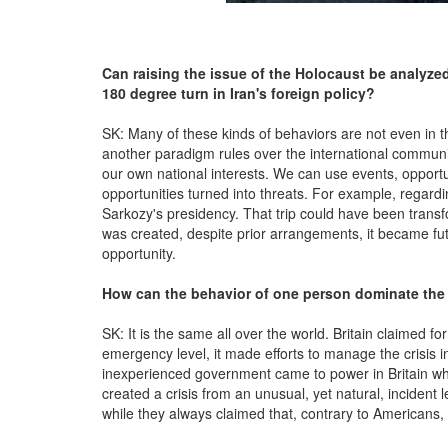
Can raising the issue of the Holocaust be analyzed
180 degree turn in Iran's foreign policy?
SK: Many of these kinds of behaviors are not even in the 
another paradigm rules over the international communi
our own national interests. We can use events, opportun
opportunities turned into threats. For example, regardin
Sarkozy's presidency. That trip could have been transfo
was created, despite prior arrangements, it became futi
opportunity.
How can the behavior of one person dominate the g
SK: It is the same all over the world. Britain claimed f
emergency level, it made efforts to manage the crisis i
inexperienced government came to power in Britain whic
created a crisis from an unusual, yet natural, incident l
while they always claimed that, contrary to Americans, t