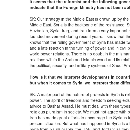
It seems that the reformist and the following gove
indicate that the Foreign Ministry has not been abl
SK: Our strategy in the Middle East is drawn up by the l
Middle East. Syria is the backbone of the resistance. S
Hezbollah, Syria, Iraq, and Iran form a very important 
founded movement during recent years. I know that the
knows that the ruling government of Syria has made tw
and a late reaction in the turning of power and in civi
world power relations. There is no doubt in the mismana
relations within the Arab and Islamic world and its relat
the political, security, and military systems of Saudi Ar
How is it that we interpret developments in countr
but when it comes to Syria, we interpret them diff
SK: A major part of the nature of protests in Syria is rel
power. The spirit of freedom and freedom seeking exist
advice to Bashar Assad. He must deal with these types 
religious pluralism in society. We must not agree with 
Iran has made great efforts to encourage the Syrians t
present situation. But what has happened in Syria is a
Syria from Saudi Arabia, the UAE, and Jordan; as they al