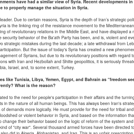
rnments have had a similar view of Syria. Recent developments in 
e to properly manage the situation in Syria.
eader. Due to certain reasons, Syria is the depth of Iran’s strategic poli
yria is the linking ring of the resistance movement to the Mediterranea
ring of revolutionary relations in the Middle East, and have displayed a 
 security behavior of the Ba'ath Party has been, and is, violent and e
o strategic mistakes during the last decade; a late withdrawal from Le
l participation. But the issue of today's Syria has created a new phenome
gement of Syrians, but due to its revolutionary positions with regard to
ions with Iran and Hezbollah and Shiite geopolitics, it is seriously threa
abia, Israel, and, to some extent, Turkey.
ies like Tunisia, Libya, Yemen, Egypt, and Bahrain as “freedom se
erently? What is the reason?
ated to the need for people's participation in their affairs and the turnin
s in the nature of all human beings. This has always been Iran's strate
of demands more logically. He must provide for the need for tribal and
bloodshed or violent behavior in Syria, and based on the information tha
o change their behavior based on the logic of reform of the system and
 kind of "city war". Several thousand armed forces have been directed 
so did in Algeria, Afghanistan, and Iraq. This is an unfair prescription