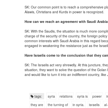
SK: Our common point is to reach a comprehensive plan
Alawis, Christians and Kurds in power is recognized.
How can we reach an agreement with Saudi Arabia
SK: With the Saudis, the situation is much more compl
charge of the security of the country, the foreign poli
common interests with Saudi Arabia in this regard beca
engaged in weakening the resistance just as the Israeli
Have Israelis come to the conclusion that they ca
SK: The Israelis act very shrewdly. At this juncture, 
situation, they want to solve the question of the Golan 
and would like to turn it into an indifferent country, like
tags:
syria
relations
syria is
power
i
they are
the turning of
in syria.
israelis
al