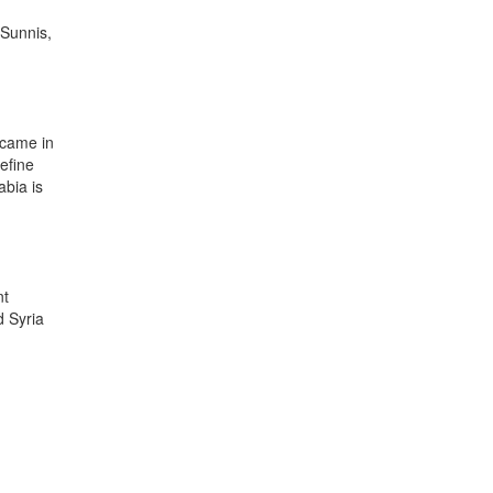
 Sunnis,
ecame in
efine
abia is
nt
d Syria