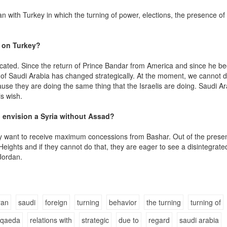
 with Turkey in which the turning of power, elections, the presence of
 on Turkey?
icated. Since the return of Prince Bandar from America and since he b
cy of Saudi Arabia has changed strategically. At the moment, we cannot d
use they are doing the same thing that the Israelis are doing. Saudi Ar
s wish.
n envision a Syria without Assad?
they want to receive maximum concessions from Bashar. Out of the prese
Heights and if they cannot do that, they are eager to see a disintegrate
 Jordan.
ran
saudi
foreign
turning
behavior
the turning
turning of
-qaeda
relations with
strategic
due to
regard
saudi arabia