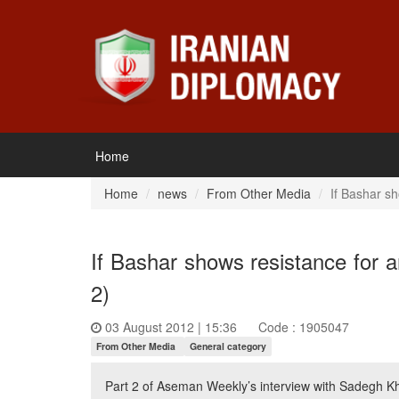
Home
Home
news
From Other Media
If Bashar sh
If Bashar shows resistance for a
2)
03 August 2012 | 15:36
Code : 1905047
From Other Media
General category
Part 2 of Aseman Weekly’s interview with Sadegh Kh