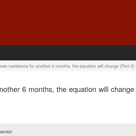
ows resistance for another 6 months, the equation will change (Part 2)
nother 6 months, the equation will change 
arrazi