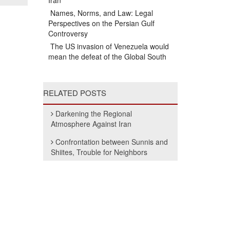
Iran
Names, Norms, and Law: Legal
Perspectives on the Persian Gulf
Controversy
The US invasion of Venezuela would
mean the defeat of the Global South
RELATED POSTS
Darkening the Regional
Atmosphere Against Iran
Confrontation between Sunnis and
Shiites, Trouble for Neighbors