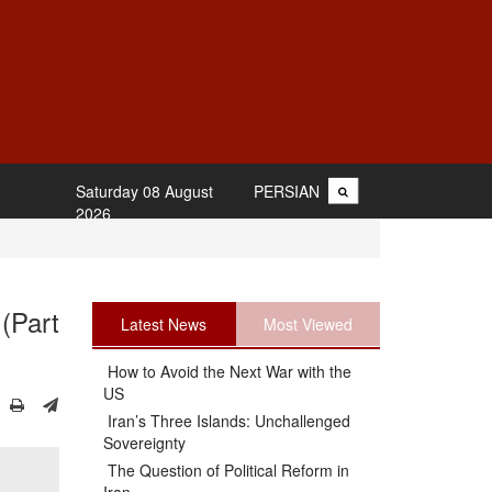
Saturday 08 August
PERSIAN
2026
(Part
Latest News
Most Viewed
How to Avoid the Next War with the
US
Iran’s Three Islands: Unchallenged
Sovereignty
The Question of Political Reform in