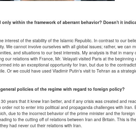
 only within the framework of aberrant behavior? Doesn't it indic
interest of the stability of the Islamic Republic. In contrast to our belie
ty. We cannot involve ourselves with all global issues; rather, we can
ities, and situations to our best interests. My analysis is that in many
g our relations with France, Mr. Velayati visited Paris at the beginning 
rmed into an exceptional opportunity for Iran, but due to the contradict
le. Or we could have used Vladimir Putin's visit to Tehran as a strategi
eneral policies of the regime with regard to foreign policy?
or 30 years that it knew Iran better, and if any crisis was created and re
n order not to enter into political and propaganda challenges with Iran. 
h, due to the incorrect behavior of the prime minister and the foreign 
eading to the cutting off of relations between Iran and Britain. This is th
hey had never cut their relations with Iran.