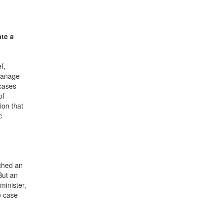
ate a
f,
 manage
 cases
of
ion that
c
ached an
But an
minister,
e case