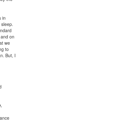
 in
 sleep.
andard
, and on
hat we
ng to
. But, I
d
.
tance