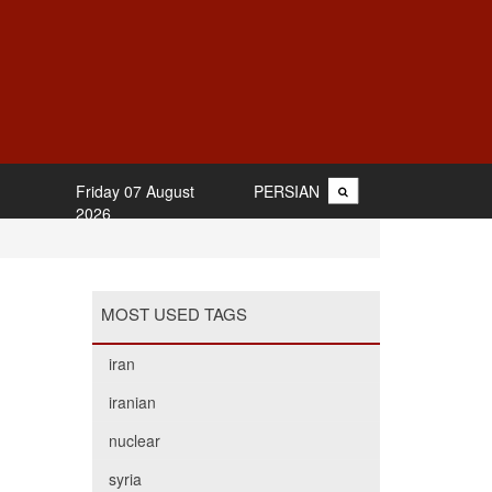
Friday 07 August
PERSIAN
2026
MOST USED TAGS
iran
iranian
nuclear
syria