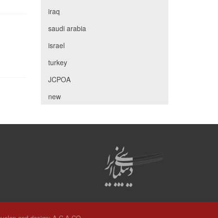
iraq
saudi arabia
israel
turkey
JCPOA
new
velop and design:
A.C.A CO