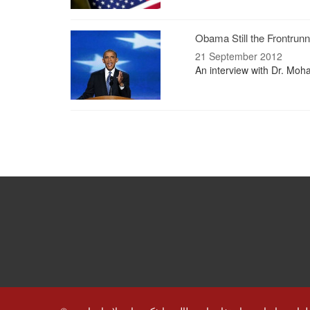
Obama Still the Frontrunn
21 September 2012
An interview with Dr. Moha