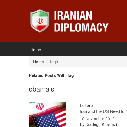
Home
Home
tags
Related Posts With Tag
obama's
Editorial
Iran and the US Need to 
10 November 2012
By: Sadegh Kharrazi