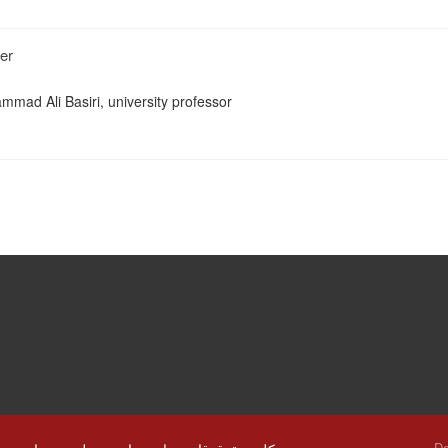
er
mmad Ali Basiri, university professor
De