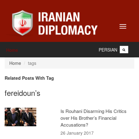
Toggle
navigati
PERSIAN
Home
Home
tags
Related Posts With Tag
fereidoun’s
Is Rouhani Disarming His Critics
over His Brother’s Financial
Accusations?
26 January 2017