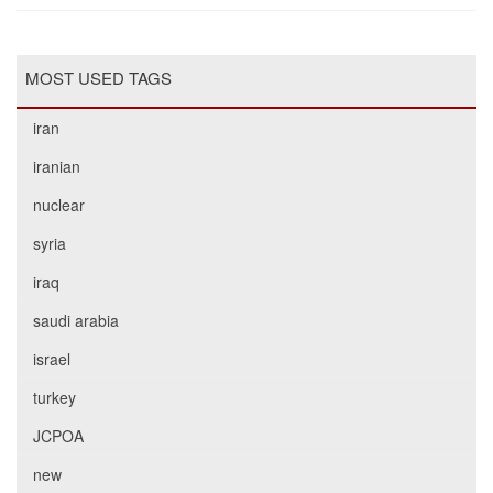
MOST USED TAGS
iran
iranian
nuclear
syria
iraq
saudi arabia
israel
turkey
JCPOA
new