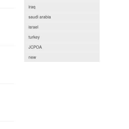
iraq
saudi arabia
israel
turkey
JCPOA
new