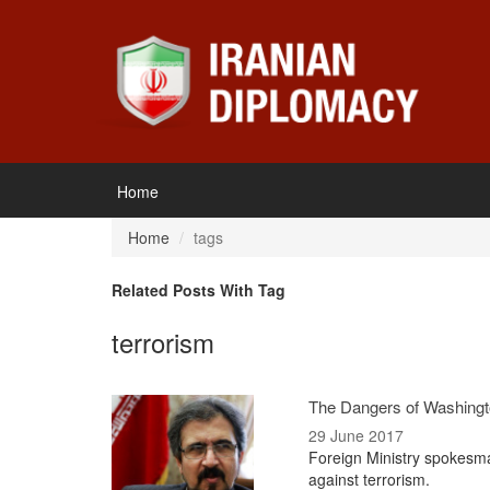
Home
Home
tags
Related Posts With Tag
terrorism
The Dangers of Washingto
29 June 2017
Foreign Ministry spokesma
against terrorism.