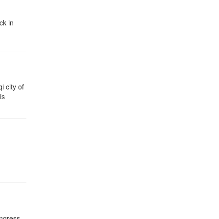
ck in
i city of
is
ongress