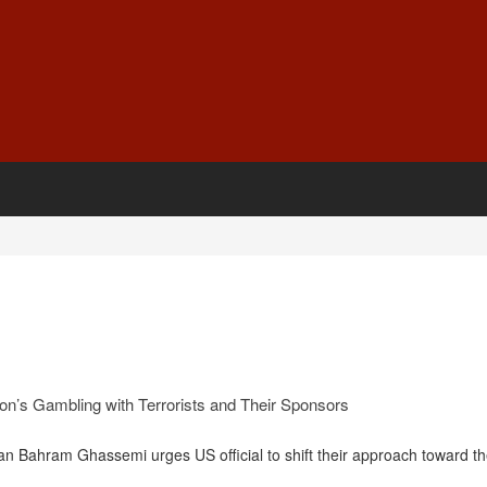
n’s Gambling with Terrorists and Their Sponsors
n Bahram Ghassemi urges US official to shift their approach toward the