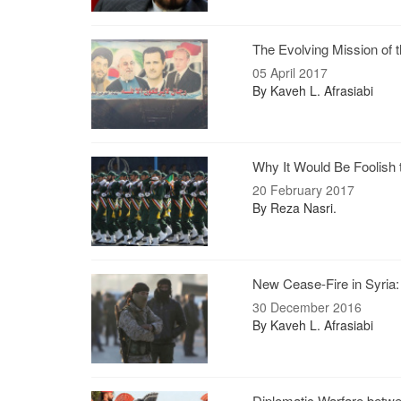
The Evolving Mission of 
05 April 2017
By Kaveh L. Afrasiabi
Why It Would Be Foolish t
20 February 2017
By Reza Nasri.
New Cease-Fire in Syria
30 December 2016
By Kaveh L. Afrasiabi
Diplomatic Warfare betw