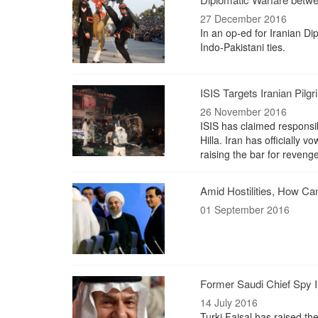
27 December 2016
In an op-ed for Iranian Di
Indo-Pakistani ties.
ISIS Targets Iranian Pil
26 November 2016
ISIS has claimed responsibil
Hilla. Iran has officially v
raising the bar for revenge
Amid Hostilities, How Ca
01 September 2016
Former Saudi Chief Spy In
14 July 2016
Turki Faisal has raised th