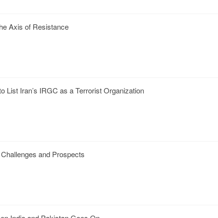
the Axis of Resistance
o List Iran’s IRGC as a Terrorist Organization
: Challenges and Prospects
een India and Pakistan Goes On