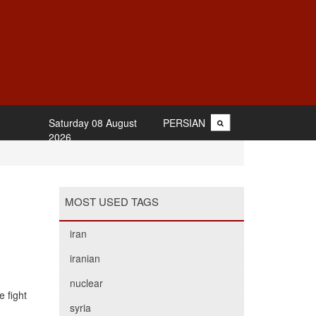
Saturday 08 August
PERSIAN
2026
MOST USED TAGS
iran
iranian
nuclear
 fight
syria