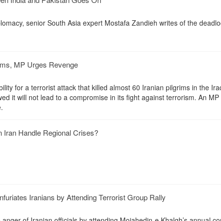
plomacy, senior South Asia expert Mostafa Zandieh writes of the deadlo
grims, MP Urges Revenge
ity for a terrorist attack that killed almost 60 Iranian pilgrims in the Iraq
owed it will not lead to a compromise in its fight against terrorism. An MP 
.
n Iran Handle Regional Crises?
furiates Iranians by Attending Terrorist Group Rally
e anger of Iranian officials by attending Mojahedin-e Khalgh’s annual c