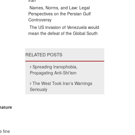
Iran
Names, Norms, and Law: Legal
Perspectives on the Persian Gulf
Controversy
The US invasion of Venezuela would
mean the defeat of the Global South
RELATED POSTS
Spreading Iranophobia,
Propagating Anti-Shi’ism
The West Took Iran’s Warnings
Seriously
nature
 fine