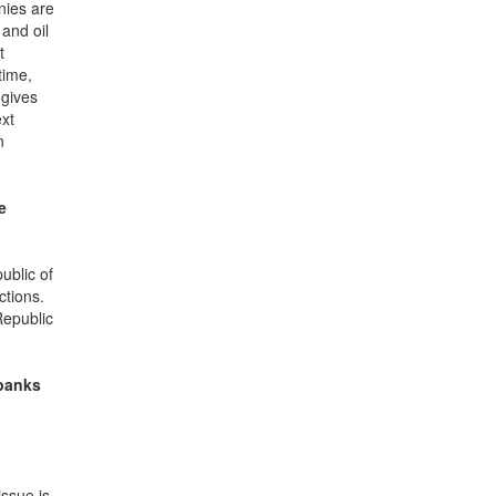
nies are
 and oil
t
time,
 gives
ext
n
e
ublic of
ctions.
Republic
 banks
ssue is