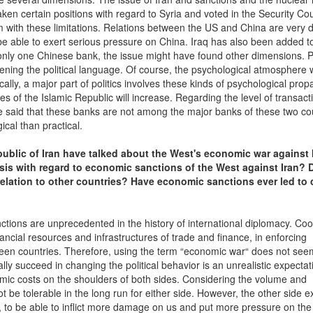
en certain positions with regard to Syria and voted in the Security Cou
m with these limitations. Relations between the US and China are very 
be able to exert serious pressure on China. Iraq has also been added to
 only one Chinese bank, the issue might have found other dimensions. P
tening the political language. Of course, the psychological atmosphere 
ically, a major part of politics involves these kinds of psychological pro
 of the Islamic Republic will increase. Regarding the level of transact
be said that these banks are not among the major banks of these two co
cal than practical.
epublic of Iran have talked about the West's economic war against I
lysis with regard to economic sanctions of the West against Iran? 
relation to other countries? Have economic sanctions ever led to
nctions are unprecedented in the history of international diplomacy. Co
cial resources and infrastructures of trade and finance, in enforcing
een countries. Therefore, using the term “economic war“ does not see
ally succeed in changing the political behavior is an unrealistic expectati
mic costs on the shoulders of both sides. Considering the volume and
t be tolerable in the long run for either side. However, the other side e
n, to be able to inflict more damage on us and put more pressure on the