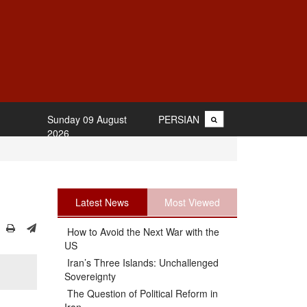
Sunday 09 August
PERSIAN
2026
Latest News
Most Viewed
How to Avoid the Next War with the
US
Iran’s Three Islands: Unchallenged
Sovereignty
The Question of Political Reform in