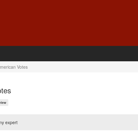
American Votes
otes
view
my expert