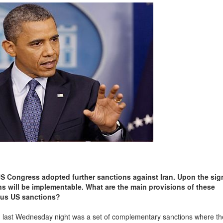
US Congress adopted further sanctions against Iran. Upon the sig
ons will be implementable. What are the main provisions of these
ious US sanctions?
last Wednesday night was a set of complementary sanctions where the