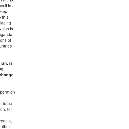
ncil in a
deep
 this
lacing
which is
paganda.
ions of
untries
ran. Is
Do
 change
operation
m to be
on, for
xpects,
 other