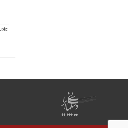
ublic