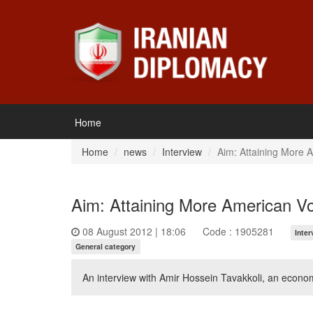
Home
Home
news
Interview
Aim: Attaining More 
Aim: Attaining More American V
08 August 2012 | 18:06
Code : 1905281
Inter
General category
An interview with Amir Hossein Tavakkoli, an econo