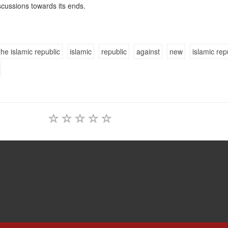
discussions towards its ends.
the islamic republic
islamic
republic
against
new
islamic rep