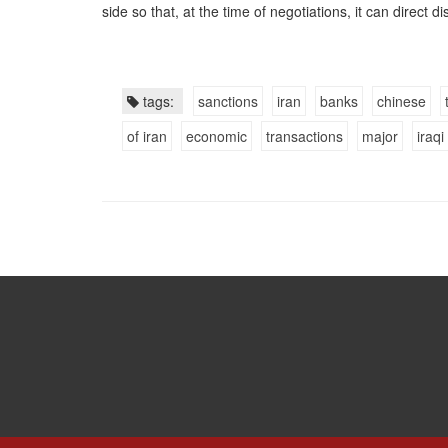
side so that, at the time of negotiations, it can direct 
tags:
sanctions
iran
banks
chinese
of iran
economic
transactions
major
iraqi