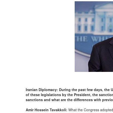
Iranian Diplomacy: During the past few days, the 
of these legislations by the President, the sancti
sanctions and what are the differences with prev
Amir Hossein Tavakkoli:
What the Congress adopted 