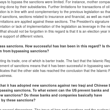
ways to bypass the sanctions were limited. For instance, mother compa
ng done by their subsidiaries. Further limitations for transactions of oil
tion is in line with and complementary to the previous legislation so tha
f sanctions, sections related to insurance and financial, as well as mari
itations are applied against these sections. The President's signature
tation or lack of implementation of the legislation as leverage in the n
at should not be forgotten in this regard is that it is an election year i
 support of different voters.
ass sanctions. How successful has Iran been in this regard? Is th
an from bypassing sanctions?
g its trade, one of which is barter trade. The fact that the Islamic Rep
rcement of sanctions means that it has been successful in bypassing san
cates that the other side has reached the conclusion that the Islamic 
business.
 that it has adopted new sanctions against two Iraqi and Chinese
ypassing sanctions. To what extent can the US prevent banks and
new sanctions? Do these banks and companies basically have
 by these sanctions?
 several dimensions. The issue of Iran and sanctions and the nuclear i