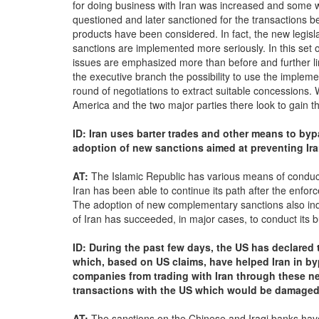
for doing business with Iran was increased and some 
questioned and later sanctioned for the transactions bei
products have been considered. In fact, the new legisla
sanctions are implemented more seriously. In this set o
issues are emphasized more than before and further lim
the executive branch the possibility to use the implemen
round of negotiations to extract suitable concessions. Wh
America and the two major parties there look to gain the
ID: Iran uses barter trades and other means to byp
adoption of new sanctions aimed at preventing Ir
AT:
The Islamic Republic has various means of conductin
Iran has been able to continue its path after the enfo
The adoption of new complementary sanctions also indi
of Iran has succeeded, in major cases, to conduct its 
ID: During the past few days, the US has declared
which, based on US claims, have helped Iran in b
companies from trading with Iran through these 
transactions with the US which would be damaged
AT:
The sanctions on the Chinese and Iraqi banks have