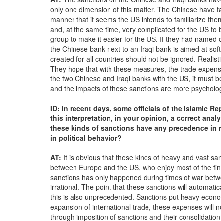
only one dimension of this matter. The Chinese have tak
manner that it seems the US intends to familiarize the
and, at the same time, very complicated for the US to 
group to make it easier for the US. If they had named
the Chinese bank next to an Iraqi bank is aimed at sof
created for all countries should not be ignored. Realist
They hope that with these measures, the trade expenses
the two Chinese and Iraqi banks with the US, it must 
and the impacts of these sanctions are more psychologi
ID: In recent days, some officials of the Islamic R
this interpretation, in your opinion, a correct ana
these kinds of sanctions have any precedence in 
in political behavior?
AT:
It is obvious that these kinds of heavy and vast sa
between Europe and the US, who enjoy most of the finan
sanctions has only happened during times of war betw
irrational. The point that these sanctions will automatic
this is also unprecedented. Sanctions put heavy econo
expansion of international trade, these expenses will no
through imposition of sanctions and their consolidatio