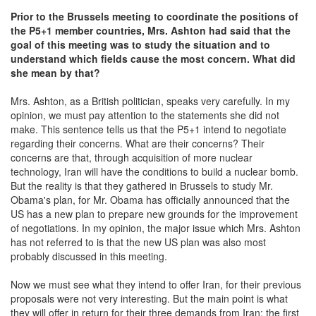
Prior to the Brussels meeting to coordinate the positions of
the P5+1 member countries
, Mrs
. Ashton had
said that the
goal of this meeting was
to study the situation and to
understand
which fields cause the most concern. What did
she mean by that?
Mrs. Ashton, as a British politician, speaks very carefully. In my
opinion, we must pay attention to the statements she did not
make. This sentence tells us that the P5+1 intend to negotiate
regarding their concerns. What are their concerns? Their
concerns are that, through acquisition of more nuclear
technology, Iran will have the conditions to build a nuclear bomb.
But the reality is that they gathered in Brussels to study Mr.
Obama's plan, for Mr. Obama has officially announced that the
US has a new plan to prepare new grounds for the improvement
of negotiations. In my opinion, the major issue which Mrs. Ashton
has not referred to is that the new US plan was also most
probably discussed in this meeting.
Now we must see what they intend to offer Iran, for their previous
proposals were not very interesting. But the main point is what
they will offer in return for their three demands from Iran; the first