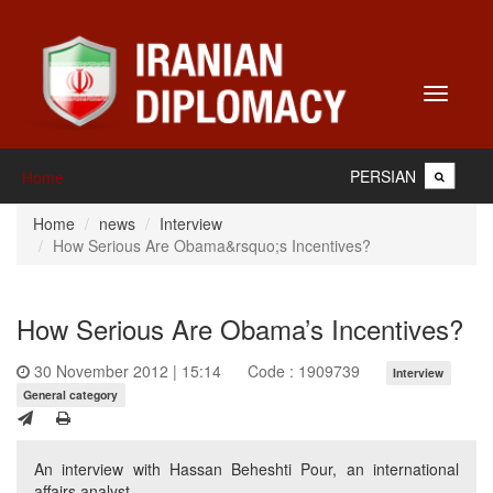
Toggle
navigati
PERSIAN
Home
Home
news
Interview
How Serious Are Obama&rsquo;s Incentives?
How Serious Are Obama’s Incentives?
30 November 2012 | 15:14
Code : 1909739
Interview
General category
An interview with Hassan Beheshti Pour, an international
affairs analyst