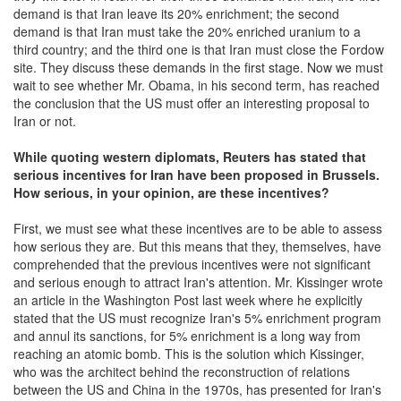
demand is that Iran leave its 20% enrichment; the second
demand is that Iran must take the 20% enriched uranium to a
third country; and the third one is that Iran must close the Fordow
site. They discuss these demands in the first stage. Now we must
wait to see whether Mr. Obama, in his second term, has reached
the conclusion that the US must offer an interesting proposal to
Iran or not.
W
hile quoting western diplomats,
Reuters has stated that
serious incentives for Iran have been proposed in Brussels.
How serious, in your opinion, are
these incentives?
First, we must see what these incentives are to be able to assess
how serious they are. But this means that they, themselves, have
comprehended that the previous incentives were not significant
and serious enough to attract Iran's attention. Mr. Kissinger wrote
an article in the Washington Post last week where he explicitly
stated that the US must recognize Iran's 5% enrichment program
and annul its sanctions, for 5% enrichment is a long way from
reaching an atomic bomb. This is the solution which Kissinger,
who was the architect behind the reconstruction of relations
between the US and China in the 1970s, has presented for Iran's