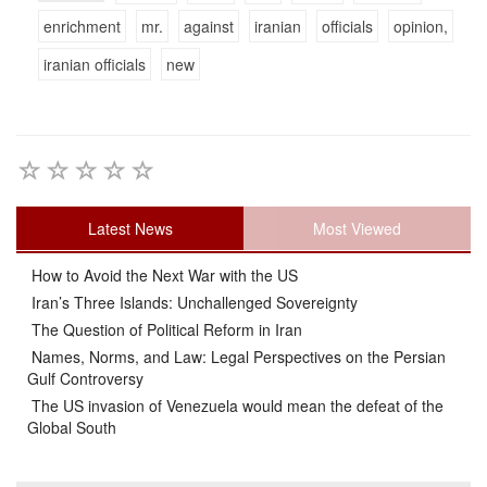
enrichment
mr.
against
iranian
officials
opinion,
iranian officials
new
Latest News
Most Viewed
How to Avoid the Next War with the US
Iran’s Three Islands: Unchallenged Sovereignty
The Question of Political Reform in Iran
Names, Norms, and Law: Legal Perspectives on the Persian
Gulf Controversy
The US invasion of Venezuela would mean the defeat of the
Global South