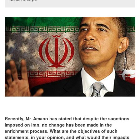
Recently, Mr. Amano has stated that despite the sanctions
imposed on
Iran, no change has been made in the
enrichment process. What are the objectives of such
statements, in your opinion, and what would their impacts