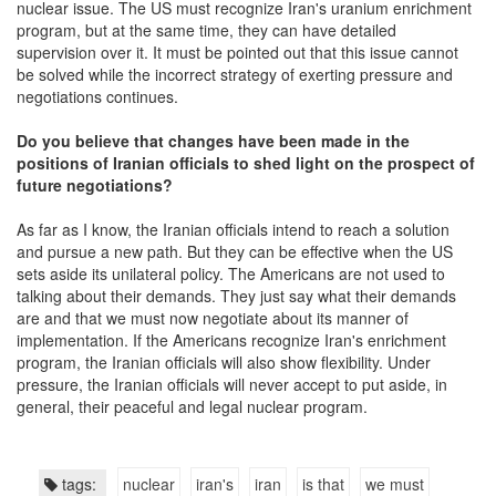
nuclear issue. The US must recognize Iran's uranium enrichment
program, but at the same time, they can have detailed
supervision over it. It must be pointed out that this issue cannot
be solved while the incorrect strategy of exerting pressure and
negotiations continues.
Do you believe that changes have been made in the
position
s
of Iranian officials to shed light on the prospect of
future negotiations?
As far as I know, the Iranian officials intend to reach a solution
and pursue a new path. But they can be effective when the US
sets aside its unilateral policy. The Americans are not used to
talking about their demands. They just say what their demands
are and that we must now negotiate about its manner of
implementation. If the Americans recognize Iran's enrichment
program, the Iranian officials will also show flexibility. Under
pressure, the Iranian officials will never accept to put aside, in
general, their peaceful and legal nuclear program.
tags:
nuclear
iran's
iran
is that
we must