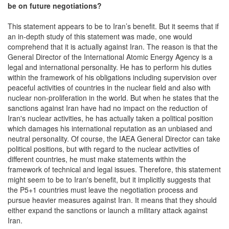
be
on future negotiations?
This statement appears to be to Iran’s benefit. But it seems that if
an in-depth study of this statement was made, one would
comprehend that it is actually against Iran. The reason is that the
General Director of the International Atomic Energy Agency is a
legal and international personality. He has to perform his duties
within the framework of his obligations including supervision over
peaceful activities of countries in the nuclear field and also with
nuclear non-proliferation in the world. But when he states that the
sanctions against Iran have had no impact on the reduction of
Iran's nuclear activities, he has actually taken a political position
which damages his international reputation as an unbiased and
neutral personality. Of course, the IAEA General Director can take
political positions, but with regard to the nuclear activities of
different countries, he must make statements within the
framework of technical and legal issues. Therefore, this statement
might seem to be to Iran's benefit, but it implicitly suggests that
the P5+1 countries must leave the negotiation process and
pursue heavier measures against Iran. It means that they should
either expand the sanctions or launch a military attack against
Iran.