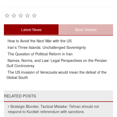
Latest News
Most Viewed
How to Avoid the Next War with the US
Iran’s Three Islands: Unchallenged Sovereignty
The Question of Political Reform in Iran
Names, Norms, and Law: Legal Perspectives on the Persian
Gulf Controversy
The US invasion of Venezuela would mean the defeat of the
Global South
RELATED POSTS
Strategic Blunder, Tactical Mistake: Tehran should not
respond to Kurdish referendum with sanctions