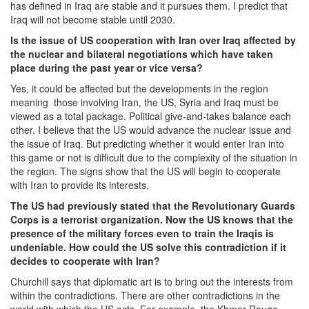
has defined in Iraq are stable and it pursues them. I predict that
Iraq will not become stable until 2030.
Is the issue of US cooperation with Iran over Iraq affected by
the nuclear and bilateral negotiations which have taken
place during the past year or vice versa?
Yes, it could be affected but the developments in the region
meaning those involving Iran, the US, Syria and Iraq must be
viewed as a total package. Political give-and-takes balance each
other. I believe that the US would advance the nuclear issue and
the issue of Iraq. But predicting whether it would enter Iran into
this game or not is difficult due to the complexity of the situation in
the region. The signs show that the US will begin to cooperate
with Iran to provide its interests.
The US had previously stated that the Revolutionary Guards
Corps is a terrorist organization. Now the US knows that the
presence of the military forces even to train the Iraqis is
undeniable. How could the US solve this contradiction if it
decides to cooperate with Iran?
Churchill says that diplomatic art is to bring out the interests from
within the contradictions. There are other contradictions in the