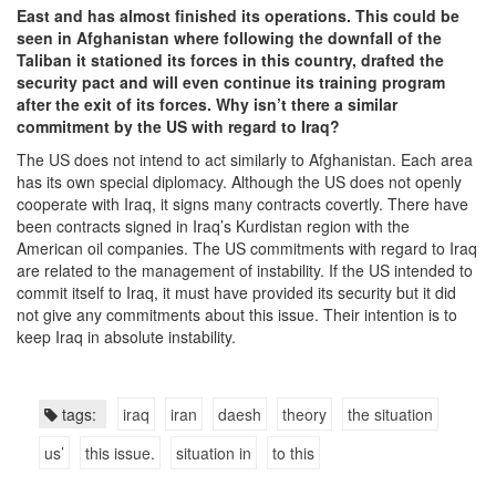
East and has almost finished its operations. This could be
seen in Afghanistan where following the downfall of the
Taliban it stationed its forces in this country, drafted the
security pact and will even continue its training program
after the exit of its forces. Why isn’t there a similar
commitment by the US with regard to Iraq?
The US does not intend to act similarly to Afghanistan. Each area
has its own special diplomacy. Although the US does not openly
cooperate with Iraq, it signs many contracts covertly. There have
been contracts signed in Iraq’s Kurdistan region with the
American oil companies. The US commitments with regard to Iraq
are related to the management of instability. If the US intended to
commit itself to Iraq, it must have provided its security but it did
not give any commitments about this issue. Their intention is to
keep Iraq in absolute instability.
tags:
iraq
iran
daesh
theory
the situation
us’
this issue.
situation in
to this