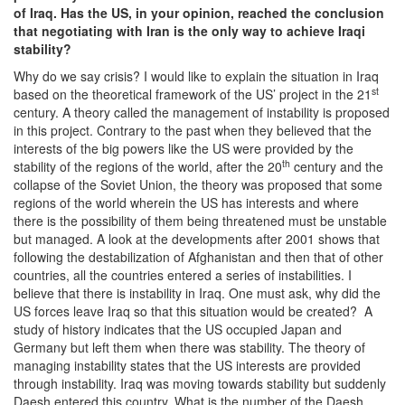
of Iraq. Has the US, in your opinion, reached the conclusion
that negotiating with Iran is the only way to achieve Iraqi
stability?
Why do we say crisis? I would like to explain the situation in Iraq
st
based on the theoretical framework of the US’ project in the 21
century. A theory called the management of instability is proposed
in this project. Contrary to the past when they believed that the
interests of the big powers like the US were provided by the
th
stability of the regions of the world, after the 20
century and the
collapse of the Soviet Union, the theory was proposed that some
regions of the world wherein the US has interests and where
there is the possibility of them being threatened must be unstable
but managed. A look at the developments after 2001 shows that
following the destabilization of Afghanistan and then that of other
countries, all the countries entered a series of instabilities. I
believe that there is instability in Iraq. One must ask, why did the
US forces leave Iraq so that this situation would be created? A
study of history indicates that the US occupied Japan and
Germany but left them when there was stability. The theory of
managing instability states that the US interests are provided
through instability. Iraq was moving towards stability but suddenly
Daesh entered this country. What is the number of the Daesh