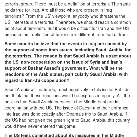
terrorist group. There must be a definition of terrorism. The same
holds true for Iraq. Are all those who are present in Iraq
terrorists? From the US’ viewpoint, anybody who threatens the
US’ interests is a terrorist. Therefore, we should reach a common
point about terrorism. But it would be difficult for Iran and the US
because their definition of terrorism is different from that of Iran.
Some experts believe that the events in Iraq are caused by
the support of some Arab states, including Saudi Arabia, for
the terrorists. The reason is that Saudi Arabia is upset about
the US’ non-cooperation on the issue of Syria and Iran’s
support of Bashar Assad’s government. What will be the
reactions of the Arab states, particularly Saudi Arabia, with
regard to Iran-US cooperation?
Saudi Arabia will, naturally, react negatively to this issue. But I do
not think that these reactions would be expressed openly. All the
policies that Saudi Arabia pursues in the Middle East are in
coordination with the US. The issue of Daesh and their entrance
into Iraq was done exactly after Obama’s trip to Saudi Arabia. If
the US had not given the green light to Saudi Arabia, this country
would have never entered this game.
The US feels committed about its measures in the Middle