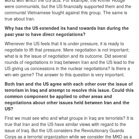
world with which the US acts. For example, the Khmer Rouge
were communists, but the US financially supported them and the
communist Vietnamese fought against this group. The same is
true about Iran.
Why has the US extended its hand towards Iran during the
past year to have direct negotiations?
Whenever the US feels that it is under pressure, it is ready to
negotiate to lift that pressure. Mere negotiation is not important;
what is is the issue of negotiation and its outcome. Did several
rounds of negotiations in Iraq between Iran and the US lead to the
US giving us concessions in the nuclear negotiations? Is there a
win-win game? The answer to this question is very important.
Both Iran and the US agree with each other over the issue of
terrorism in Iraq and attempt to resolve this issue. Could this
common component be applied to other areas and
negotiations about other issues held between Iran and the
US?
First we must see who and what groups in Iraq are terrorists? It is
true that Iran and the US have similar views with regard to the
issue of Iraq. But the US considers the Revolutionary Guards
Corps as a terrorist organization while we consider the MKO as a