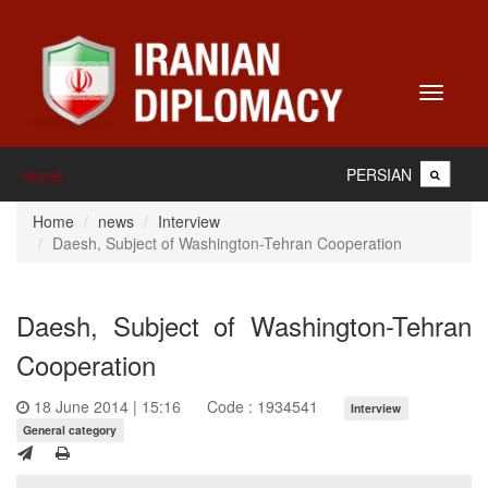
Toggle
navigati
PERSIAN
Home
Home
news
Interview
Daesh, Subject of Washington-Tehran Cooperation
Daesh, Subject of Washington-Tehran
Cooperation
18 June 2014 | 15:16
Code : 1934541
Interview
General category