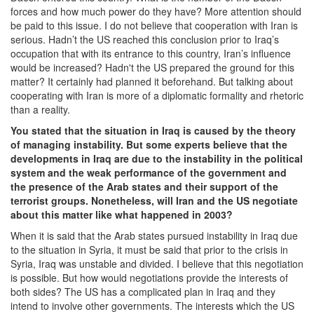
forces and how much power do they have? More attention should
be paid to this issue. I do not believe that cooperation with Iran is
serious. Hadn’t the US reached this conclusion prior to Iraq’s
occupation that with its entrance to this country, Iran’s influence
would be increased? Hadn't the US prepared the ground for this
matter? It certainly had planned it beforehand. But talking about
cooperating with Iran is more of a diplomatic formality and rhetoric
than a reality.
You stated that the situation in Iraq is caused by the theory
of managing instability. But some experts believe that the
developments in Iraq are due to the instability in the political
system and the weak performance of the government and
the presence of the Arab states and their support of the
terrorist groups. Nonetheless, will Iran and the US negotiate
about this matter like what happened in 2003?
When it is said that the Arab states pursued instability in Iraq due
to the situation in Syria, it must be said that prior to the crisis in
Syria, Iraq was unstable and divided. I believe that this negotiation
is possible. But how would negotiations provide the interests of
both sides? The US has a complicated plan in Iraq and they
intend to involve other governments. The interests which the US