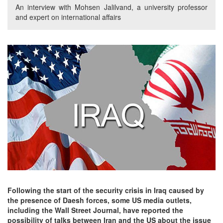
An interview with Mohsen Jalilvand, a university professor
and expert on international affairs
Following the start of the security crisis in Iraq caused by
the presence of Daesh forces, some US media outlets,
including the Wall Street Journal, have reported the
possibility of talks between Iran and the US about the issue