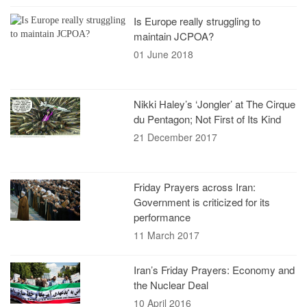
Is Europe really struggling to
maintain JCPOA?
01 June 2018
Nikki Haley’s ‘Jongler’ at The Cirque
du Pentagon; Not First of Its Kind
21 December 2017
Friday Prayers across Iran:
Government is criticized for its
performance
11 March 2017
Iran’s Friday Prayers: Economy and
the Nuclear Deal
10 April 2016