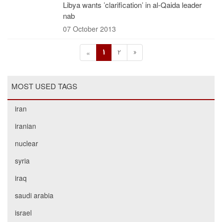
Libya wants ’clarification’ in al-Qaida leader
nab
07 October 2013
1
2
»
«
MOST USED TAGS
iran
iranian
nuclear
syria
iraq
saudi arabia
israel