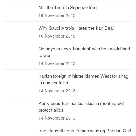
Not the Time to Squeeze Iran
16 November 2013
Why Saudi Arabia Hates the Iran Deal
16 November 2013
Netanyahu says ’bad deal’ with Iran could lead
to war
14 November 2013
Iranian foreign minister blames West for snag
in nuclear talks
14 November 2013
Kerry sees Iran nuclear deal in months, will
protect allies
14 November 2013
Iran standoff sees France winning Persian Gulf