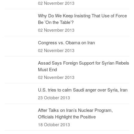
02 November 2013
Why Do We Keep Insisting That Use of Force
Be ’On the Table’?
02 November 2013
Congress vs. Obama on Iran
02 November 2013
Assad Says Foreign Support for Syrian Rebels
Must End
02 November 2013
U.S. tries to calm Saudi anger over Syria, Iran
23 October 2013
After Talks on Iran’s Nuclear Program,
Officials Highlight the Positive
18 October 2013