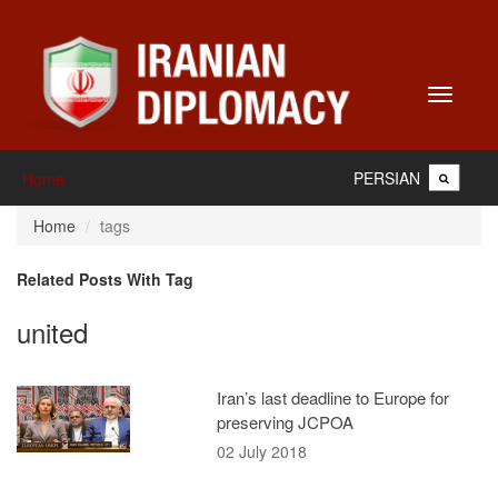
Toggle
navigati
PERSIAN
Home
Home
tags
Related Posts With Tag
united
Iran’s last deadline to Europe for
preserving JCPOA
02 July 2018