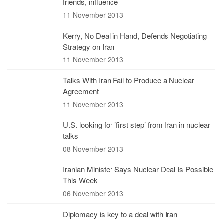
friends, influence
11 November 2013
Kerry, No Deal in Hand, Defends Negotiating
Strategy on Iran
11 November 2013
Talks With Iran Fail to Produce a Nuclear
Agreement
11 November 2013
U.S. looking for ’first step’ from Iran in nuclear
talks
08 November 2013
Iranian Minister Says Nuclear Deal Is Possible
This Week
06 November 2013
Diplomacy is key to a deal with Iran