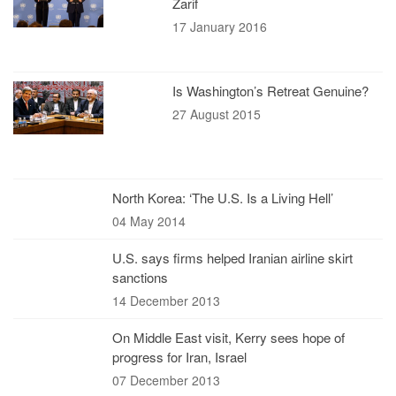
Zarif
17 January 2016
Is Washington’s Retreat Genuine?
27 August 2015
North Korea: ‘The U.S. Is a Living Hell’
04 May 2014
U.S. says firms helped Iranian airline skirt
sanctions
14 December 2013
On Middle East visit, Kerry sees hope of
progress for Iran, Israel
07 December 2013