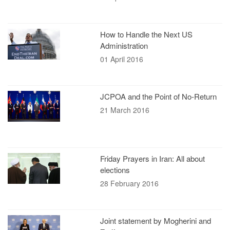
How to Handle the Next US
Administration
01 April 2016
JCPOA and the Point of No-Return
21 March 2016
Friday Prayers in Iran: All about
elections
28 February 2016
Joint statement by Mogherini and