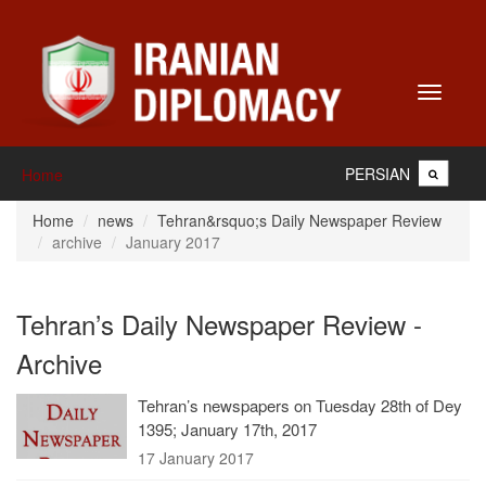
Toggle
navigati
PERSIAN
Home
Home
news
Tehran&rsquo;s Daily Newspaper Review
archive
January 2017
Tehran’s Daily Newspaper Review -
Archive
Tehran’s newspapers on Tuesday 28th of Dey
1395; January 17th, 2017
17 January 2017