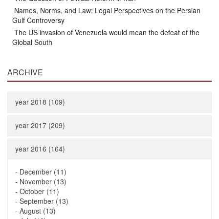
Names, Norms, and Law: Legal Perspectives on the Persian
Gulf Controversy
The US invasion of Venezuela would mean the defeat of the
Global South
ARCHIVE
year 2018 (109)
year 2017 (209)
year 2016 (164)
-
December (11)
-
November (13)
-
October (11)
-
September (13)
-
August (13)