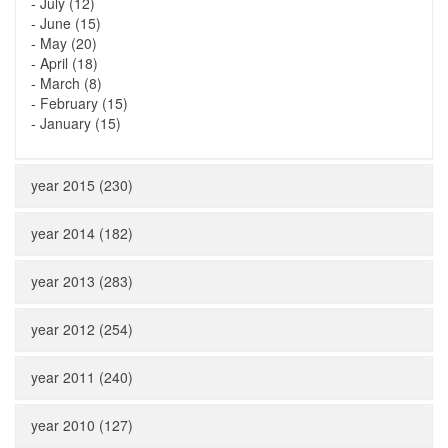
-
July (12)
-
June (15)
-
May (20)
-
April (18)
-
March (8)
-
February (15)
-
January (15)
year 2015 (230)
year 2014 (182)
year 2013 (283)
year 2012 (254)
year 2011 (240)
year 2010 (127)