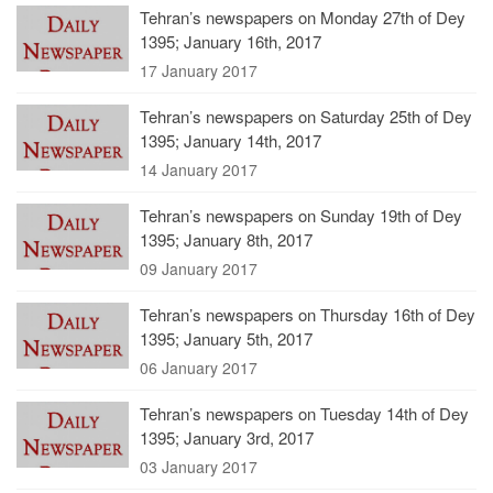
Tehran’s newspapers on Monday 27th of Dey
1395; January 16th, 2017
17 January 2017
Tehran’s newspapers on Saturday 25th of Dey
1395; January 14th, 2017
14 January 2017
Tehran’s newspapers on Sunday 19th of Dey
1395; January 8th, 2017
09 January 2017
Tehran’s newspapers on Thursday 16th of Dey
1395; January 5th, 2017
06 January 2017
Tehran’s newspapers on Tuesday 14th of Dey
1395; January 3rd, 2017
03 January 2017