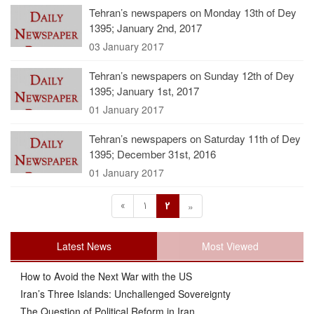
Tehran’s newspapers on Monday 13th of Dey
1395; January 2nd, 2017
03 January 2017
Tehran’s newspapers on Sunday 12th of Dey
1395; January 1st, 2017
01 January 2017
Tehran’s newspapers on Saturday 11th of Dey
1395; December 31st, 2016
01 January 2017
«
1
2
»
Latest News
Most Viewed
How to Avoid the Next War with the US
Iran’s Three Islands: Unchallenged Sovereignty
The Question of Political Reform in Iran