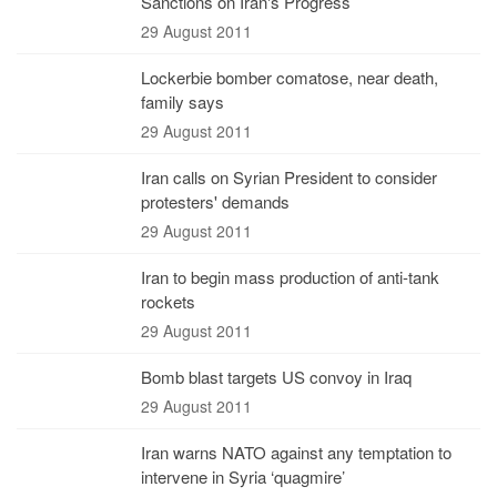
Sanctions on Iran's Progress
29 August 2011
Lockerbie bomber comatose, near death,
family says
29 August 2011
Iran calls on Syrian President to consider
protesters' demands
29 August 2011
Iran to begin mass production of anti-tank
rockets
29 August 2011
Bomb blast targets US convoy in Iraq
29 August 2011
Iran warns NATO against any temptation to
intervene in Syria ‘quagmire’