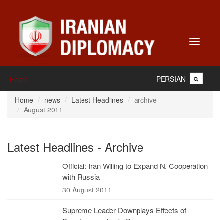
Toggle
navigati
PERSIAN
Home
Home
news
Latest Headlines
archive
August 2011
Latest Headlines - Archive
Official: Iran Willing to Expand N. Cooperation
with Russia
30 August 2011
Supreme Leader Downplays Effects of