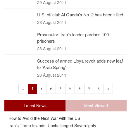
29 August 2011
U.S. official: Al Qaeda's No. 2 has been killed
28 August 2011
Prosecutor: Iran's leader pardons 100
prisoners
28 August 2011
Success of armed Libya revolt adds new leaf
to 'Arab Spring'
28 August 2011
1
2
3
4
5
6
7
8
»
«
Latest News
Most Viewed
How to Avoid the Next War with the US
Iran’s Three Islands: Unchallenged Sovereignty