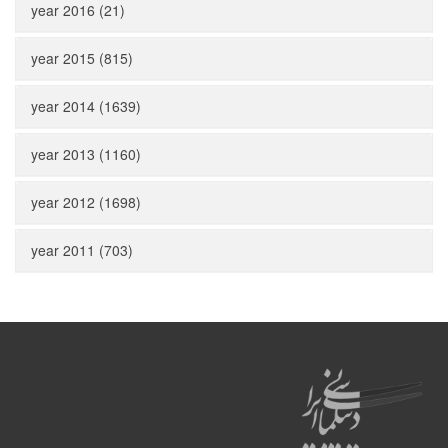
year 2016 (21)
year 2015 (815)
year 2014 (1639)
year 2013 (1160)
year 2012 (1698)
year 2011 (703)