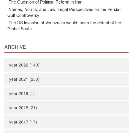
The Question of Political Reform in Iran
Names, Norms, and Law: Legal Perspectives on the Persian
Gulf Controversy
The US invasion of Venezuela would mean the defeat of the
Global South
ARCHIVE
year 2022 (149)
year 2021 (253)
year 2019 (1)
year 2018 (21)
year 2017 (17)